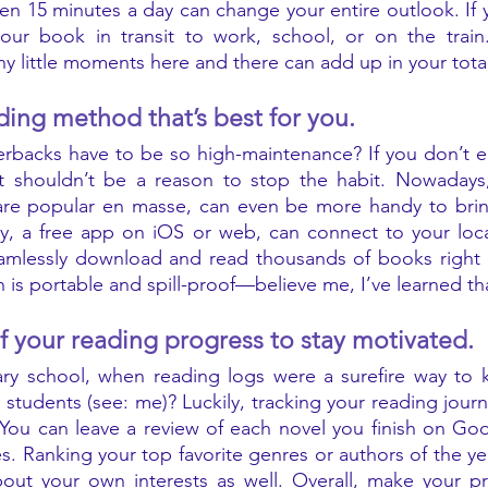
ven 15 minutes a day can change your entire outlook. If y
 your book in transit to work, school, or on the train
y little moments here and there can add up in your total
ding method that’s best for you. 
rbacks have to be so high-maintenance? If you don’t en
that shouldn’t be a reason to stop the habit. Nowadays
re popular en masse, can even be more handy to bring
y, a free app on iOS or web, can connect to your local
amlessly download and read thousands of books right on
of your reading progress to stay motivated. 
 school, when reading logs were a surefire way to kill
students (see: me)? Luckily, tracking your reading journ
ou can leave a review of each novel you finish on Goo
es. Ranking your top favorite genres or authors of the ye
ut your own interests as well. Overall, make your pro