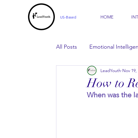
HOME
IN
US-Based
All Posts
Emotional Intellige
LeadYouth
Nov 19,
For Parents
For Learner
How to Re
When was the la