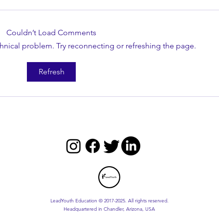
Couldn’t Load Comments
echnical problem. Try reconnecting or refreshing the page.
Master the Five Practices of
Maste
Refresh
Exemplary Leadership
Toda
LeadYouth Education © 2017-2025. All rights reserved.
Headquartered in Chandler, Arizona, USA