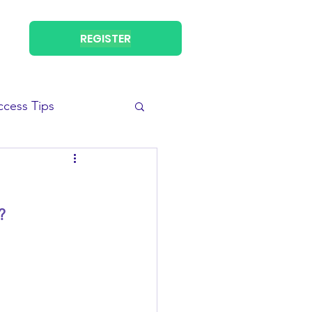
REGISTER
ccess Tips
? 