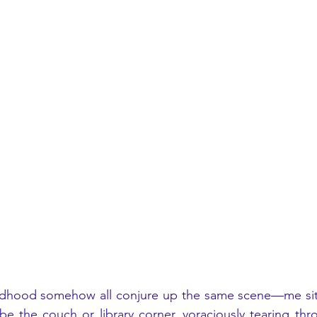
dhood somehow all conjure up the same scene—me sitt
be the couch or library corner, voraciously tearing thro