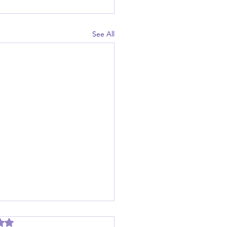
See All
out of 5 stars.