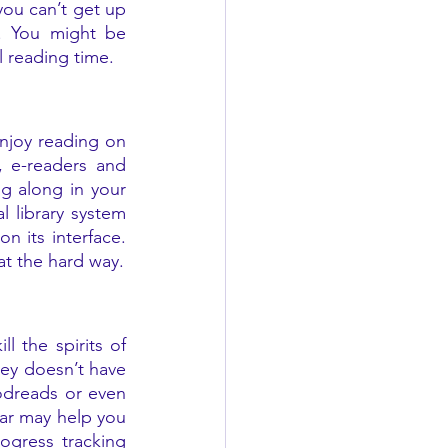
ou can’t get up 
. You might be 
 reading time. 
joy reading on 
, e-readers and 
 along in your 
 library system 
 its interface. 
Or try a Kindle, which is portable and spill-proof—believe me, I’ve learned that the hard way. 
 the spirits of 
ey doesn’t have 
dreads or even 
ar may help you 
gress tracking 