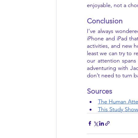
enjoyable, not a ch
Conclusion 
I’ve always wondered
iPhone and iPad that 
activities, and new 
least we can try to r
our attention spans
adventuring with Jac
don’t need to turn b
Sources
The Human Atte
This Study Show