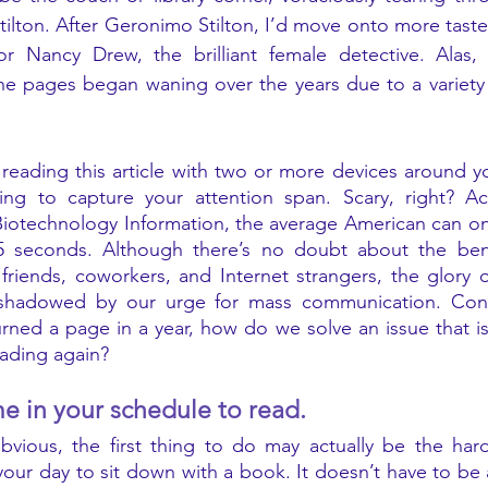
ilton. After Geronimo Stilton, I’d move onto more tastefu
 Nancy Drew, the brilliant female detective. Alas, 
e pages began waning over the years due to a variety o
reading this article with two or more devices around you
ting to capture your attention span. Scary, right? Ac
 Biotechnology Information, the average American can on
5 seconds. Although there’s no doubt about the benef
friends, coworkers, and Internet strangers, the glory 
shadowed by our urge for mass communication. Consi
rned a page in a year, how do we solve an issue that is 
ading again? 
me in your schedule to read. 
obvious, the first thing to do may actually be the ha
 your day to sit down with a book. It doesn’t have to be 