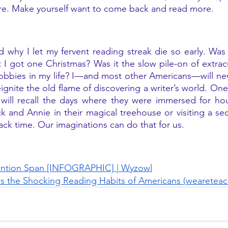
ore. Make yourself want to come back and read more. 
 why I let my fervent reading streak die so early. Was i
I got one Christmas? Was it the slow pile-on of extracur
hobbies in my life? I—and most other Americans—will nev
eignite the old flame of discovering a writer’s world. One
 will recall the days where they were immersed for hou
k and Annie in their magical treehouse or visiting a se
ack time. Our imaginations can do that for us.
ntion Span [INFOGRAPHIC] | Wyzowl
s the Shocking Reading Habits of Americans (wearetea