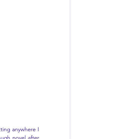
ing anywhere I 
ugh novel after 