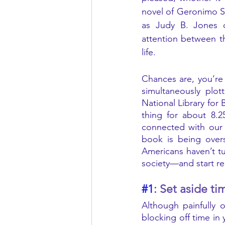
novel of Geronimo St
as Judy B. Jones or
attention between th
life. 
Chances are, you’re 
simultaneously plot
National Library for
thing for about 8.2
connected with our 
book is being over
Americans haven’t tu
society—and start re
#1
: Set aside ti
Although painfully 
blocking off time in