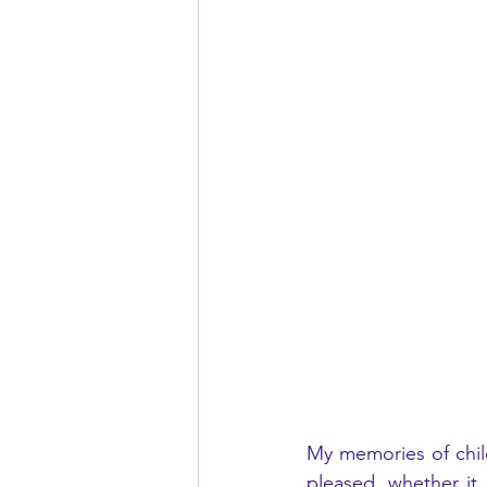
My memories of chil
pleased, whether it 