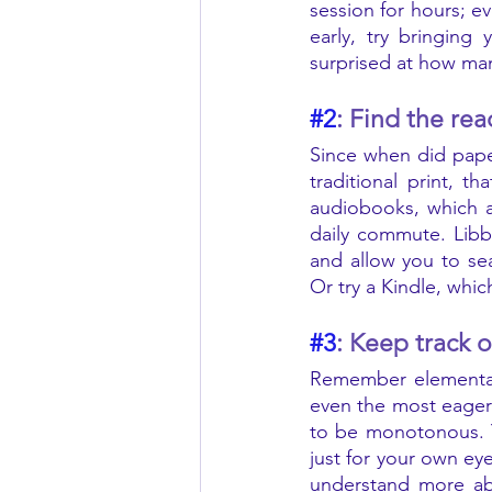
session for hours; e
early, try bringing
surprised at how man
#2
: Find the rea
Since when did pape
traditional print, 
audiobooks, which a
daily commute. Libb
and allow you to se
#3
: Keep track 
Remember elementary
even the most eager 
to be monotonous. Y
just for your own ey
understand more abo