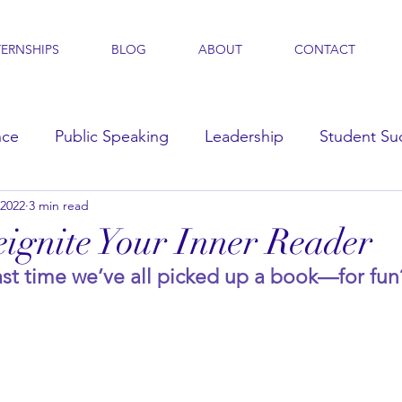
TERNSHIPS
BLOG
ABOUT
CONTACT
nce
Public Speaking
Leadership
Student Su
 2022
3 min read
s
ignite Your Inner Reader
st time we’ve all picked up a book—for fun