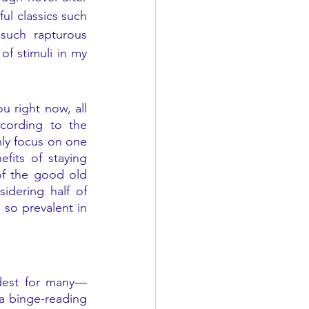
l classics such 
such rapturous 
f stimuli in my 
 right now, all 
cording to the 
ly focus on one 
its of staying 
of the good old 
dering half of 
so prevalent in 
rdest for many—
a binge-reading 