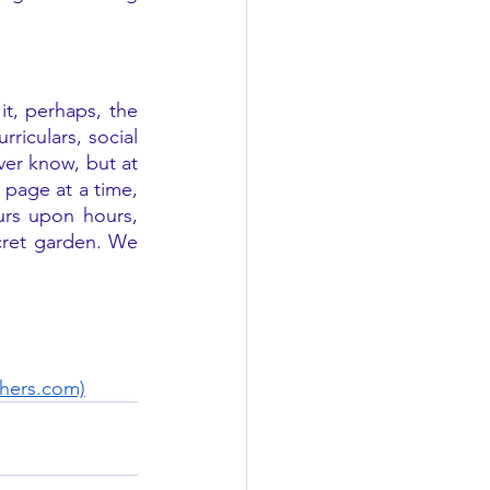
t, perhaps, the 
riculars, social 
er know, but at 
 page at a time, 
rs upon hours, 
cret garden. We 
chers.com)