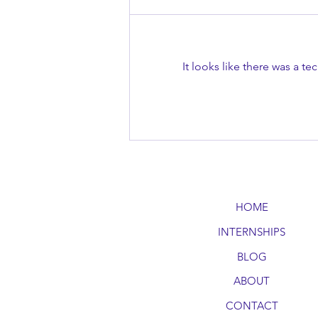
It looks like there was a t
Master the Art of Public
Speaking
HOME
INTERNSHIPS
BLOG
ABOUT
CONTACT