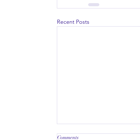
Recent Posts
Comments