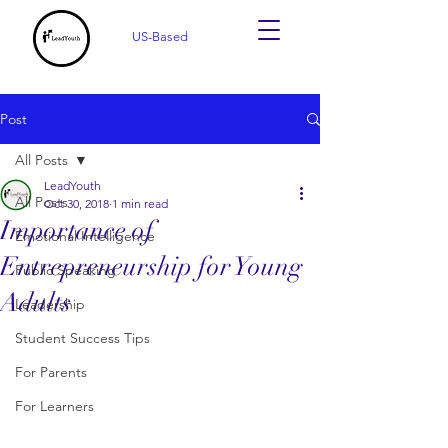
US-Based
Post
All Posts
LeadYouth
All Posts
Oct 30, 2018
1 min read
Importance of
Emotional Intelligence
Entrepreneurship for Young
Public Speaking
Adults
Leadership
Student Success Tips
For Parents
For Learners