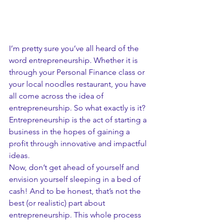
I’m pretty sure you’ve all heard of the 
word entrepreneurship. Whether it is 
through your Personal Finance class or 
your local noodles restaurant, you have 
all come across the idea of 
entrepreneurship. So what exactly is it?
Entrepreneurship is the act of starting a 
business in the hopes of gaining a 
profit through innovative and impactful 
ideas. 
Now, don’t get ahead of yourself and 
envision yourself sleeping in a bed of 
cash! And to be honest, that’s not the 
best (or realistic) part about 
entrepreneurship. This whole process 