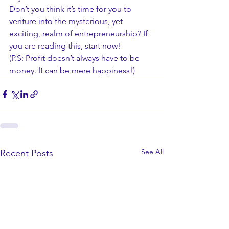
Don’t you think it’s time for you to 
venture into the mysterious, yet 
exciting, realm of entrepreneurship? If 
you are reading this, start now! 
(P.S: Profit doesn’t always have to be 
money. It can be mere happiness!)
See All
Recent Posts