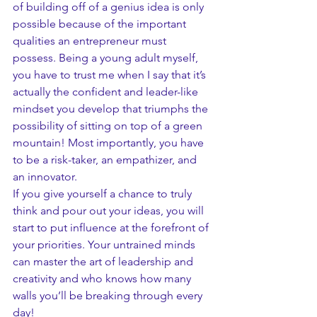
of building off of a genius idea is only 
possible because of the important 
qualities an entrepreneur must 
possess. Being a young adult myself, 
you have to trust me when I say that it’s 
actually the confident and leader-like 
mindset you develop that triumphs the 
possibility of sitting on top of a green 
mountain! Most importantly, you have 
to be a risk-taker, an empathizer, and 
an innovator. 
If you give yourself a chance to truly 
think and pour out your ideas, you will 
start to put influence at the forefront of 
your priorities. Your untrained minds 
can master the art of leadership and 
creativity and who knows how many 
walls you’ll be breaking through every 
day!