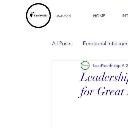
HOME
IN
US-Based
All Posts
Emotional Intellige
LeadYouth
Sep 9, 
For Parents
For Learner
Leadershi
for Great