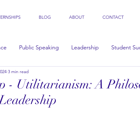
TERNSHIPS
BLOG
ABOUT
CONTACT
nce
Public Speaking
Leadership
Student Su
2024
3 min read
s
p - Utilitarianism: A Philo
 Leadership