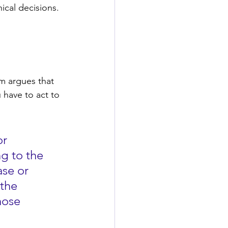
ical decisions. 
m argues that 
 have to act to 
r 
g to the 
se or 
the 
hose 