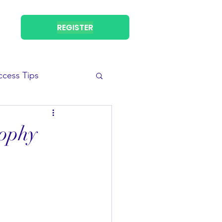
REGISTER
ccess Tips
sophy