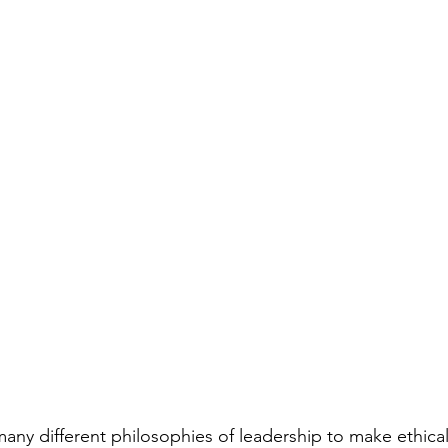
any different philosophies of leadership to make ethical