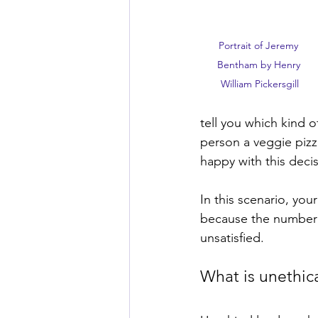
Portrait of Jeremy 
Bentham by Henry 
William Pickersgill
tell you which kind o
person a veggie pizz
happy with this decis
In this scenario, you
because the number o
unsatisfied. 
What is unethica