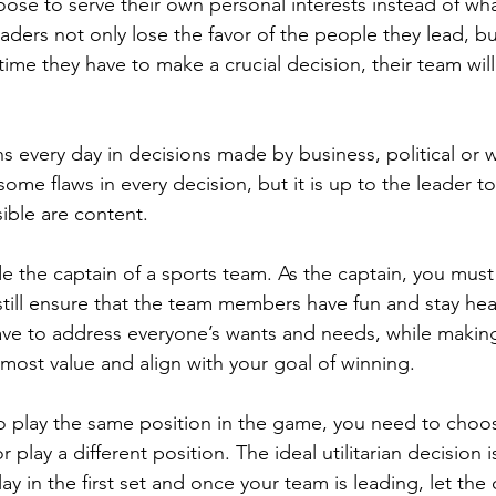
ose to serve their own personal interests instead of what
eaders not only lose the favor of the people they lead, bu
time they have to make a crucial decision, their team wil
s every day in decisions made by business, political or w
some flaws in every decision, but it is up to the leader to
ble are content. 
 the captain of a sports team. As the captain, you must
still ensure that the team members have fun and stay hea
have to address everyone’s wants and needs, while making
 most value and align with your goal of winning. 
o play the same position in the game, you need to choos
r play a different position. The ideal utilitarian decision 
lay in the first set and once your team is leading, let the 