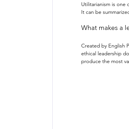
Utilitarianism is one
It can be summarize
What makes a le
Created by English P
ethical leadership do
produce the most val