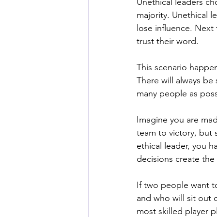
Unethical leaders cho
majority. Unethical l
lose influence. Next 
trust their word. 
This scenario happen
There will always be 
many people as possi
Imagine you are made
team to victory, but 
ethical leader, you 
decisions create the
If two people want t
and who will sit out o
most skilled player p