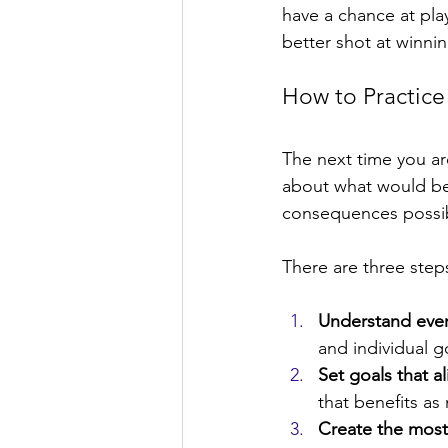
have a chance at play
better shot at winnin
How to Practice 
The next time you are
about what would ben
consequences possibl
There are three steps 
Understand eve
and individual g
Set goals that al
that benefits as
Create the most