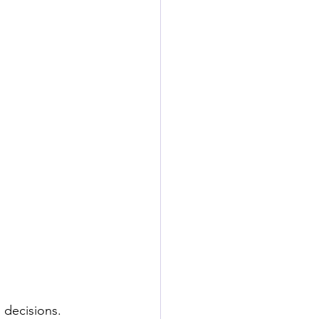
 decisions. 