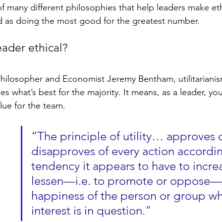
 of many different philosophies that help leaders make eth
d as doing the most good for the greatest number.
ader ethical?
hilosopher and Economist Jeremy Bentham, utilitarianis
es what’s best for the majority. It means, as a leader, you
ue for the team.
“The principle of utility… approves o
disapproves of every action accordin
tendency it appears to have to increa
lessen—i.e. to promote or oppose—
happiness of the person or group w
interest is in question.” 