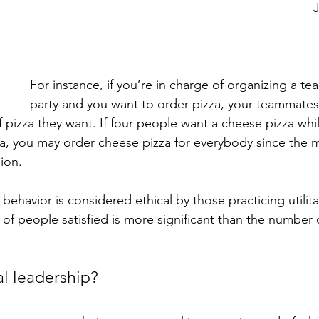
- 
For instance, if you’re in charge of organizing a te
party and you want to order pizza, your teammates 
f pizza they want. If four people want a cheese pizza whi
a, you may order cheese pizza for everybody since the ma
ion. 
r behavior is considered ethical by those practicing utilit
f people satisfied is more significant than the number 
l leadership? 