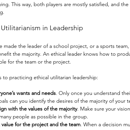
ing. This way, both players are mostly satisfied, and the
g.
Utilitarianism in Leadership
 made the leader of a school project, or a sports team, t
efit the majority. An ethical leader knows how to prod
e for the team or the project.
to practicing ethical utilitarian leadership:
ryone’s wants and needs
. Only once you understand their
oals can you identify the desires of the majority of your 
ign with the values of the majority
. Make sure your visio
 many people as possible in the group.
 value for the project and the team
. When a decision mu