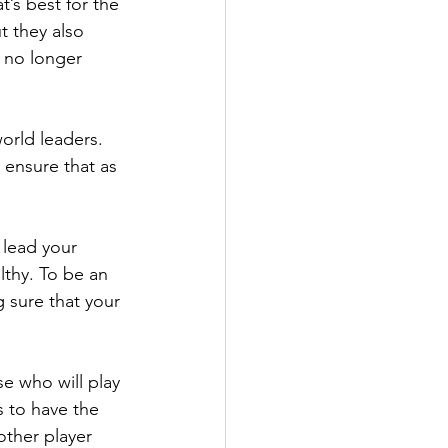
’s best for the 
t they also 
l no longer 
orld leaders. 
 ensure that as 
 lead your 
lthy. To be an 
 sure that your 
e who will play 
is to have the 
other player 