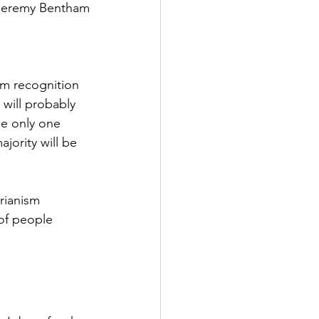
Jeremy Bentham
am recognition 
will probably 
le only one 
jority will be 
arianism 
of people 