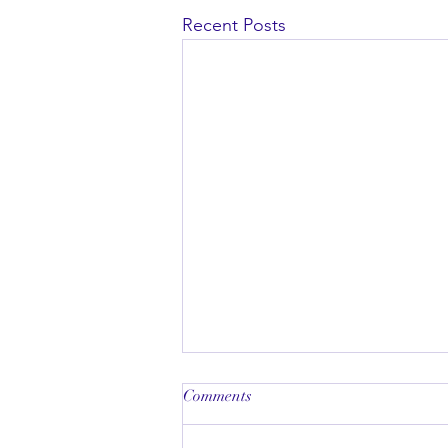
Recent Posts
Comments