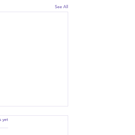
See All
.
s yet