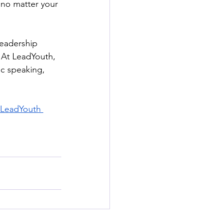
 no matter your 
leadership 
 At LeadYouth, 
ic speaking, 
 LeadYouth 