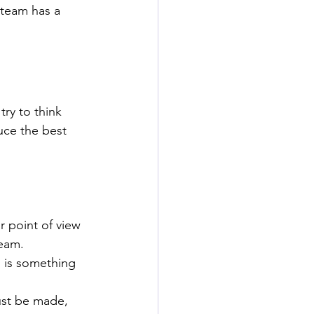
 team has a 
ry to think 
uce the best 
 point of view 
team. 
n is something 
st be made, 