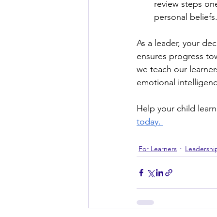
review steps one
personal beliefs
As a leader, your de
ensures progress tow
we teach our learner
emotional intelligen
Help your child lear
today. 
For Learners
Leadershi