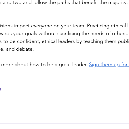
 and two and follow the paths that benefit the majority,
.
cisions impact everyone on your team. Practicing ethical 
ards your goals without sacrificing the needs of others.
s to be confident, ethical leaders by teaching them publ
ce, and debate. 
n more about how to be a great leader. 
Sign them up for
p