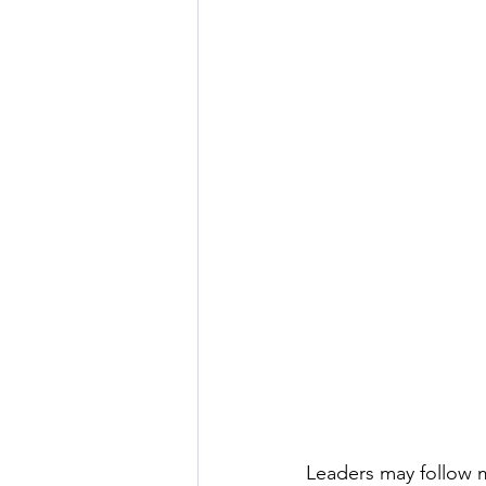
Leaders may follow m