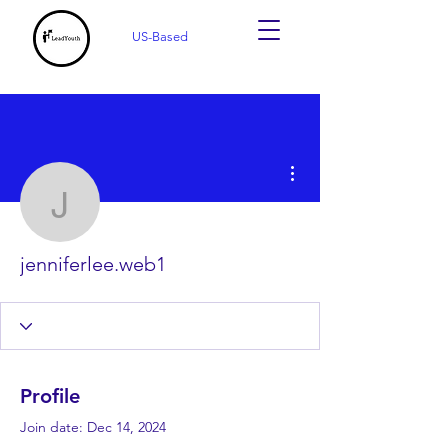
US-Based
More actions
jenniferlee.web1
jenniferlee.web1
Profile
Join date: Dec 14, 2024