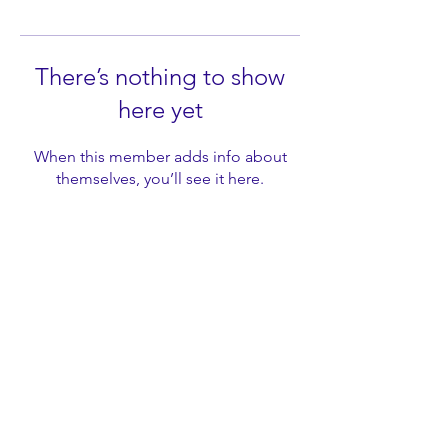
There’s nothing to show
here yet
When this member adds info about
themselves, you’ll see it here.
LeadYouth Education ©
2017-2025
. All rights reserved.
Headquartered in Chandler, Arizona, USA