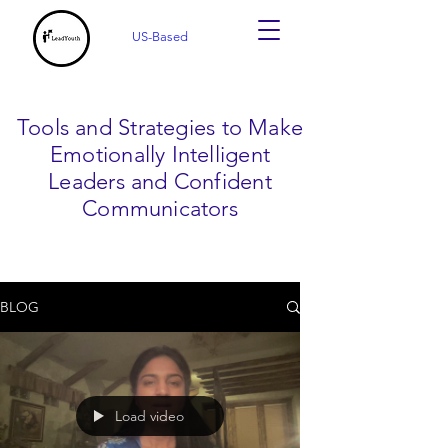
US-Based
Tools and Strategies to Make
Emotionally Intelligent
Leaders and Confident
Communicators
BLOG
Load video