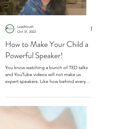
LeadYouth
Oct 31, 2022
How to Make Your Child a
Powerful Speaker!
You know watching a bunch of TED talks
and YouTube videos will not make us
expert speakers. Like how behind every
successful person there...