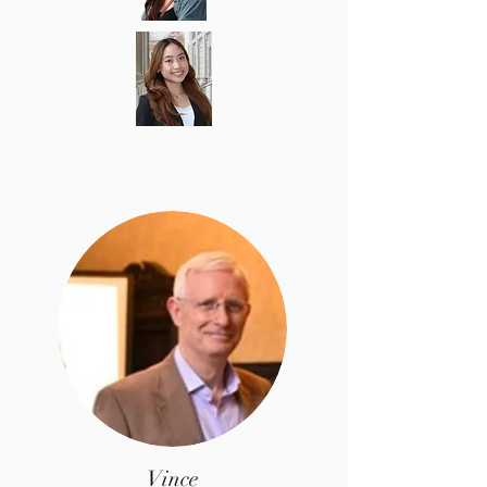
Vince