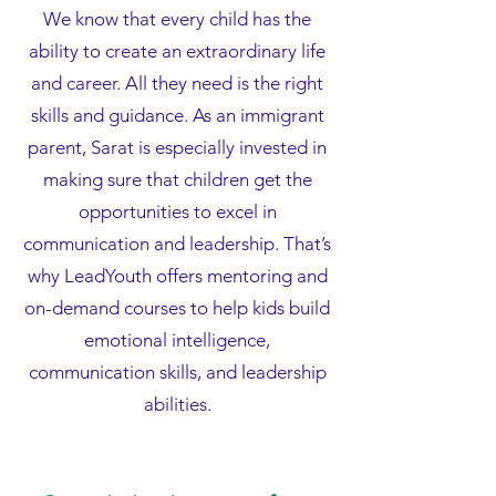
We know that every child has the
ability to create an extraordinary life
and career. All they need is the right
skills and guidance. As an immigrant
parent, Sarat is especially invested in
making sure that children get the
opportunities to excel in
communication and leadership. That’s
why LeadYouth offers mentoring and
on-demand courses to help kids build
emotional intelligence,
communication skills, and leadership
abilities.