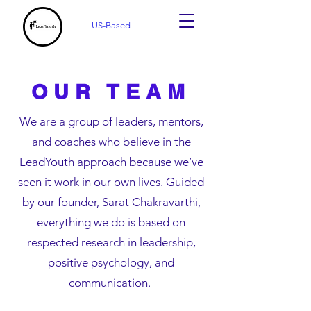
US-Based
OUR TEAM
We are a group of leaders, mentors,
and coaches who believe in the
LeadYouth approach because we’ve
seen it work in our own lives. Guided
by our founder, Sarat Chakravarthi,
everything we do is based on
respected research in leadership,
positive psychology, and
communication.