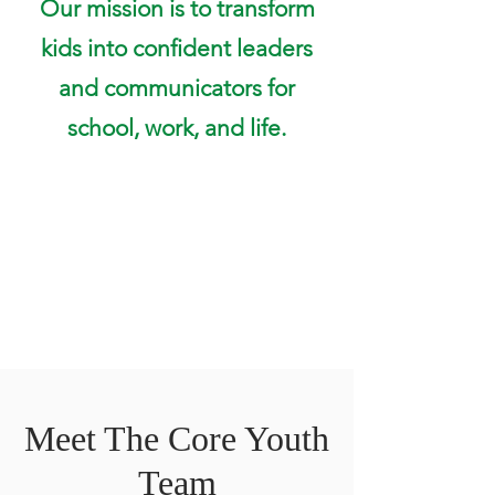
Our mission is to transform
kids into confident leaders
and communicators for
school, work, and life.
Meet The Core Youth
Team