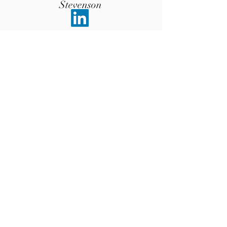
Stevenson
Advisor
Communication Expert (CEO of College
of Public Speaking London)
Krishna
Chari