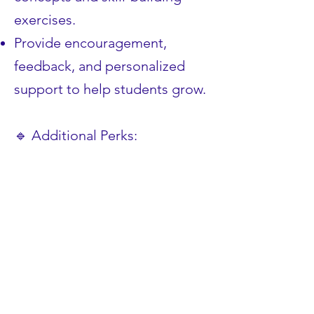
exercises.
Provide encouragement,
feedback, and personalized
support to help students grow.
🔹 Additional Perks:
✅ Gain strong
recommendations to support
your college and career goals.
✅ Boost your confidence in
communication, leadership,
and emotional intelligence.
✅ Get featured on LeadYouth’s