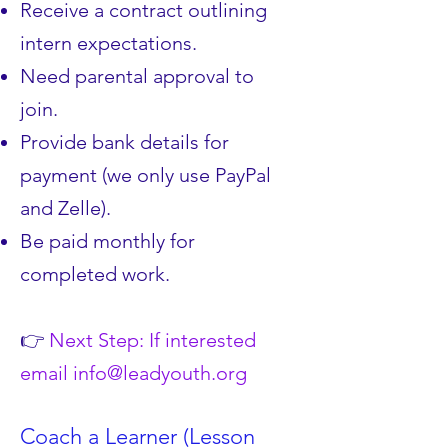
Receive a contract outlining
intern expectations.
Need parental approval to
join.
Provide bank details for
payment (we only use PayPal
and Zelle).
Be paid monthly for
completed work.
👉
Next Step: If interested
email
info@leadyouth.org
Coach a Learner (Lesson