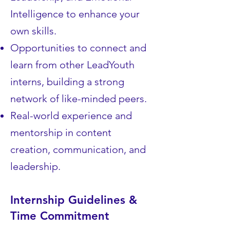
Intelligence to enhance your
own skills.
Opportunities to connect and
learn from other LeadYouth
interns, building a strong
network of like-minded peers.
Real-world experience and
mentorship in content
creation, communication, and
leadership.
Internship Guidelines &
Time Commitment