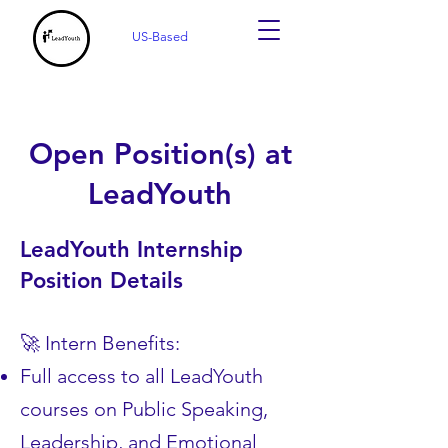
US-Based
Open Position(s) at
LeadYouth
LeadYouth Internship
Position Details
🚀 Intern Benefits:
Full access to all LeadYouth
courses on Public Speaking,
Leadership, and Emotional