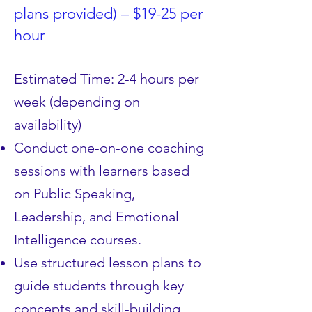
plans provided) – $19-25 per
hour
Estimated Time: 2-4 hours per
week (depending on
availability)
Conduct one-on-one coaching
sessions with learners based
on Public Speaking,
Leadership, and Emotional
Intelligence courses.
Use structured lesson plans to
guide students through key
concepts and skill-building