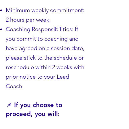
Minimum weekly commitment:
2 hours per week.
Coaching Responsibilities: If
you commit to coaching and
have agreed on a session date,
please stick to the schedule or
reschedule within 2 weeks with
prior notice to your Lead
Coach.
📌 If you choose to
proceed, you will: