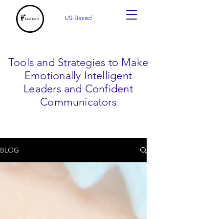
US-Based
Tools and Strategies to Make
Emotionally Intelligent
Leaders and Confident
Communicators
BLOG