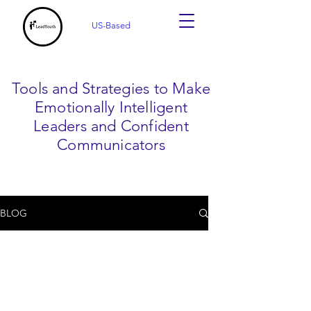
US-Based
Tools and Strategies to Make
Emotionally Intelligent
Leaders and Confident
Communicators
BLOG