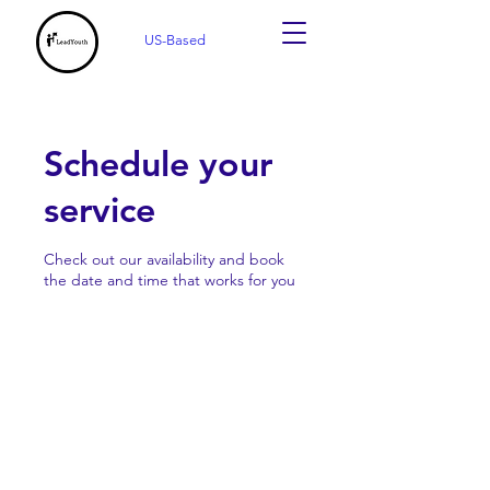
US-Based
Schedule your
service
Check out our availability and book
the date and time that works for you