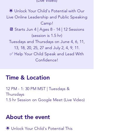
(Live Video)
🌟 Unlock Your Child's Potential with Our
Live Online Leadership and Public Speaking
Camp!
📆 Starts Jun 4 | Ages 8 - 14 | 12 Sessions
(session is 1.5 hr)
Tuesdays and Thursdays on June 4, 6, 11,
13, 18, 20, 25, 27 and July 2, 4, 9, 11.
✅ Help Your Child Speak and Lead With
Confidence!
Time & Location
12 PM - 1: 30 PM MST | Tuesdays &
Thursdays
1.5 hr Session on Google Meet (Live Video)
About the event
🌟 Unlock Your Child's Potential This 