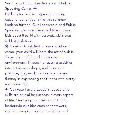
Summer with Our Leadership and Public 
Speaking Camp! 🌟
Looking for an exciting and enriching 
experience for your child this summer? 
Look no further! Our Leadership and Public 
Speaking Camp is designed to empower 
kids aged 8 to 14 with essential skills that 
will last a lifetime.
🎤 Develop Confident Speakers: At our 
camp, your child will learn the art of public 
speaking in a fun and supportive 
environment. Through engaging activities, 
interactive workshops, and hands-on 
practice, they will build confidence and 
fluency in expressing their ideas with clarity 
and conviction.
🌟 Cultivate Future Leaders: Leadership 
skills are crucial for success in every aspect 
of life. Our camp focuses on nurturing 
leadership qualities such as teamwork, 
decision-making, problem-solving, and 