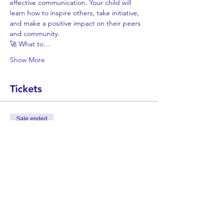
effective communication. Your child will 
learn how to inspire others, take initiative, 
and make a positive impact on their peers 
and community.
🚀 What to…
Show More
Tickets
Sale ended
Ticket type
LeadYouth - Online Summer
Camp
More info
Price
$775.00