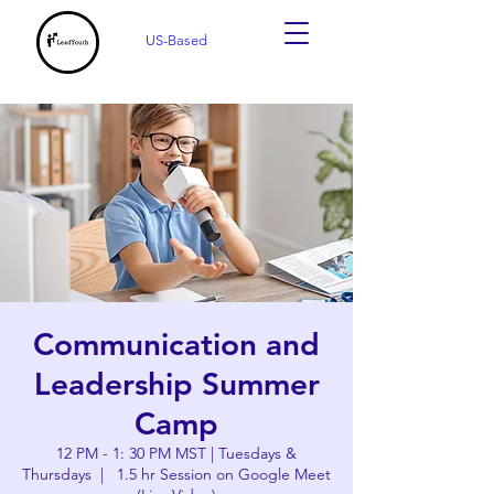
US-Based
Communication and
Leadership Summer
Camp
12 PM - 1: 30 PM MST | Tuesdays &
Thursdays
  |  
1.5 hr Session on Google Meet