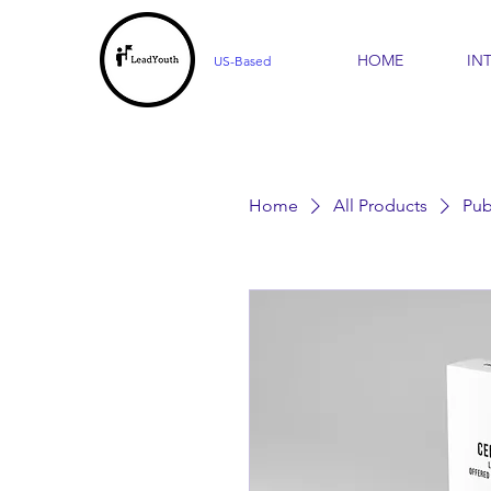
HOME
IN
US-Based
Home
All Products
Pub