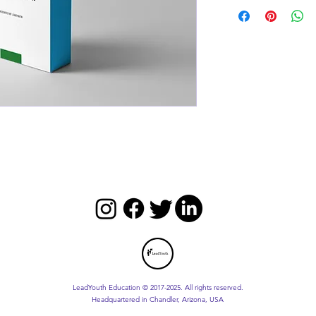
LeadYouth Education © 2017-2025. All rights reserved.
Headquartered in Chandler, Arizona, USA