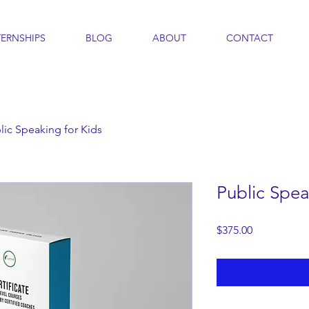
TERNSHIPS
BLOG
ABOUT
CONTACT
lic Speaking for Kids
Public Spea
Price
$375.00