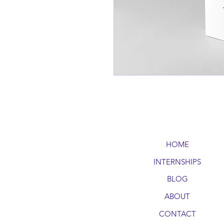
HOME
INTERNSHIPS
BLOG
ABOUT
CONTACT