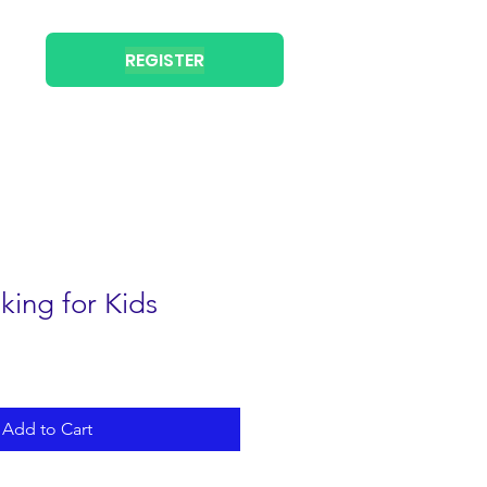
REGISTER
king for Kids
Add to Cart