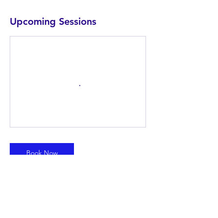
Upcoming Sessions
Book Now
Contact Details