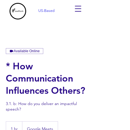
US-Based
Available Online
* How
Communication
Influences Others?
3.1. b: How do you deliver an impactful
speech?
1 hr
1
Google Meets