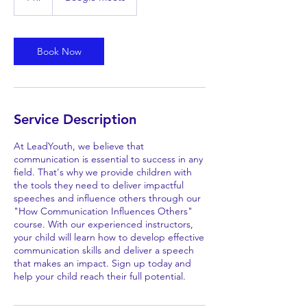
h
Book Now
Service Description
At LeadYouth, we believe that
communication is essential to success in any
field. That's why we provide children with
the tools they need to deliver impactful
speeches and influence others through our
"How Communication Influences Others"
course. With our experienced instructors,
your child will learn how to develop effective
communication skills and deliver a speech
that makes an impact. Sign up today and
help your child reach their full potential.