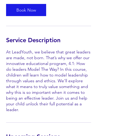
Book Now
Service Description
At LeadYouth, we believe that great leaders
are made, not born. That’s why we offer our
innovative educational program, 4.1: How
do leaders Model The Way? In this course,
children will learn how to model leadership
through values and ethics. We’ll explore
what it means to truly value something and
why this is so important when it comes to
being an effective leader. Join us and help
your child unlock their full potential as a
leader.