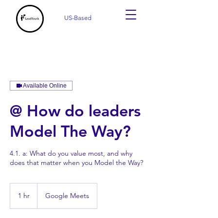
US-Based
Available Online
@ How do leaders
Model The Way?
4.1. a: What do you value most, and why
does that matter when you Model the Way?
1 hr
1
Google Meets
h