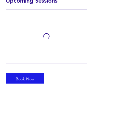
Upcoming Sessions
Book Now
Contact Details
info@leadyouth.org
1410 East Lynx Way, Chandler, AZ, USA