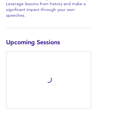
Leverage lessons from history and make a
significant impact through your own
speeches.
Upcoming Sessions
Book Now