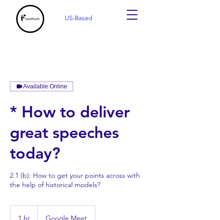
US-Based
Available Online
* How to deliver
great speeches
today?
2.1 (b): How to get your points across with
the help of historical models?
1 hr
1
Google Meet