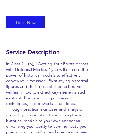
h
Book Now
Service Description
In Class 2.1 (b), "Getting Your Points Across
with Historical Models," you will explore the
power of historical models to effectively
convey your message. By studying historical
figures and their impactful speeches, you
will learn how to extract key elements such
as storytelling, rhetoric, persuasive
techniques, and powerful anecdotes.
Through practical exercises and analysis,
you will gain insights into adapting these
historical models to your own speeches,
enhancing your ability to communicate your
points in a compelling and memorable way.