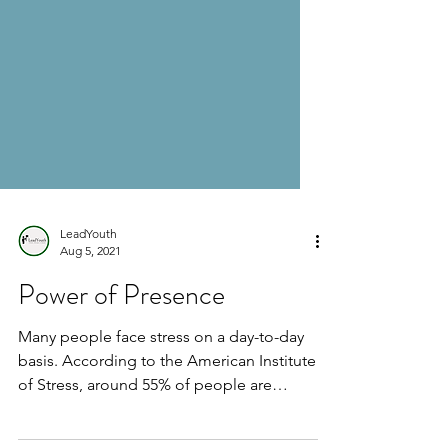
LeadYouth
Aug 5, 2021
Power of Presence
Many people face stress on a day-to-day
basis. According to the American Institute
of Stress, around 55% of people are