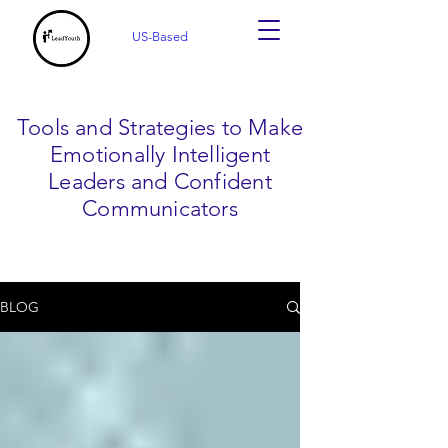
US-Based
Tools and Strategies to Make
Emotionally Intelligent
Leaders and Confident
Communicators
BLOG