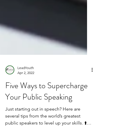
LeadYouth
Apr 2, 2022
Five Ways to Supercharge
Your Public Speaking
Just starting out in speech? Here are