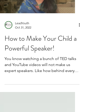
LeadYouth
Oct 31, 2022
How to Make Your Child a
Powerful Speaker!
You know watching a bunch of TED talks
and YouTube videos will not make us
expert speakers. Like how behind every
successful person there...