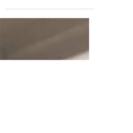
several tips from the world’s greatest
public speakers to level up your skills. ⬆️
Have you ever...