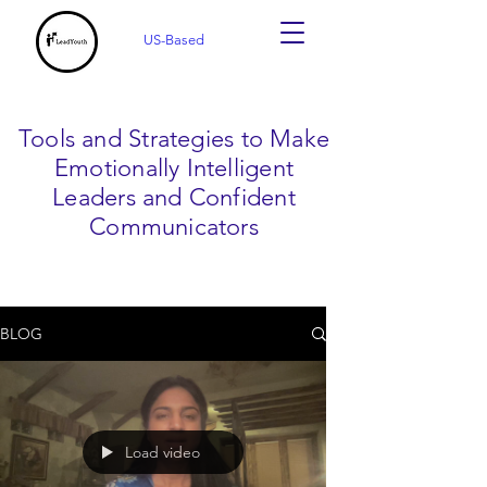
US-Based
Tools and Strategies to Make
Emotionally Intelligent
Leaders and Confident
Communicators
BLOG
Load video