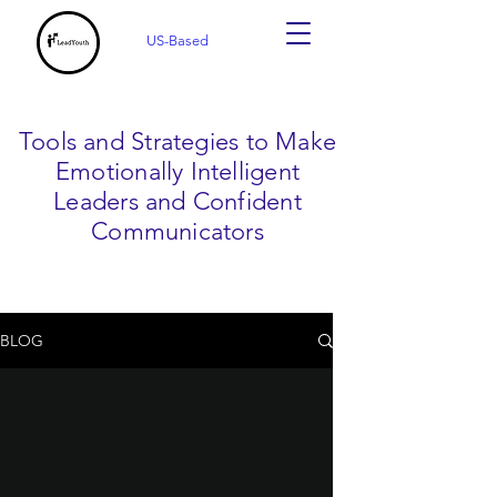
US-Based
Tools and Strategies to Make
Emotionally Intelligent
Leaders and Confident
Communicators
BLOG