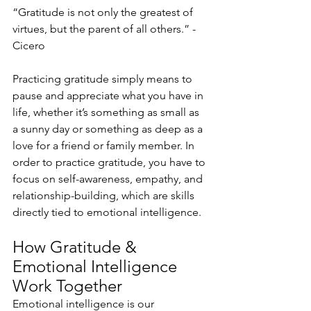
“Gratitude is not only the greatest of 
virtues, but the parent of all others.” - 
Cicero
Practicing gratitude simply means to 
pause and appreciate what you have in 
life, whether it’s something as small as 
a sunny day or something as deep as a 
love for a friend or family member. In 
order to practice gratitude, you have to 
focus on self-awareness, empathy, and 
relationship-building, which are skills 
directly tied to emotional intelligence.
How Gratitude & 
Emotional Intelligence 
Work Together
Emotional intelligence is our 