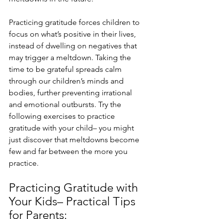
Practicing gratitude forces children to 
focus on what’s positive in their lives, 
instead of dwelling on negatives that 
may trigger a meltdown. Taking the 
time to be grateful spreads calm 
through our children’s minds and 
bodies, further preventing irrational 
and emotional outbursts. Try the 
following exercises to practice 
gratitude with your child– you might 
just discover that meltdowns become 
few and far between the more you 
practice. 
Practicing Gratitude with 
Your Kids– Practical Tips 
for Parents: