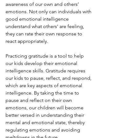
awareness of our own and others’ 
emotions. Not only can individuals with 
good emotional intelligence 
understand what others’ are feeling, 
they can rate their own response to 
react appropriately. 
Practicing gratitude is a tool to help 
our kids develop their emotional 
intelligence skills. Gratitude requires 
our kids to pause, reflect, and respond, 
which are key aspects of emotional 
intelligence. By taking the time to 
pause and reflect on their own 
emotions, our children will become 
better versed in understanding their 
mental and emotional state, thereby 
regulating emotions and avoiding 
meltdowns in the future. 