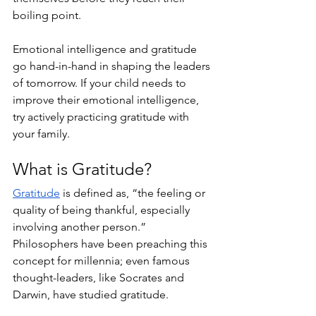
boiling point. 
Emotional intelligence and gratitude 
go hand-in-hand in shaping the leaders 
of tomorrow. If your child needs to 
improve their emotional intelligence, 
try actively practicing gratitude with 
your family. 
What is Gratitude?
Gratitude
 is defined as, “the feeling or 
quality of being thankful, especially 
involving another person.” 
Philosophers have been preaching this 
concept for millennia; even famous 
thought-leaders, like Socrates and 
Darwin, have studied gratitude.