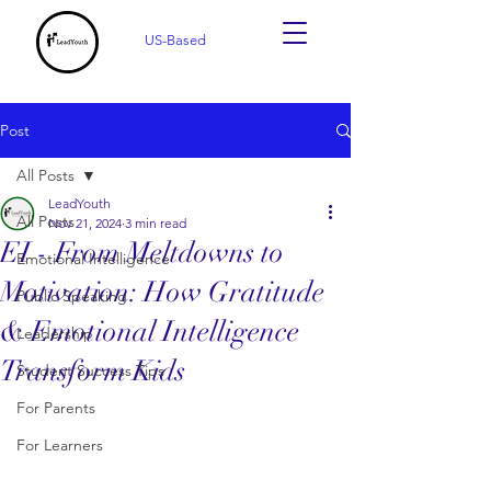
US-Based
Post
All Posts
LeadYouth
All Posts
Nov 21, 2024
3 min read
EI - From Meltdowns to
Emotional Intelligence
Motivation: How Gratitude
Public Speaking
& Emotional Intelligence
Leadership
Transform Kids
Student Success Tips
For Parents
For Learners