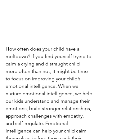
How often does your child have a 
meltdown? If you find yourself trying to 
calm a crying and distraught child 
more often than not, it might be time 
to focus on improving your child’s 
emotional intelligence. When we 
nurture emotional intelligence, we help 
our kids understand and manage their 
emotions, build stronger relationships, 
approach challenges with empathy, 
and self-regulate. Emotional 
intelligence can help your child calm 
themselves before they reach their 