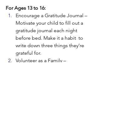
For Ages 13 to 16:
Encourage a Gratitude Journal –  
Motivate your child to fill out a 
gratitude journal each night 
before bed. Make it a habit  to 
write down three things they’re 
grateful for. 
Volunteer as a Family – 
Volunteering is a great way to 
encourage your child to 
appreciate everything they have. 
Donate your time as a family and 
discuss what you’re thankful for on 
your way home.  
Take Gratitude Walks – Make it 
your mission to look for things 
you’re thankful for while you walk 
around your neighborhood with 