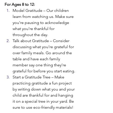
For Ages 8 to 12:
Model Gratitude – Our children 
learn from watching us. Make sure 
you’re pausing to acknowledge 
what you’re thankful for 
throughout the day. 
Talk about Gratitude – Consider 
discussing what you’re grateful for 
over family meals. Go around the 
table and have each family 
member say one thing they’re 
grateful for before you start eating. 
Start a Gratitude Tree – Make 
practicing gratitude a fun project 
by writing down what you and your 
child are thankful for and hanging 
it on a special tree in your yard. Be 
sure to use eco-friendly materials!