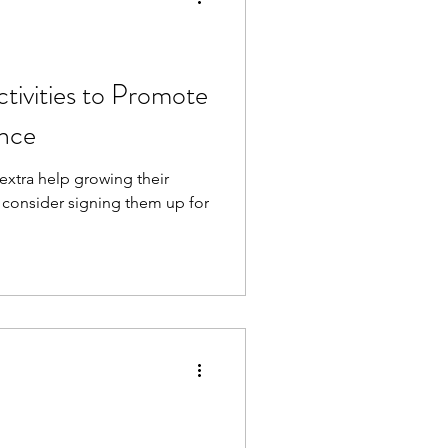
ctivities to Promote
ence
 extra help growing their
, consider signing them up for