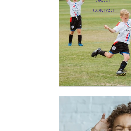
ABOUT
CONTACT