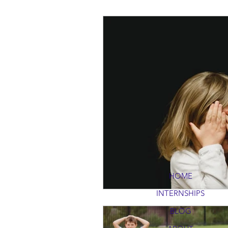
HOME
INTERNSHIPS
BLOG