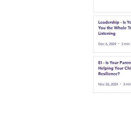
Leadership - Is Y
You the Whole Tr
Listening
Dec 6, 2024
3 min
EI - Is Your Paren
Helping Your Chi
Resilience?
Nov 26, 2024
3 mi