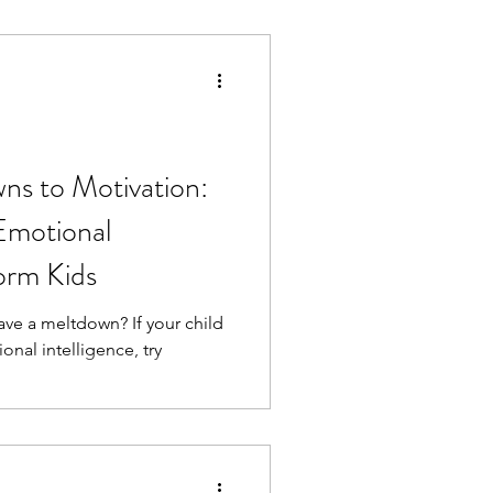
ns to Motivation:
Emotional
form Kids
ve a meltdown? If your child
nal intelligence, try