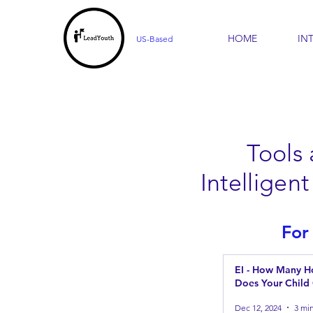
HOME
IN
US-Based
Tools
Intellige
For
EI - How Many Ho
Does Your Child
Dec 12, 2024
3 mi