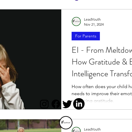
LeadYouth
Nov 21, 2024
For Parents
EI - From Meltdow
How Gratitude & 
Intelligence Trans
How often does your child ha
needs to improve their emotio
practicing gratitude.
LeadYouth