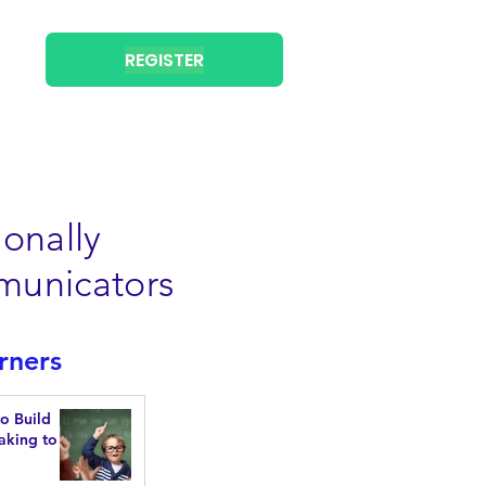
REGISTER
onally
municators
rners
to Build
aking to