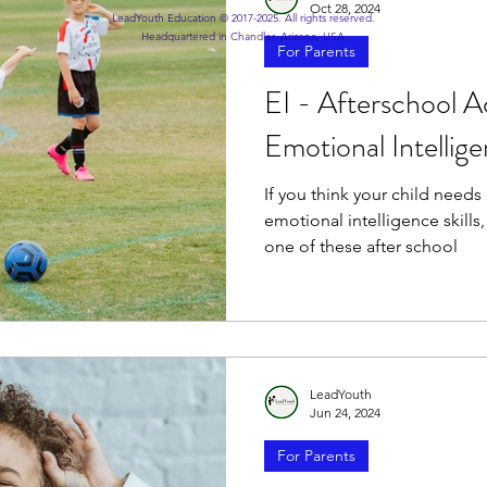
Oct 28, 2024
LeadYouth Education © 2017-2025. All rights reserved.
Headquartered in Chandler, Arizona, USA
For Parents
EI - Afterschool A
Emotional Intellig
If you think your child needs
emotional intelligence skills
one of these after school
LeadYouth
Jun 24, 2024
For Parents