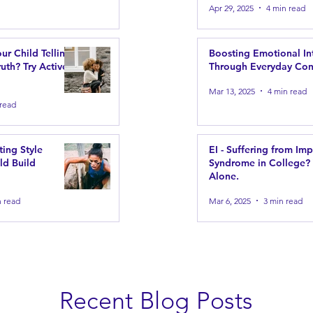
Apr 29, 2025
4 min read
our Child Telling
Boosting Emotional In
uth? Try Active
Through Everyday Con
Mar 13, 2025
4 min read
 read
ting Style
EI - Suffering from Im
ld Build
Syndrome in College?
Alone.
n read
Mar 6, 2025
3 min read
Recent Blog Posts