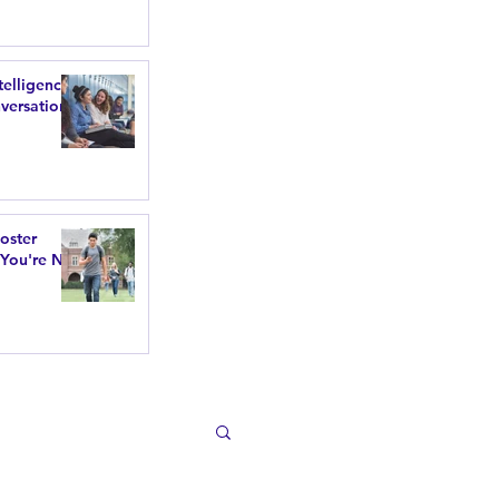
telligence
versations
poster
 You're Not