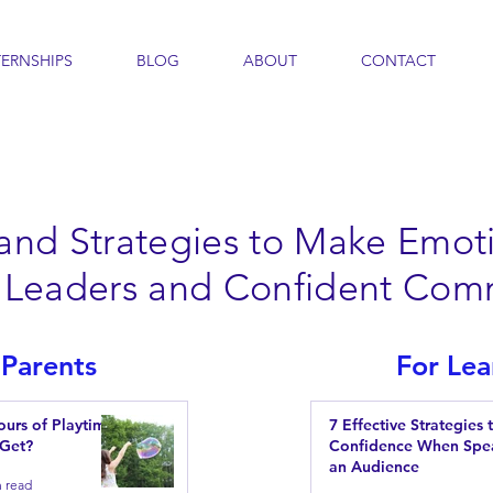
TERNSHIPS
BLOG
ABOUT
CONTACT
 and Strategies to Make Emoti
nt Leaders and Confident Com
 Parents
For Lea
urs of Playtime
7 Effective Strategies 
 Get?
Confidence When Spe
an Audience
n read