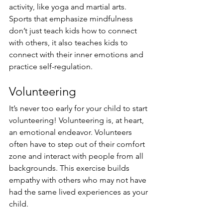
activity, like yoga and martial arts. 
Sports that emphasize mindfulness 
don’t just teach kids how to connect 
with others, it also teaches kids to 
connect with their inner emotions and 
practice self-regulation.
Volunteering
It’s never too early for your child to start 
volunteering! Volunteering is, at heart, 
an emotional endeavor. Volunteers 
often have to step out of their comfort 
zone and interact with people from all 
backgrounds. This exercise builds 
empathy with others who may not have 
had the same lived experiences as your 
child. 