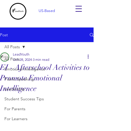
US-Based
Post
All Posts
LeadYouth
All Posts
Oct 28, 2024
3 min read
EI - Afterschool Activities to
Emotional Intelligence
Promote Emotional
Public Speaking
Intelligence
Leadership
Student Success Tips
For Parents
For Learners