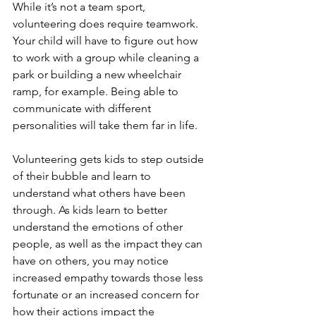
While it’s not a team sport, 
volunteering does require teamwork. 
Your child will have to figure out how 
to work with a group while cleaning a 
park or building a new wheelchair 
ramp, for example. Being able to 
communicate with different 
personalities will take them far in life. 
Volunteering gets kids to step outside 
of their bubble and learn to 
understand what others have been 
through. As kids learn to better 
understand the emotions of other 
people, as well as the impact they can 
have on others, you may notice 
increased empathy towards those less 
fortunate or an increased concern for 
how their actions impact the 