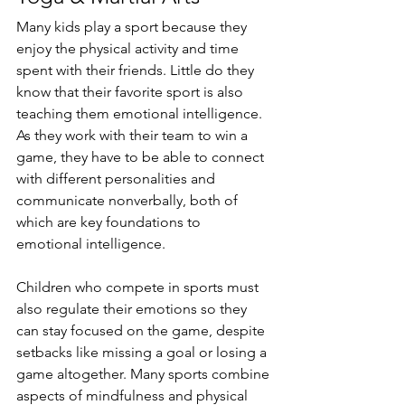
Many kids play a sport because they 
enjoy the physical activity and time 
spent with their friends. Little do they 
know that their favorite sport is also 
teaching them emotional intelligence. 
As they work with their team to win a 
game, they have to be able to connect 
with different personalities and 
communicate nonverbally, both of 
which are key foundations to 
emotional intelligence. 
Children who compete in sports must 
also regulate their emotions so they 
can stay focused on the game, despite 
setbacks like missing a goal or losing a 
game altogether. Many sports combine 
aspects of mindfulness and physical 