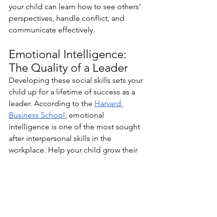
your child can learn how to see others’ 
perspectives, handle conflict, and 
communicate effectively.
Emotional Intelligence: 
The Quality of a Leader
Developing these social skills sets your 
child up for a lifetime of success as a 
leader. According to the 
Harvard 
Business School
, emotional 
intelligence is one of the most sought 
after interpersonal skills in the 
workplace. Help your child grow their 
emotional intelligence now, so they 
can procure sought-after promotions 
later on in life.
emotional intelligence
feelings
emotions
hobbies
For Parents