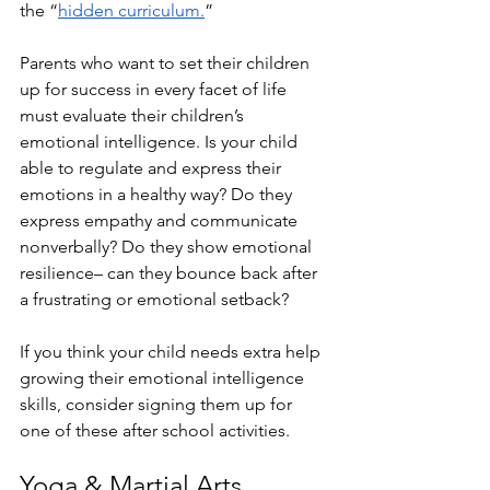
the “
hidden curriculum.
”
Parents who want to set their children 
up for success in every facet of life 
must evaluate their children’s 
emotional intelligence. Is your child 
able to regulate and express their 
emotions in a healthy way? Do they 
express empathy and communicate 
nonverbally? Do they show emotional 
resilience– can they bounce back after 
a frustrating or emotional setback? 
If you think your child needs extra help 
growing their emotional intelligence 
skills, consider signing them up for 
one of these after school activities.
Yoga & Martial Arts