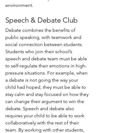
environment.
Speech & Debate Club
Debate combines the benefits of 
public speaking, with teamwork and 
social connection between students. 
Students who join their school’s 
speech and debate team must be able 
to self-regulate their emotions in high-
pressure situations. For example, when 
a debate is not going the way your 
child had hoped, they must be able to 
stay calm and stay focused on how they 
can change their argument to win the 
debate. Speech and debate also 
requires your child to be able to work 
collaboratively with the rest of their 
team. By working with other students, 