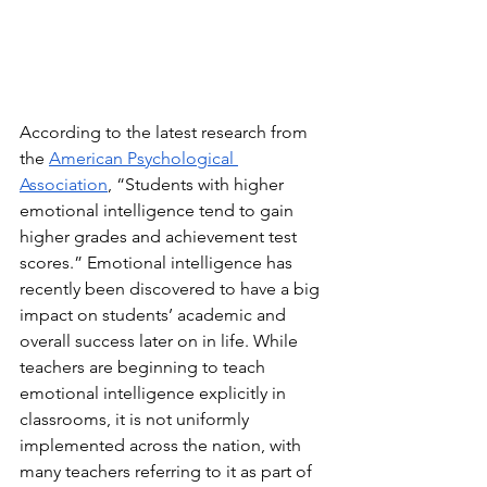
According to the latest research from 
the 
American Psychological 
Association
, “Students with higher 
emotional intelligence tend to gain 
higher grades and achievement test 
scores.” Emotional intelligence has 
recently been discovered to have a big 
impact on students’ academic and 
overall success later on in life. While 
teachers are beginning to teach 
emotional intelligence explicitly in 
classrooms, it is not uniformly 
implemented across the nation, with 
many teachers referring to it as part of 