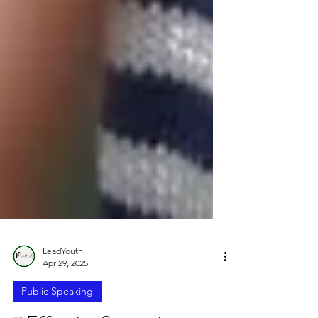
LeadYouth
Apr 29, 2025