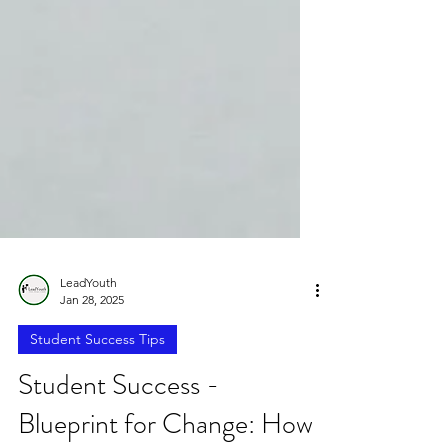
LeadYouth
Jan 28, 2025
Student Success Tips