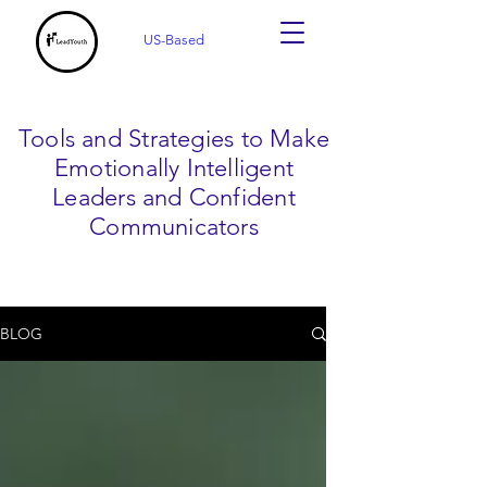
US-Based
Tools and Strategies to Make
Emotionally Intelligent
Leaders and Confident
Communicators
BLOG