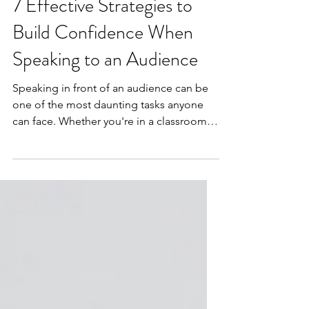
Public Speaking
7 Effective Strategies to
Build Confidence When
Speaking to an Audience
Speaking in front of an audience can be
one of the most daunting tasks anyone
can face. Whether you're in a classroom,
giving a presentation at work, or
participating in a community event, the
fear of public speaking is common.
However, building confidence in
speaking to an audience is a skill that can
be developed. This blog post will provide
you with actionable tips and techniques
to boost your confidence for public
speaking.