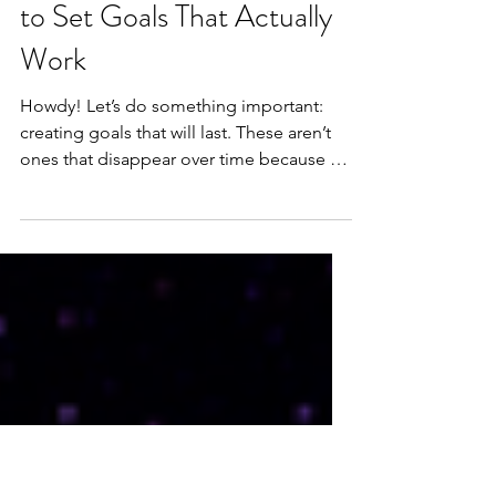
Student Success -
Blueprint for Change: How
to Set Goals That Actually
Work
Howdy! Let’s do something important:
creating goals that will last. These aren’t
ones that disappear over time because we
lose our...