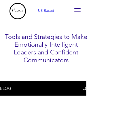
US-Based
Tools and Strategies to Make
Emotionally Intelligent
Leaders and Confident
Communicators
BLOG