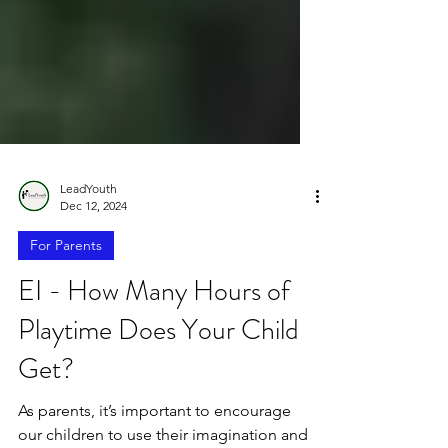
LeadYouth
Dec 12, 2024
For Parents
EI - How Many Hours of
Playtime Does Your Child
Get?