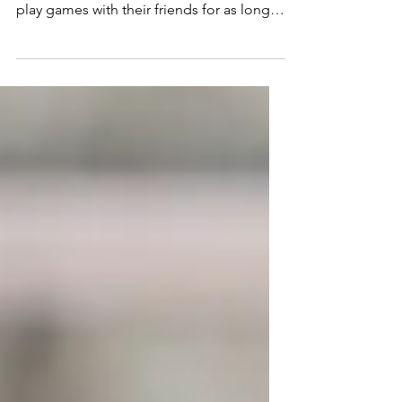
As parents, it’s important to encourage
our children to use their imagination and
play games with their friends for as long
as possible.