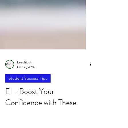
LeadYouth
Dec 6, 2024
Student Success Tips
EI - Boost Your