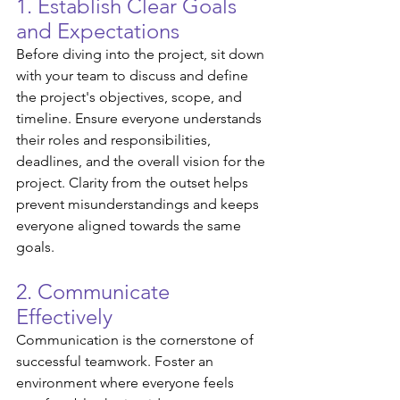
1. Establish Clear Goals 
and Expectations
Before diving into the project, sit down 
with your team to discuss and define 
the project's objectives, scope, and 
timeline. Ensure everyone understands 
their roles and responsibilities, 
deadlines, and the overall vision for the 
project. Clarity from the outset helps 
prevent misunderstandings and keeps 
everyone aligned towards the same 
goals.
2. Communicate 
Effectively
Communication is the cornerstone of 
successful teamwork. Foster an 
environment where everyone feels 