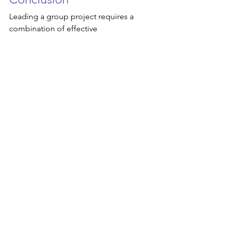
Leading a group project requires a 
combination of effective 
communication, strategic planning, 
and strong leadership skills. By 
establishing clear goals, fostering 
collaboration, and leading by example, 
you can guide your team towards 
success. 
Remember that leadership is not about 
being in control but rather 
empowering others to achieve their full 
potential. So, embrace the role of a 
leader with enthusiasm, empathy, and a 
commitment to supporting your team 
every step of the way. With the right 
approach, you can turn any group 
project into a rewarding and fulfilling 