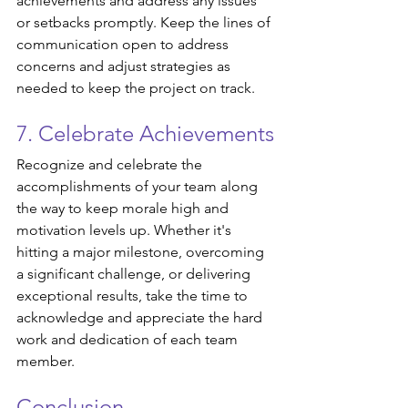
achievements and address any issues 
or setbacks promptly. Keep the lines of 
communication open to address 
concerns and adjust strategies as 
needed to keep the project on track.
7. Celebrate Achievements
Recognize and celebrate the 
accomplishments of your team along 
the way to keep morale high and 
motivation levels up. Whether it's 
hitting a major milestone, overcoming 
a significant challenge, or delivering 
exceptional results, take the time to 
acknowledge and appreciate the hard 
work and dedication of each team 
member.
Conclusion