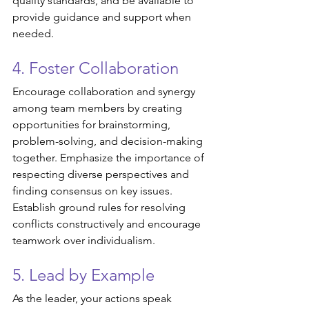
quality standards, and be available to 
provide guidance and support when 
needed.
4. Foster Collaboration
Encourage collaboration and synergy 
among team members by creating 
opportunities for brainstorming, 
problem-solving, and decision-making 
together. Emphasize the importance of 
respecting diverse perspectives and 
finding consensus on key issues. 
Establish ground rules for resolving 
conflicts constructively and encourage 
teamwork over individualism.
5. Lead by Example
As the leader, your actions speak 