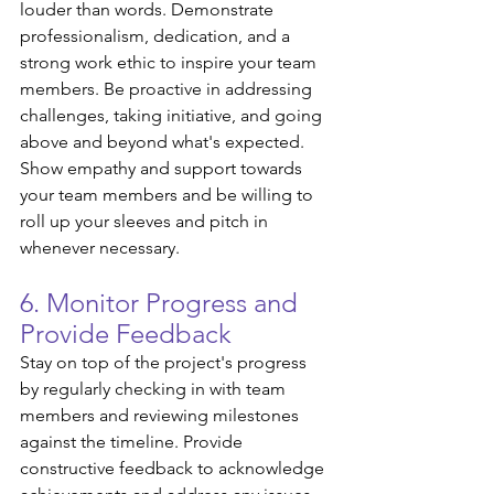
louder than words. Demonstrate 
professionalism, dedication, and a 
strong work ethic to inspire your team 
members. Be proactive in addressing 
challenges, taking initiative, and going 
above and beyond what's expected. 
Show empathy and support towards 
your team members and be willing to 
roll up your sleeves and pitch in 
whenever necessary.
6. Monitor Progress and 
Provide Feedback
Stay on top of the project's progress 
by regularly checking in with team 
members and reviewing milestones 
against the timeline. Provide 
constructive feedback to acknowledge 