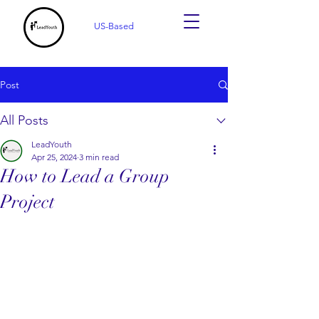
US-Based
Post
All Posts
LeadYouth
Apr 25, 2024
3 min read
How to Lead a Group
Project