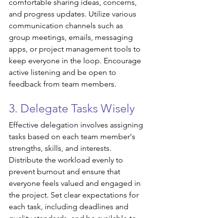
comfortable sharing ideas, concerns, 
and progress updates. Utilize various 
communication channels such as 
group meetings, emails, messaging 
apps, or project management tools to 
keep everyone in the loop. Encourage 
active listening and be open to 
feedback from team members.
3. Delegate Tasks Wisely
Effective delegation involves assigning 
tasks based on each team member's 
strengths, skills, and interests. 
Distribute the workload evenly to 
prevent burnout and ensure that 
everyone feels valued and engaged in 
the project. Set clear expectations for 
each task, including deadlines and 