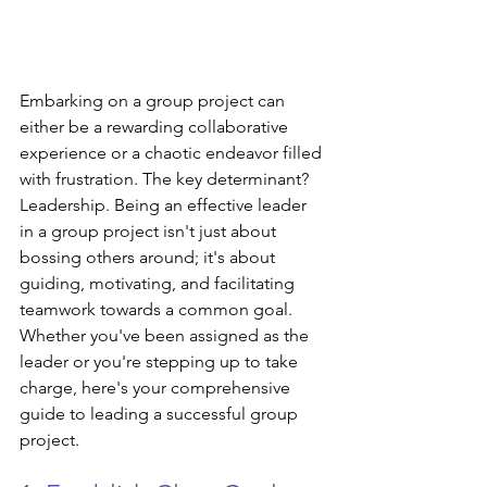
Embarking on a group project can 
either be a rewarding collaborative 
experience or a chaotic endeavor filled 
with frustration. The key determinant? 
Leadership. Being an effective leader 
in a group project isn't just about 
bossing others around; it's about 
guiding, motivating, and facilitating 
teamwork towards a common goal. 
Whether you've been assigned as the 
leader or you're stepping up to take 
charge, here's your comprehensive 
guide to leading a successful group 
project.