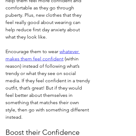
help them feel more confident and 
comfortable as they go through 
puberty. Plus, new clothes that they 
feel really good about wearing can 
help reduce first day anxiety about 
what they look like. 
Encourage them to wear 
whatever 
makes them feel confident
(within 
reason) instead of following what’s 
trendy or what they see on social 
media. If they feel confident in a trendy 
outfit, that’s great! But if they would 
feel better about themselves in 
something that matches their own 
style, then go with something different 
instead. 
Boost their Confidence 