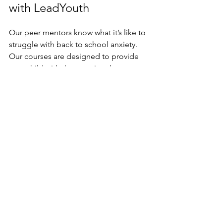
with LeadYouth
Our peer mentors know what it’s like to 
struggle with back to school anxiety. 
Our courses are designed to provide 
your child with the emotional 
intelligence and leadership skills they’ll 
need to feel confident no matter the 
situation. Unlock your child’s self 
confidence. 
Sign them up for 
LeadYouth today.
resources for parents
school
immigrant students
For Parents
Student Success Tips