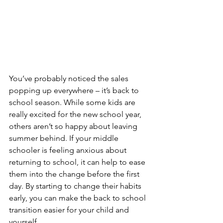
You’ve probably noticed the sales 
popping up everywhere – it’s back to 
school season. While some kids are 
really excited for the new school year, 
others aren’t so happy about leaving 
summer behind. If your middle 
schooler is feeling anxious about 
returning to school, it can help to ease 
them into the change before the first 
day. By starting to change their habits 
early, you can make the back to school 
transition easier for your child and 
yourself. 