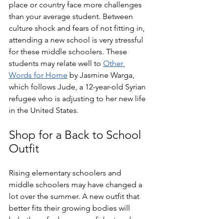
place or country face more challenges 
than your average student. Between 
culture shock and fears of not fitting in, 
attending a new school is very stressful 
for these middle schoolers. These 
students may relate well to 
Other 
Words for Home
 by Jasmine Warga, 
which follows Jude, a 12-year-old Syrian 
refugee who is adjusting to her new life 
in the United States. 
Shop for a Back to School 
Outfit
Rising elementary schoolers and 
middle schoolers may have changed a 
lot over the summer. A new outfit that 
better fits their growing bodies will 