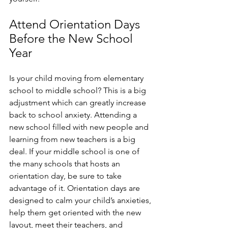
Attend Orientation Days 
Before the New School 
Year
Is your child moving from elementary 
school to middle school? This is a big 
adjustment which can greatly increase 
back to school anxiety. Attending a 
new school filled with new people and 
learning from new teachers is a big 
deal. If your middle school is one of 
the many schools that hosts an 
orientation day, be sure to take 
advantage of it. Orientation days are 
designed to calm your child’s anxieties, 
help them get oriented with the new 
layout, meet their teachers, and 