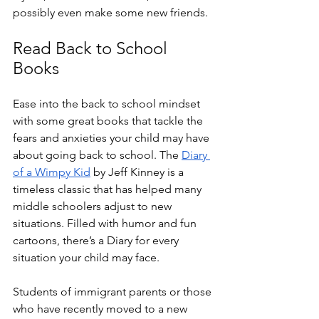
possibly even make some new friends. 
Read Back to School 
Books
Ease into the back to school mindset 
with some great books that tackle the 
fears and anxieties your child may have 
about going back to school. The 
Diary 
of a Wimpy Kid
 by Jeff Kinney is a 
timeless classic that has helped many 
middle schoolers adjust to new 
situations. Filled with humor and fun 
cartoons, there’s a Diary for every 
situation your child may face. 
Students of immigrant parents or those 
who have recently moved to a new 