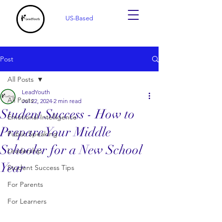
US-Based
Post
All Posts
LeadYouth
All Posts
Jul 22, 2024
2 min read
Student Success - How to
Emotional Intelligence
Prepare Your Middle
Public Speaking
Schooler for a New School
Leadership
Year
Student Success Tips
For Parents
For Learners