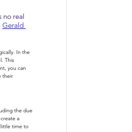
s no real 
 
Gerald 
ically. In the 
l. This 
nt, you can 
 their 
luding the due 
 create a 
ittle time to 