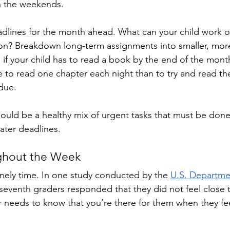
 the weekends. 
adlines for the month ahead. What can your child work 
ter on? Breakdown long-term assignments into smaller, m
 if your child has to read a book by the end of the mont
 to read one chapter each night than to try and read th
due. 
hould be a healthy mix of urgent tasks that must be don
later deadlines.
ghout the Week
onely time. In one study conducted by the 
U.S. Departme
 seventh graders responded that they did not feel close t
 needs to know that you’re there for them when they fee