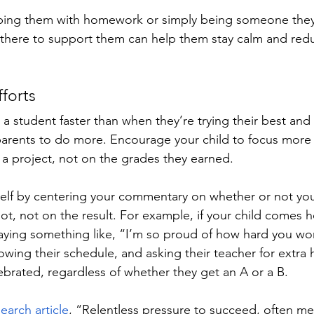
ping them with homework or simply being someone they 
there to support them can help them stay calm and reduc
forts
student faster than when they’re trying their best and st
parents to do more. Encourage your child to focus more o
 a project, not on the grades they earned. 
lf by centering your commentary on whether or not your
shot, not on the result. For example, if your child comes
saying something like, “I’m so proud of how hard you wor
lowing their schedule, and asking their teacher for extra he
brated, regardless of whether they get an A or a B.
earch article
, “Relentless pressure to succeed, often m