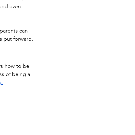
 and even 
parents can 
s put forward. 
rs how to be 
ss of being a 
y.