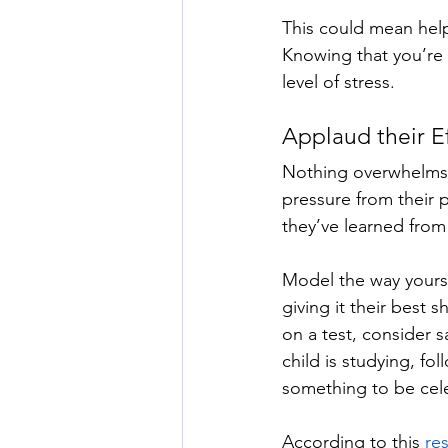
This could mean hel
Knowing that you’re 
level of stress. 
Applaud their Ef
Nothing overwhelms a 
pressure from their 
they’ve learned from
Model the way yourse
giving it their best 
on a test, consider 
child is studying, fol
something to be cele
According to this 
res