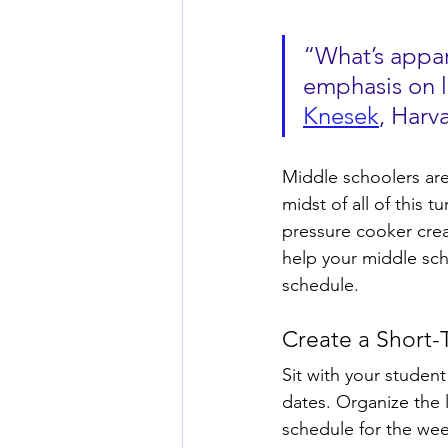
“What’s appare
emphasis on l
Knesek
, Harv
Middle schoolers are i
midst of all of this t
pressure cooker crea
help your middle sch
schedule. 
Create a Short
Sit with your student
dates. Organize the li
schedule for the week