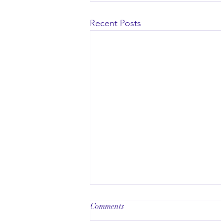
Recent Posts
Comments