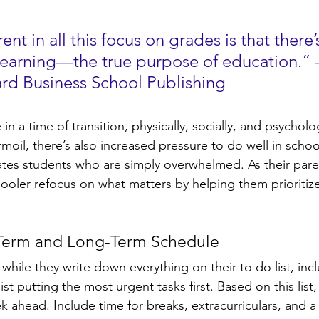
nt in all this focus on grades is that there’
earning—the true purpose of education.” -
ard Business School Publishing
n a time of transition, physically, socially, and psycholog
urmoil, there’s also increased pressure to do well in schoo
tes students who are simply overwhelmed. As their pare
ooler refocus on what matters by helping them prioritize
-Term and Long-Term Schedule
 while they write down everything on their to do list, inc
st putting the most urgent tasks first. Based on this list,
 ahead. Include time for breaks, extracurriculars, and a l