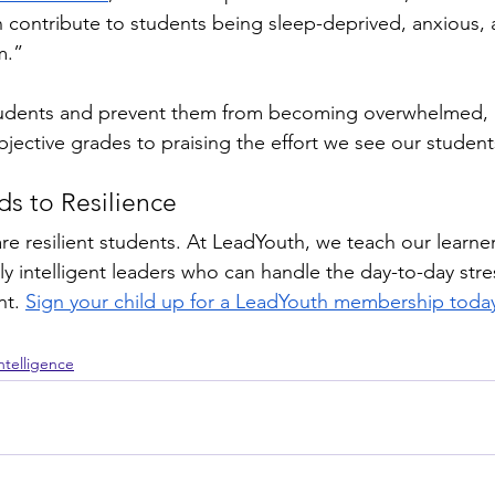
 contribute to students being sleep-deprived, anxious,
m.” 
tudents and prevent them from becoming overwhelmed, 
bjective grades to praising the effort we see our student
s to Resilience
re resilient students. At LeadYouth, we teach our learne
y intelligent leaders who can handle the day-to-day stre
t. 
Sign your child up for a LeadYouth membership toda
ntelligence