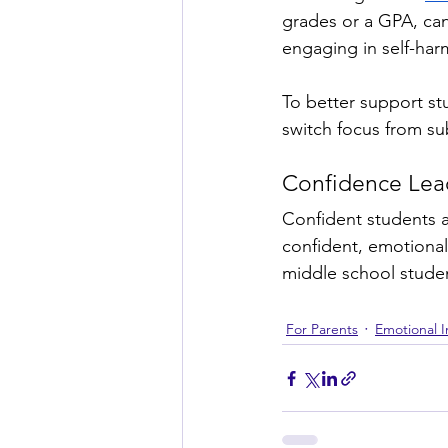
grades or a GPA, can
engaging in self-har
To better support s
switch focus from su
Confidence Lead
Confident students a
confident, emotionall
middle school studen
For Parents
Emotional I