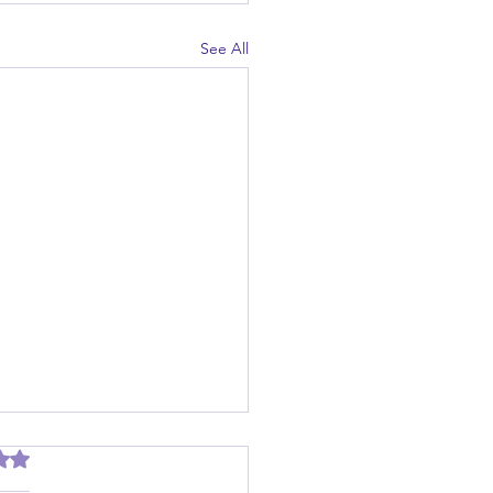
See All
out of 5 stars.