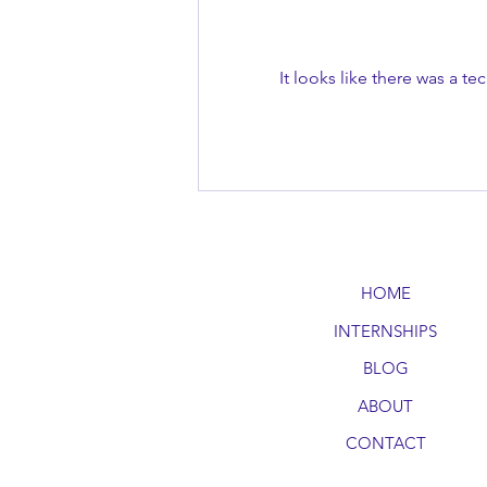
It looks like there was a t
Boosting Emotional Intelligence
Through Everyday
Conversations
HOME
INTERNSHIPS
BLOG
ABOUT
CONTACT