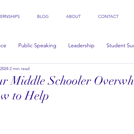
TERNSHIPS
BLOG
ABOUT
CONTACT
nce
Public Speaking
Leadership
Student Su
 2024
2 min read
s
our Middle Schooler Overw
w to Help