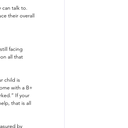
can talk to. 
e their overall 
ill facing 
n all that 
 child is 
 home with a B+ 
ked.” If your 
lp, that is all 
easured by 