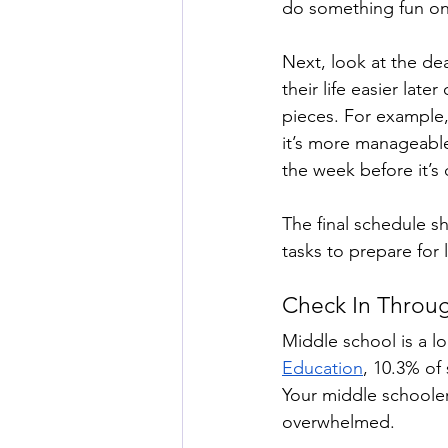
do something fun on
Next, look at the de
their life easier la
pieces. For example,
it’s more manageable
the week before it’s 
The final schedule s
tasks to prepare for 
Check In Throu
Middle school is a l
Education
, 10.3% of
Your middle schooler
overwhelmed. 