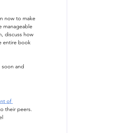
on now to make 
ore manageable 
h, discuss how 
e entire book 
e soon and 
nt of 
o their peers. 
l 