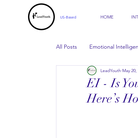
HOME
IN
US-Based
All Posts
Emotional Intellige
LeadYouth
May 20,
For Parents
For Learner
EI - Is Y
Here’s Ho