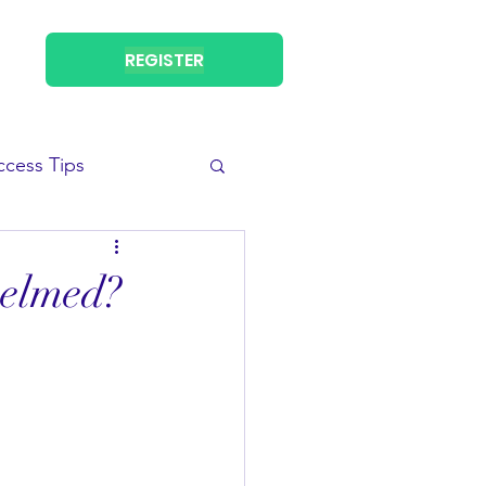
REGISTER
ccess Tips
helmed?