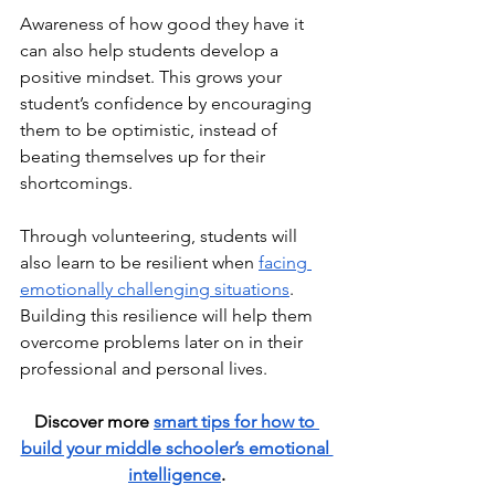
Awareness of how good they have it 
can also help students develop a 
positive mindset. This grows your 
student’s confidence by encouraging 
them to be optimistic, instead of 
beating themselves up for their 
shortcomings. 
Through volunteering, students will 
also learn to be resilient when 
facing 
emotionally challenging situations
. 
Building this resilience will help them 
overcome problems later on in their  
professional and personal lives.
Discover more 
smart tips for how to 
build your middle schooler’s emotional 
intelligence
.