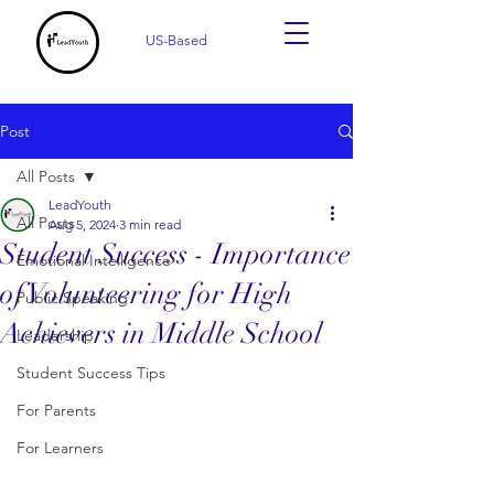
US-Based
Post
All Posts
LeadYouth
All Posts
Aug 5, 2024
3 min read
Student Success - Importance
Emotional Intelligence
of Volunteering for High
Public Speaking
Achievers in Middle School
Leadership
Student Success Tips
For Parents
For Learners