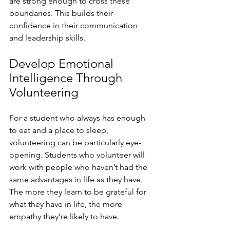
are strong enough to cross these 
boundaries. This builds their 
confidence in their communication 
and leadership skills. 
Develop Emotional 
Intelligence Through 
Volunteering
For a student who always has enough 
to eat and a place to sleep, 
volunteering can be particularly eye-
opening. Students who volunteer will 
work with people who haven’t had the 
same advantages in life as they have. 
The more they learn to be grateful for 
what they have in life, the more 
empathy they’re likely to have.