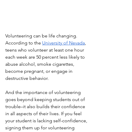
Volunteering can be life changing. 
According to the 
University of Nevada
, 
teens who volunteer at least one hour 
each week are 50 percent less likely to 
abuse alcohol, smoke cigarettes, 
become pregnant, or engage in 
destructive behavior. 
And the importance of volunteering 
goes beyond keeping students out of 
trouble–it also builds their confidence 
in all aspects of their lives. If you feel 
your student is lacking self-confidence, 
signing them up for volunteering 