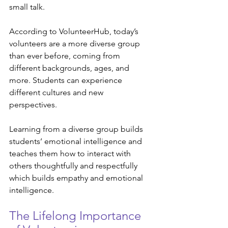
small talk. 
According to VolunteerHub, today’s 
volunteers are a more diverse group 
than ever before, coming from 
different backgrounds, ages, and 
more. Students can experience 
different cultures and new 
perspectives. 
Learning from a diverse group builds 
students’ emotional intelligence and 
teaches them how to interact with 
others thoughtfully and respectfully 
which builds empathy and emotional 
intelligence. 
The Lifelong Importance 