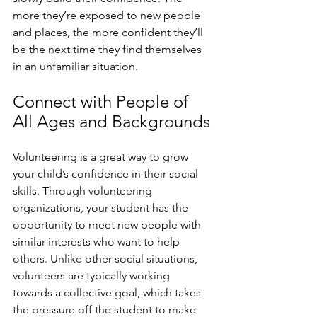
more they’re exposed to new people 
and places, the more confident they’ll 
be the next time they find themselves 
in an unfamiliar situation. 
Connect with People of 
All Ages and Backgrounds
Volunteering is a great way to grow 
your child’s confidence in their social 
skills. Through volunteering 
organizations, your student has the 
opportunity to meet new people with 
similar interests who want to help 
others. Unlike other social situations, 
volunteers are typically working 
towards a collective goal, which takes 
the pressure off the student to make 