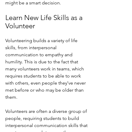
might be a smart decision.
Learn New Life Skills as a 
Volunteer
Volunteering builds a variety of life 
skills, from interpersonal 
communication to empathy and 
humility. This is due to the fact that 
many volunteers work in teams, which 
requires students to be able to work 
with others, even people they’ve never 
met before or who may be older than 
them. 
Volunteers are often a diverse group of 
people, requiring students to build 
interpersonal communication skills that 