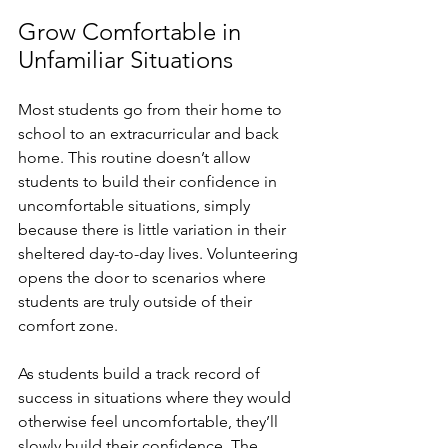
Grow Comfortable in 
Unfamiliar Situations
Most students go from their home to 
school to an extracurricular and back 
home. This routine doesn’t allow 
students to build their confidence in 
uncomfortable situations, simply 
because there is little variation in their 
sheltered day-to-day lives. Volunteering 
opens the door to scenarios where 
students are truly outside of their 
comfort zone. 
As students build a track record of 
success in situations where they would 
otherwise feel uncomfortable, they’ll 
slowly build their confidence. The 