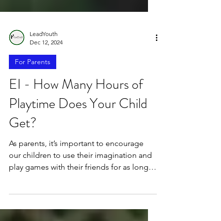
LeadYouth
Dec 12, 2024
For Parents
EI - How Many Hours of
Playtime Does Your Child
Get?
As parents, it’s important to encourage
our children to use their imagination and
play games with their friends for as long
as possible.