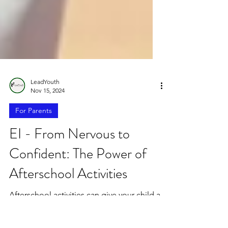
LeadYouth
Nov 15, 2024
For Parents
EI - From Nervous to
Confident: The Power of
Afterschool Activities