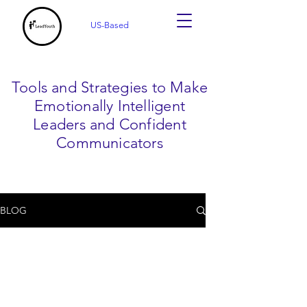
US-Based
Tools and Strategies to Make
Emotionally Intelligent
Leaders and Confident
Communicators
BLOG