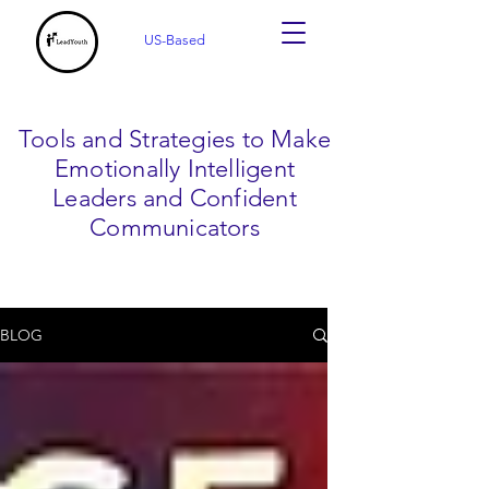
US-Based
Tools and Strategies to Make
Emotionally Intelligent
Leaders and Confident
Communicators
BLOG