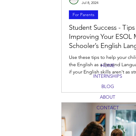
Jul 8, 2024
For Parents
Student Success - Tips
Improving Your ESOL 
Schooler’s English La
Skills
Use these tips to help your chil
the English as a Second Langu
HOME
if your English skills aren't as s
INTERNSHIPS
you would like.
BLOG
ABOUT
CONTACT