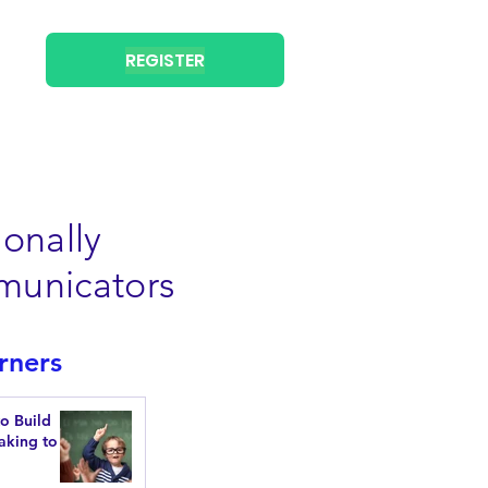
REGISTER
onally
municators
rners
to Build
aking to