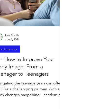
LeadYouth
Jun 6, 2024
or Learners
 - How to Improve Your
ody Image: From a
eenager to Teenagers
vigating the teenage years can often
l like a challenging journey. With so
ny changes happening—academics,
endships, family...