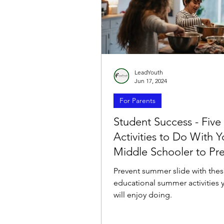
LeadYouth
Jun 17, 2024
For Parents
Student Success - Five
Activities to Do With Y
Middle Schooler to Pr
Summer Slide
Prevent summer slide with thes
educational summer activities y
will enjoy doing.