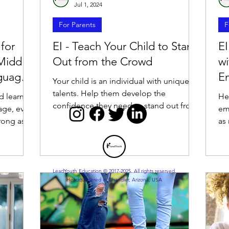
Jul 1, 2024
For Parents
F
 for
EI - Teach Your Child to Stand
EI
Middle
Out from the Crowd
wi
nguage
Em
Your child is an individual with unique
talents. Help them develop the
d learn
He
confidence they need to stand out from
age, even
em
the crowd.
trong as
as
he
LeadYouth Education © 2017-2025. All rights reserved.
Headquartered in Chandler, Arizona, USA