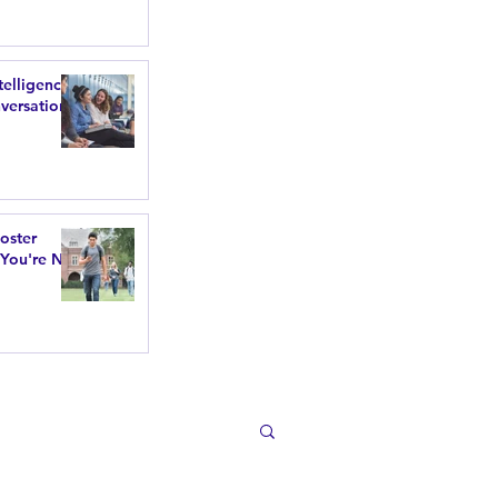
telligence
versations
poster
 You're Not