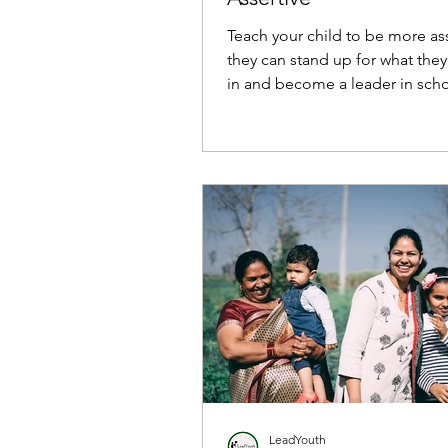
Teach your child to be more ass
they can stand up for what they
in and become a leader in scho
and life.
LeadYouth