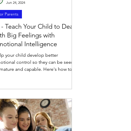
Jun 24, 2024
or Parents
 - Teach Your Child to Deal
th Big Feelings with
otional Intelligence
lp your child develop better
otional control so they can be seen
 mature and capable. Here's how to
lp kids deal with emotions.