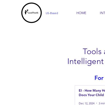
HOME
IN
US-Based
Tools
Intellige
For
EI - How Many Ho
Does Your Child
Dec 12, 2024
3 mi