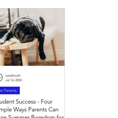
LeadYouth
Jul 16, 2024
or Parents
udent Success - Four
imple Ways Parents Can
ure Summer Boredom for