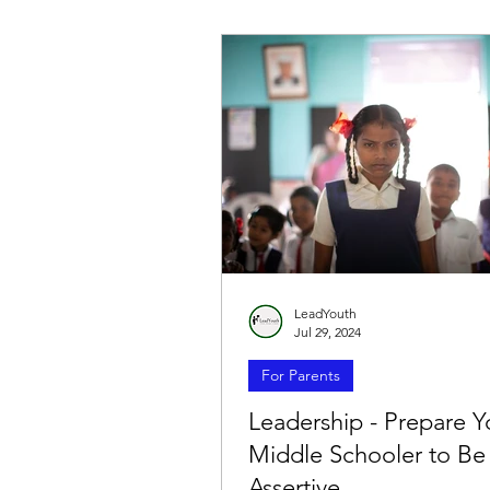
LeadYouth
Jul 29, 2024
For Parents
Leadership - Prepare Y
Middle Schooler to B
Assertive