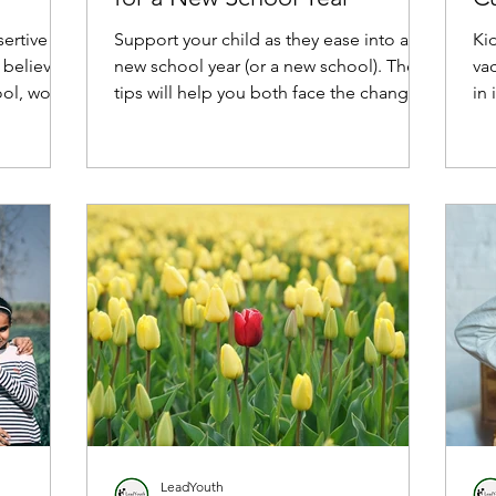
Th
ertive so
Support your child as they ease into a
Ki
 believe
new school year (or a new school). These
va
ol, work,
tips will help you both face the change
in 
with confidence.
LeadYouth