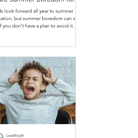
eir Kids
ds look forward all year to summer
cation, but summer boredom can set
if you don't have a plan to avoid it.
LeadYouth