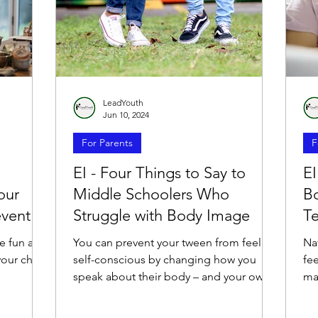
LeadYouth
Jun 10, 2024
For Parents
F
EI - Four Things to Say to
EI
our
Middle Schoolers Who
B
event
Struggle with Body Image
T
e fun and
You can prevent your tween from feeling
Na
our child
self-conscious by changing how you
fee
speak about their body – and your own.
ma
fri