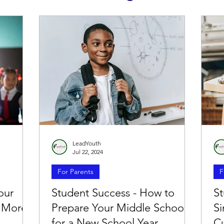
LeadYouth
Jul 22, 2024
For Parents
F
our
Student Success - How to
St
e More
Prepare Your Middle Schooler
S
for a New School Year
C