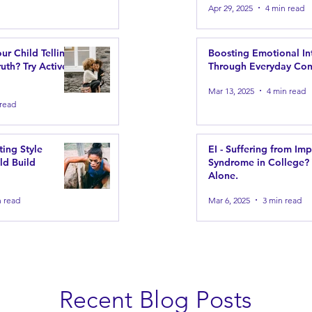
Apr 29, 2025
4 min read
our Child Telling
Boosting Emotional In
uth? Try Active
Through Everyday Con
Mar 13, 2025
4 min read
 read
ting Style
EI - Suffering from Im
ld Build
Syndrome in College?
Alone.
n read
Mar 6, 2025
3 min read
Recent Blog Posts