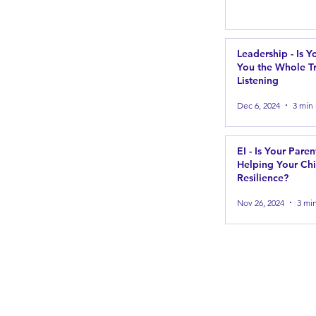
Leadership - Is Y
You the Whole Tr
Listening
Dec 6, 2024
3 min
EI - Is Your Paren
Helping Your Chi
Resilience?
Nov 26, 2024
3 mi