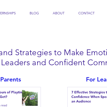
TERNSHIPS
BLOG
ABOUT
CONTACT
 and Strategies to Make Emoti
nt Leaders and Confident Com
 Parents
For Lea
urs of Playtime
7 Effective Strategies 
 Get?
Confidence When Spe
an Audience
n read