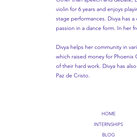
violin for 6 years and enjoys play
stage performances. Divya has a 
passion in a dance form. In her f
Divya helps her community in va
which raised money for Phoenix Ch
of their hard work. Divya has al
Paz de Cristo.
HOME
INTERNSHIPS
BLOG