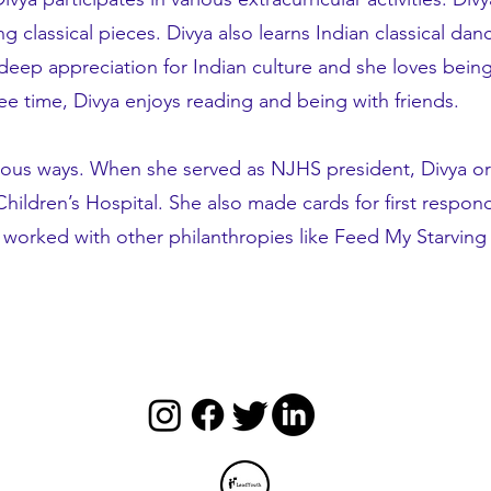
ing classical pieces. Divya also learns Indian classical d
deep appreciation for Indian culture and she loves being
ree time, Divya enjoys reading and being with friends.
rious ways. When she served as NJHS president, Divya or
ildren’s Hospital. She also made cards for first respond
so worked with other philanthropies like Feed My Starvi