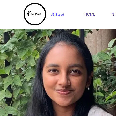
HOME
IN
US-Based