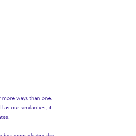
ny more ways than one.
s our similarities, it
tes.
ya has been playing the