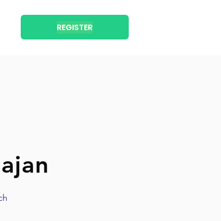
REGISTER
ajan
ch