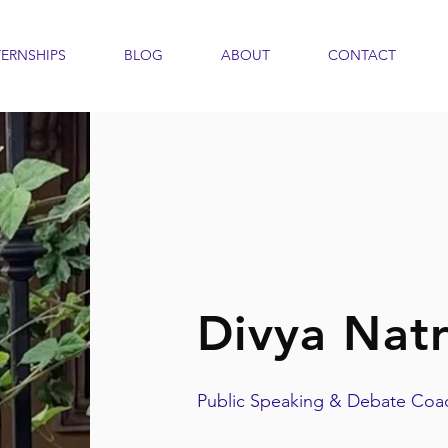
TERNSHIPS
BLOG
ABOUT
CONTACT
Divya Natr
Public Speaking & Debate Coa