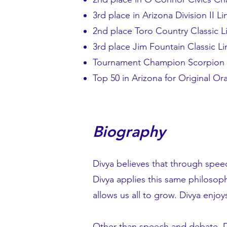
3rd place in Arizona Division II 
2nd place Toro Country Classic 
3rd place Jim Fountain Classic L
Tournament Champion Scorpion S
Top 50 in Arizona for Original Or
Biography
Divya believes that through spee
Divya applies this same philosophy
allows us all to grow. Divya enj
Other than speech and debate, Div