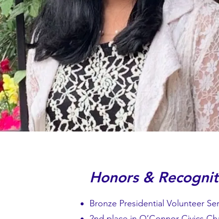
Honors & Recognit
Bronze Presidential Volunteer Se
2nd place in O’Connor Civics Ch