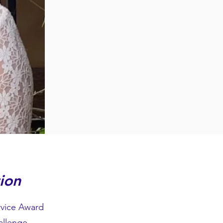
ion
rvice Award
allenge