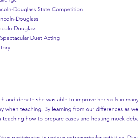
Lincoln-Douglass State Competition
Lincoln-Douglass
incoln-Douglass
pectacular Duet Acting
atory
ch and debate she was able to improve her skills in ma
 when teaching. By learning from our differences as well a
oys teaching how to prepare cases and hosting mock deba
ya participates in various extracurricular activities. Div