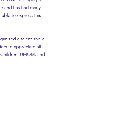
ance and has had many
 able to express this
ganized a talent show
ers to appreciate all
ng Children, UMOM, and