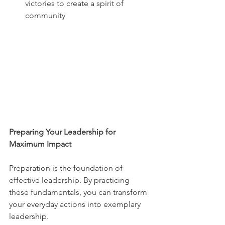
victories to create a spirit of 
community
Preparing Your Leadership for 
Maximum Impact
Preparation is the foundation of 
effective leadership. By practicing 
these fundamentals, you can transform 
your everyday actions into exemplary 
leadership.