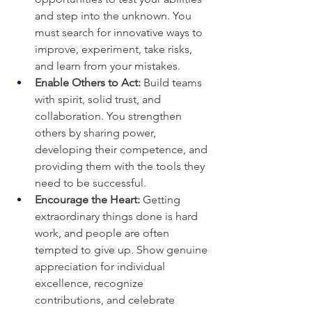
and step into the unknown. You 
must search for innovative ways to 
improve, experiment, take risks, 
and learn from your mistakes.
Enable Others to Act:
 Build teams 
with spirit, solid trust, and 
collaboration. You strengthen 
others by sharing power, 
developing their competence, and 
providing them with the tools they 
need to be successful.
Encourage the Heart:
 Getting 
extraordinary things done is hard 
work, and people are often 
tempted to give up. Show genuine 
appreciation for individual 
excellence, recognize 
contributions, and celebrate 