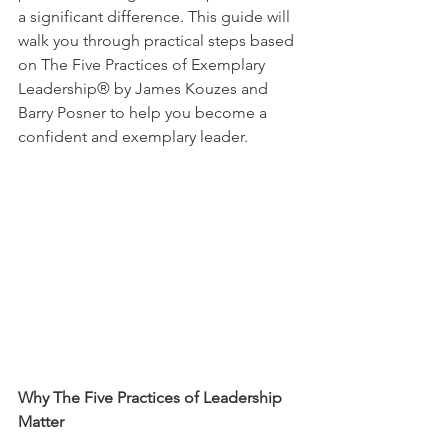
a significant difference. This guide will 
walk you through practical steps based 
on The Five Practices of Exemplary 
Leadership® by James Kouzes and 
Barry Posner to help you become a 
confident and exemplary leader.
Why The Five Practices of Leadership 
Matter