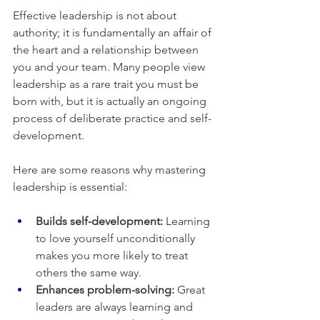
Effective leadership is not about 
authority; it is fundamentally an affair of 
the heart and a relationship between 
you and your team. Many people view 
leadership as a rare trait you must be 
born with, but it is actually an ongoing 
process of deliberate practice and self-
development.
Here are some reasons why mastering 
leadership is essential:
Builds self-development:
 Learning 
to love yourself unconditionally 
makes you more likely to treat 
others the same way.
Enhances problem-solving:
 Great 
leaders are always learning and 