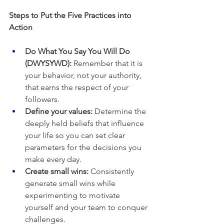
Steps to Put the Five Practices into 
Action
Do What You Say You Will Do 
(DWYSYWD):
 Remember that it is 
your behavior, not your authority, 
that earns the respect of your 
followers.
Define your values:
 Determine the 
deeply held beliefs that influence 
your life so you can set clear 
parameters for the decisions you 
make every day.
Create small wins:
 Consistently 
generate small wins while 
experimenting to motivate 
yourself and your team to conquer 
challenges.