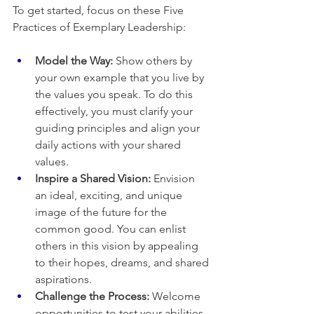
To get started, focus on these Five 
Practices of Exemplary Leadership:
Model the Way:
 Show others by 
your own example that you live by 
the values you speak. To do this 
effectively, you must clarify your 
guiding principles and align your 
daily actions with your shared 
values.
Inspire a Shared Vision:
 Envision 
an ideal, exciting, and unique 
image of the future for the 
common good. You can enlist 
others in this vision by appealing 
to their hopes, dreams, and shared 
aspirations.
Challenge the Process:
 Welcome 
opportunities to test your abilities 