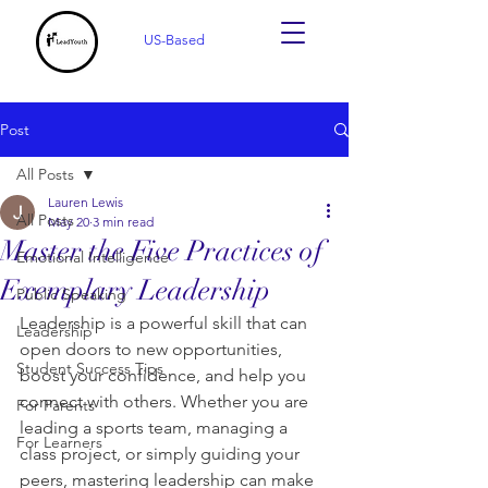
US-Based
Post
All Posts
Lauren Lewis
All Posts
May 20
3 min read
Master the Five Practices of
Emotional Intelligence
Exemplary Leadership
Public Speaking
Leadership is a powerful skill that can 
Leadership
open doors to new opportunities, 
Student Success Tips
boost your confidence, and help you 
connect with others. Whether you are 
For Parents
leading a sports team, managing a 
For Learners
class project, or simply guiding your 
peers, mastering leadership can make 