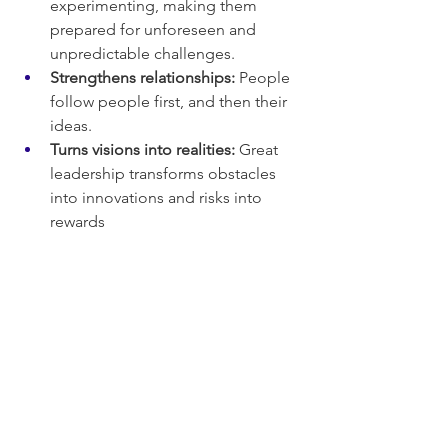
experimenting, making them 
prepared for unforeseen and 
unpredictable challenges.
Strengthens relationships:
 People 
follow people first, and then their 
ideas.
Turns visions into realities:
 Great 
leadership transforms obstacles 
into innovations and risks into 
rewards