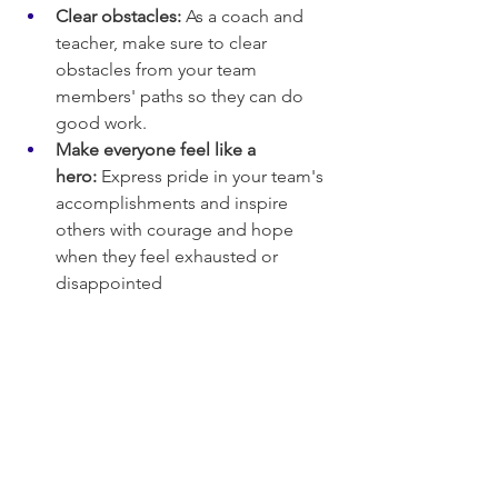
Clear obstacles:
 As a coach and 
teacher, make sure to clear 
obstacles from your team 
members' paths so they can do 
good work.
Make everyone feel like a 
hero:
 Express pride in your team's 
accomplishments and inspire 
others with courage and hope 
when they feel exhausted or 
disappointed