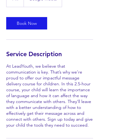
h
Book Now
Service Description
At LeadYouth, we believe that
communication is key. That’s why we’re
proud to offer our impactful message
delivery course for children. In this 2.5-hour
course, your child will learn the importance
of language and how it can affect the way
they communicate with others. They’ll leave
with a better understanding of how to
effectively get their message across and
connect with others. Sign up today and give
your child the tools they need to succeed.