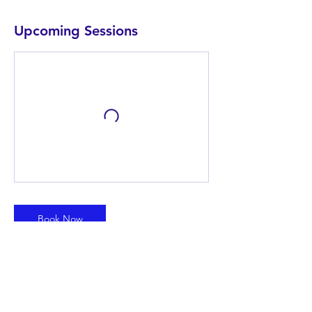
Upcoming Sessions
Book Now
Contact Details