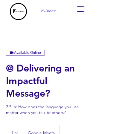
US-Based
Available Online
@ Delivering an
Impactful
Message?
2.5. a: How does the language you use
matter when you talk to others?
1 hr
1
Google Meets