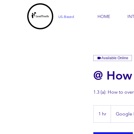
HOME
IN
US-Based
Available Online
@ How 
1.3 (a): How to ove
1 hr
1
Google
h