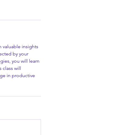
h valuable insights
ected by your
ies, you will learn
 class will
ge in productive