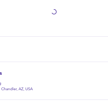
s
g
, Chandler, AZ, USA