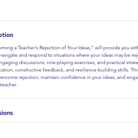
ption
oming a Teacher's Rejection of Your Ideas," will provide you wit
navigate and respond to situations where your ideas may be rej
gaging discussions, role-playing exercises, and practical strateg
tion, constructive feedback, and resilience-building skills. This
rcome rejection, maintain confidence in your ideas, and enga
teacher.
sions