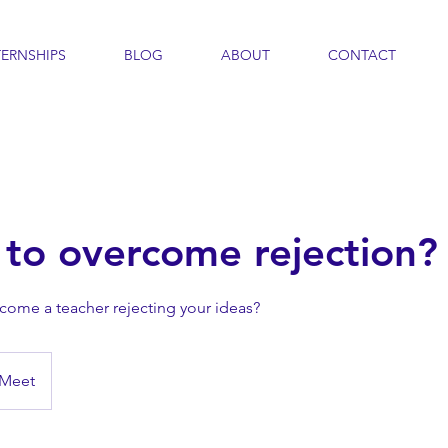
TERNSHIPS
BLOG
ABOUT
CONTACT
to overcome rejection?
rcome a teacher rejecting your ideas?
 Meet