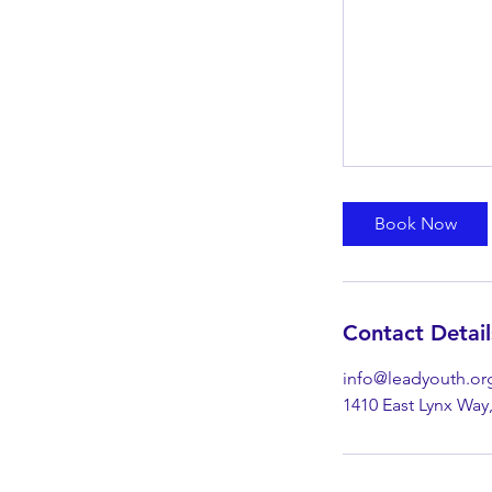
Book Now
Contact Detail
info@leadyouth.or
1410 East Lynx Way