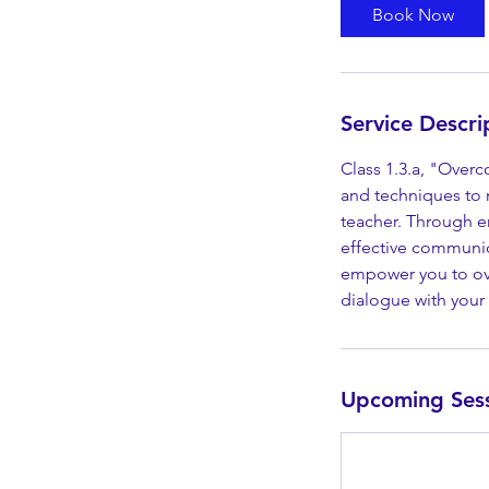
Book Now
Service Descri
Class 1.3.a, "Overc
and techniques to 
teacher. Through en
effective communica
empower you to ove
dialogue with your 
Upcoming Ses