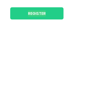
REGISTER