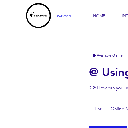
HOME
IN
US-Based
Available Online
@ Usin
2.2: How can you u
1 hr
1
Online 
h