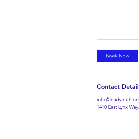
Book Now
Contact Detail
info@leadyouth.or
1410 East Lynx Way