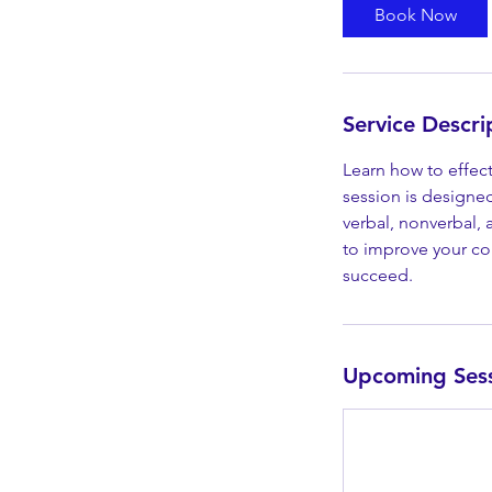
Book Now
Service Descri
Learn how to effec
session is designe
verbal, nonverbal, 
to improve your com
succeed.
Upcoming Ses