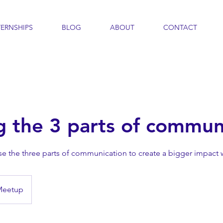
TERNSHIPS
BLOG
ABOUT
CONTACT
g the 3 parts of commun
se the three parts of communication to create a bigger impact 
Meetup