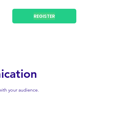
REGISTER
ication
with your audience.