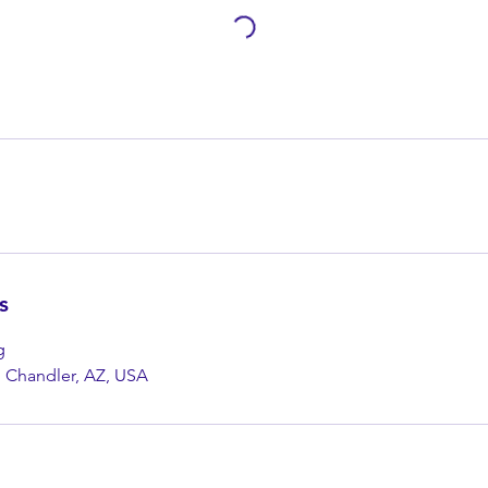
s
g
, Chandler, AZ, USA