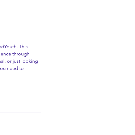
adYouth. This
dience through
l, or just looking
 you need to