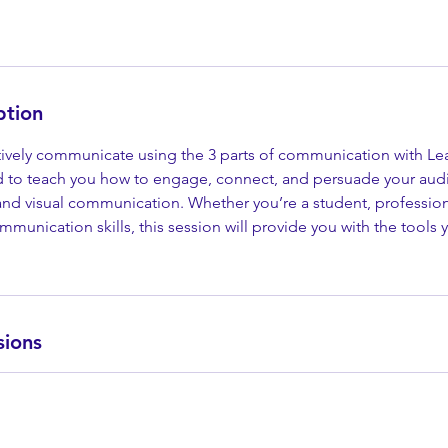
ption
tively communicate using the 3 parts of communication with Le
d to teach you how to engage, connect, and persuade your au
and visual communication. Whether you’re a student, professiona
munication skills, this session will provide you with the tools
sions