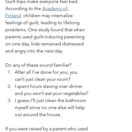
Guilt trips make everyone feel bad. 
According to the 
Academy of 
Finland,
 children may internalize 
feelings of guilt, leading to lifelong 
problems. One study found that when 
parents used guilt-inducing parenting 
on one day, kids remained distressed 
and angry into the next day. 
Do any of these sound familiar? 
After all I’ve done for you, you 
can’t just clean your room?
I spent hours slaving over dinner 
and you won’t eat your vegetables?
I guess I’ll just clean the bathroom 
myself since no one else will help 
out around the house.
If you were raised by a parent who used 