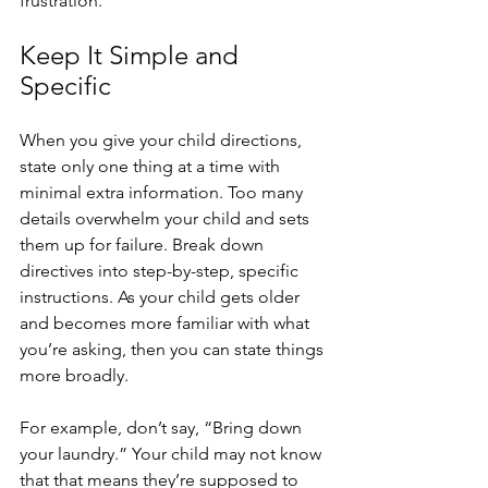
frustration. 
Keep It Simple and 
Specific
When you give your child directions, 
state only one thing at a time with 
minimal extra information. Too many 
details overwhelm your child and sets 
them up for failure. Break down 
directives into step-by-step, specific 
instructions. As your child gets older 
and becomes more familiar with what 
you’re asking, then you can state things 
more broadly. 
For example, don’t say, “Bring down 
your laundry.” Your child may not know 
that that means they’re supposed to 