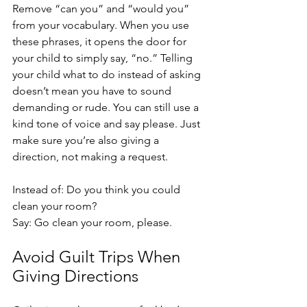
Remove “can you” and “would you” 
from your vocabulary. When you use 
these phrases, it opens the door for 
your child to simply say, “no.” Telling 
your child what to do instead of asking 
doesn’t mean you have to sound 
demanding or rude. You can still use a 
kind tone of voice and say please. Just 
make sure you’re also giving a 
direction, not making a request. 
Instead of: Do you think you could 
clean your room?
Say: Go clean your room, please. 
Avoid Guilt Trips When 
Giving Directions