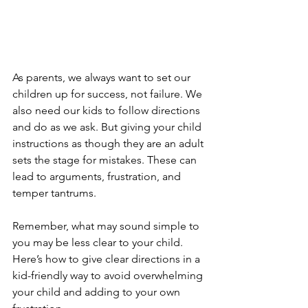
As parents, we always want to set our 
children up for success, not failure. We 
also need our kids to follow directions 
and do as we ask. But giving your child 
instructions as though they are an adult 
sets the stage for mistakes. These can 
lead to arguments, frustration, and 
temper tantrums. 
Remember, what may sound simple to 
you may be less clear to your child. 
Here’s how to give clear directions in a 
kid-friendly way to avoid overwhelming 
your child and adding to your own 