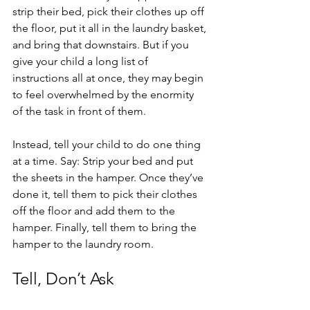
strip their bed, pick their clothes up off 
the floor, put it all in the laundry basket, 
and bring that downstairs. But if you 
give your child a long list of 
instructions all at once, they may begin 
to feel overwhelmed by the enormity 
of the task in front of them. 
Instead, tell your child to do one thing 
at a time. Say: Strip your bed and put 
the sheets in the hamper. Once they’ve 
done it, tell them to pick their clothes 
off the floor and add them to the 
hamper. Finally, tell them to bring the 
hamper to the laundry room. 
Tell, Don’t Ask