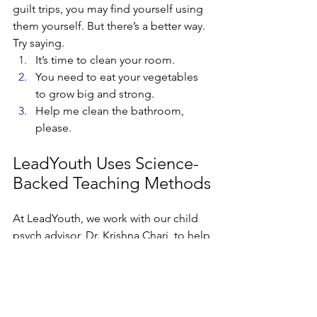
guilt trips, you may find yourself using 
them yourself. But there’s a better way. 
Try saying.
It’s time to clean your room. 
You need to eat your vegetables 
to grow big and strong. 
Help me clean the bathroom, 
please. 
LeadYouth Uses Science-
Backed Teaching Methods
At LeadYouth, we work with our child 
psych advisor, Dr. Krishna Chari, to help 
us practice kid-friendly communication 
techniques grounded in positive 
psychology. Whether we’re working on 
building their confidence, developing 