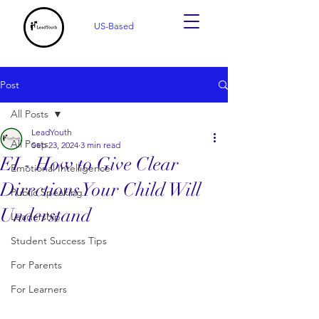
US-Based
Post
All Posts
LeadYouth
All Posts
Sep 23, 2024
3 min read
EI - How to Give Clear
Emotional Intelligence
Directions Your Child Will
Public Speaking
Understand
Leadership
Student Success Tips
For Parents
For Learners