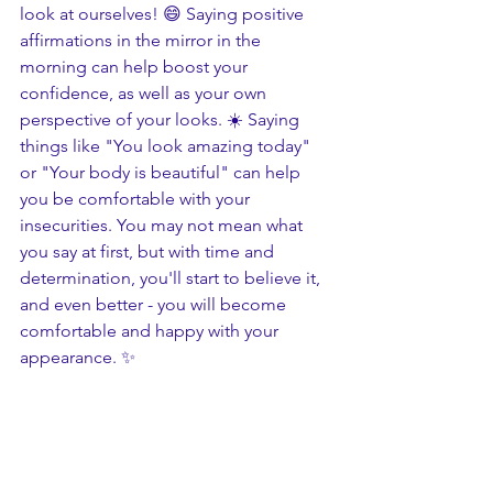
look at ourselves! 😄 Saying positive 
affirmations in the mirror in the 
morning can help boost your 
confidence, as well as your own 
perspective of your looks. ☀️ Saying 
things like "You look amazing today" 
or "Your body is beautiful" can help 
you be comfortable with your 
insecurities. You may not mean what 
you say at first, but with time and 
determination, you'll start to believe it, 
and even better - you will become 
comfortable and happy with your 
appearance. ✨