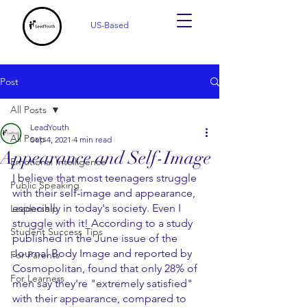
US-Based
Post
All Posts
LeadYouth
All Posts
Sep 4, 2021
4 min read
Appearance and Self-Image
Emotional Intelligence
I believe that most teenagers struggle 
Public Speaking
with their self-image and appearance, 
especially in today's society. Even I 
Leadership
struggle with it! According to a study 
Student Success Tips
published in the June issue of the 
Journal Body Image and reported by 
For Parents
Cosmopolitan, found that only 28% of 
For Learners
men say they're "extremely satisfied" 
with their appearance, compared to 