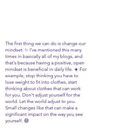
The first thing we can do is change our 
mindset. ✨ I've mentioned this many 
times in basically all of my blogs, and 
that's because having a positive, open 
mindset is beneficial in daily life. ☀️ For 
example, stop thinking you have to 
lose weight to fit into clothes, start 
thinking about clothes that can work 
for you. Don't adjust yourself for the 
world. Let the world adjust to you. 
Small changes like that can make a 
significant impact on the way you see 
yourself. 😄