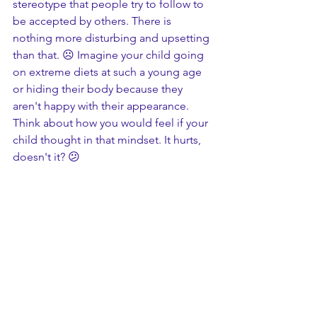
stereotype that people try to follow to 
be accepted by others. There is 
nothing more disturbing and upsetting 
than that. ☹️ Imagine your child going 
on extreme diets at such a young age 
or hiding their body because they 
aren't happy with their appearance. 
Think about how you would feel if your 
child thought in that mindset. It hurts, 
doesn't it? 😕