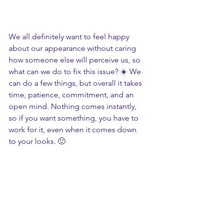
We all definitely want to feel happy 
about our appearance without caring 
how someone else will perceive us, so 
what can we do to fix this issue? ☀️ We 
can do a few things, but overall it takes 
time, patience, commitment, and an 
open mind. Nothing comes instantly, 
so if you want something, you have to 
work for it, even when it comes down 
to your looks. 🙂