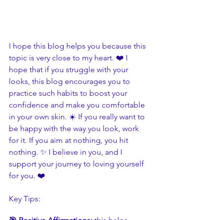
I hope this blog helps you because this 
topic is very close to my heart. ❤️ I 
hope that if you struggle with your 
looks, this blog encourages you to 
practice such habits to boost your 
confidence and make you comfortable 
in your own skin. ☀️ If you really want to 
be happy with the way you look, work 
for it. If you aim at nothing, you hit 
nothing. ✨ I believe in you, and I 
support your journey to loving yourself 
for you. ❤️
Key Tips: