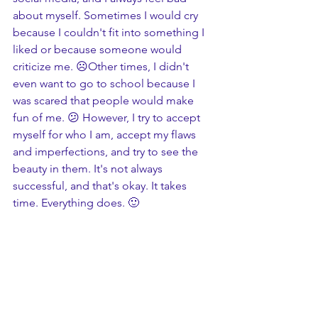
about myself. Sometimes I would cry 
because I couldn't fit into something I 
liked or because someone would 
criticize me. ☹️Other times, I didn't 
even want to go to school because I 
was scared that people would make 
fun of me. 😕 However, I try to accept 
myself for who I am, accept my flaws 
and imperfections, and try to see the 
beauty in them. It's not always 
successful, and that's okay. It takes 
time. Everything does. 🙂