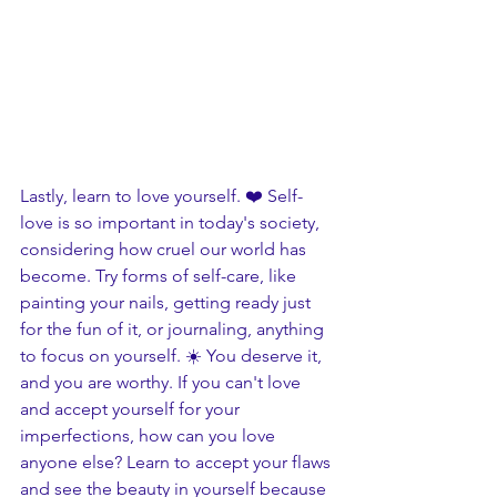
Lastly, learn to love yourself. ❤️ Self-
love is so important in today's society, 
considering how cruel our world has 
become. Try forms of self-care, like 
painting your nails, getting ready just 
for the fun of it, or journaling, anything 
to focus on yourself. ☀️ You deserve it, 
and you are worthy. If you can't love 
and accept yourself for your 
imperfections, how can you love 
anyone else? Learn to accept your flaws 
and see the beauty in yourself because 