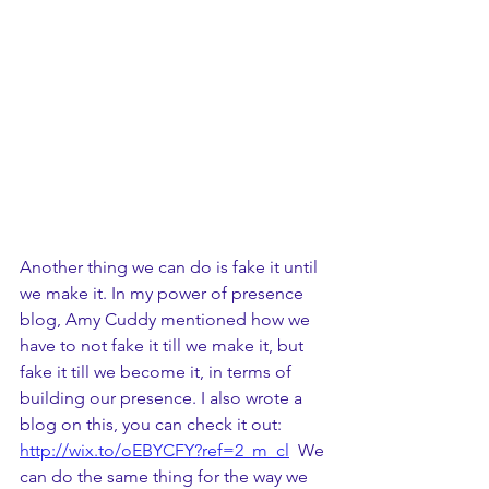
Another thing we can do is fake it until 
we make it. In my power of presence 
blog, Amy Cuddy mentioned how we 
have to not fake it till we make it, but 
fake it till we become it, in terms of 
building our presence. I also wrote a 
blog on this, you can check it out: 
http://wix.to/oEBYCFY?ref=2_m_cl
  We 
can do the same thing for the way we 