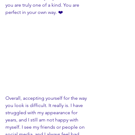
you are truly one of a kind. You are 
perfect in your own way. ❤️
Overall, accepting yourself for the way 
you look is difficult. It really is. I have 
struggled with my appearance for 
years, and I still am not happy with 
myself. I see my friends or people on 
social media, and I always feel bad 