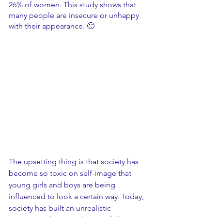
26% of women. This study shows that 
many people are insecure or unhappy 
with their appearance. 🙁
The upsetting thing is that society has 
become so toxic on self-image that 
young girls and boys are being 
influenced to look a certain way. Today, 
society has built an unrealistic 