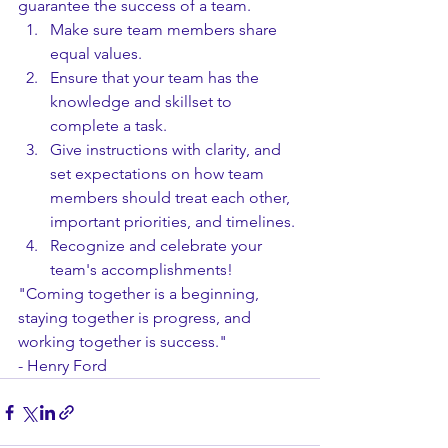
guarantee the success of a team.
Make sure team members share 
equal values.
Ensure that your team has the 
knowledge and skillset to 
complete a task.
Give instructions with clarity, and 
set expectations on how team 
members should treat each other, 
important priorities, and timelines.
Recognize and celebrate your 
team's accomplishments!
"Coming together is a beginning, 
staying together is progress, and 
working together is success."
- Henry Ford