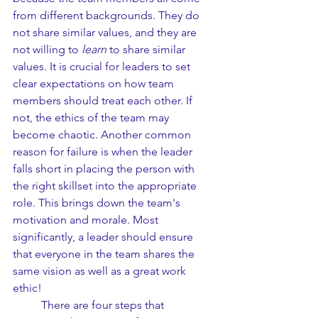
from different backgrounds. They do 
not share similar values, and they are 
not willing to 
learn 
to share similar 
values. It is crucial for leaders to set 
clear expectations on how team 
members should treat each other. If 
not, the ethics of the team may 
become chaotic. Another common 
reason for failure is when the leader 
falls short in placing the person with 
the right skillset into the appropriate 
role. This brings down the team's 
motivation and morale. Most 
significantly, a leader should ensure 
that everyone in the team shares the 
same vision as well as a great work 
ethic!
	There are four steps that 