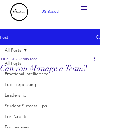
US-Based
Post
All Posts
Jul 21, 2021
2 min read
All Posts
Can You Manage a Team?
Emotional Intelligence
Public Speaking
Leadership
Student Success Tips
For Parents
For Learners