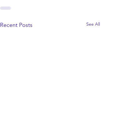
See All
Recent Posts