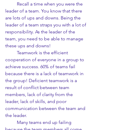
	Recall a time when you were the 
leader of a team. You know that there 
are lots of ups and downs. Being the 
leader of a team straps you with a lot of 
responsibility. As the leader of the 
team, you need to be able to manage 
these ups and downs!
	Teamwork is the efficient 
cooperation of everyone in a group to 
achieve success. 60% of teams fail 
because there is a lack of teamwork in 
the group! Deficient teamwork is a 
result of conflict between team 
members, lack of clarity from the 
leader, lack of skills, and poor 
communication between the team and 
the leader.
	Many teams end up failing 
because the team members all come 