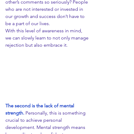
other’s comments so seriously? People 
who are not interested or invested in 
our growth and success don’t have to 
be a part of our lives.
With this level of awareness in mind, 
we can slowly learn to not only manage 
rejection but also embrace it. 
​The second is the lack of mental 
strength.
 Personally, this is something 
crucial to achieve personal 
development. Mental strength means 