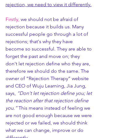
rejection, we need to view it differently.
Firstly,
 we should not be afraid of 
rejection because it builds us. Many 
successful people go through a lot of 
rejections; that's why they have 
become so successful. They are able to 
forget the past and move on; they 
don't let rejection define who they are, 
therefore we should do the same. The 
owner of “Rejection Therapy” website 
and CEO of Wuju Learning, Jia Jung, 
says,
 “Don't let rejection define you; let 
the reaction after that rejection define 
you.”
 This means instead of feeling we 
are not good enough because we were 
rejected or we failed, we should think 
what we can change, improve or do 
differently. 