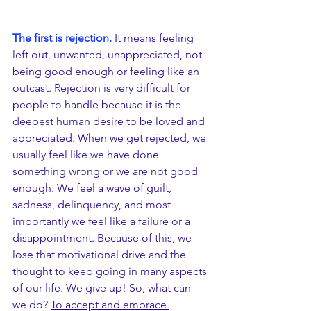
The first is rejection.
 It means feeling 
left out, unwanted, unappreciated, not 
being good enough or feeling like an 
outcast. Rejection is very difficult for 
people to handle because it is the 
deepest human desire to be loved and 
appreciated. When we get rejected, we 
usually feel like we have done 
something wrong or we are not good 
enough. We feel a wave of guilt, 
sadness, delinquency, and most 
importantly we feel like a failure or a 
disappointment. Because of this, we 
lose that motivational drive and the 
thought to keep going in many aspects 
of our life. We give up! So, what can 
we do? 
To accept and embrace 