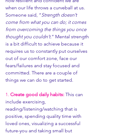
how resilient and confident we are 
when our life throws a curveball at us. 
Someone said, “
Strength doesn’t 
come from what you can do; it comes 
from overcoming the things you once 
thought you couldn’t.
” Mental strength 
is a bit difficult to achieve because it 
requires us to constantly put ourselves 
out of our comfort zone, face our 
fears/failures and stay focused and 
committed. There are a couple of 
things we can do to get started. 
1. 
Create good daily habits:
 This can 
include exercising, 
reading/listening/watching that is 
positive, spending quality time with 
loved ones, visualizing a successful 
future-you and taking small but 