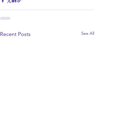
See All
Recent Posts