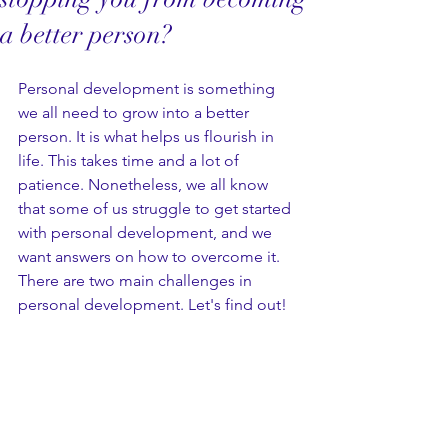
a better person?
Personal development is something 
we all need to grow into a better 
person. It is what helps us flourish in 
life. This takes time and a lot of 
patience. Nonetheless, we all know 
that some of us struggle to get started 
with personal development, and we 
want answers on how to overcome it. 
There are two main challenges in 
personal development. Let's find out!