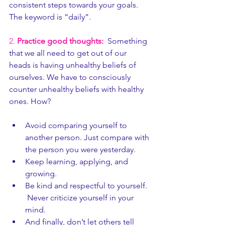
consistent steps towards your goals. 
The keyword is “daily”.
2.
Practice good thoughts:
 Something 
that we all need to get out of our 
heads is having unhealthy beliefs of 
ourselves. We have to consciously 
counter unhealthy beliefs with healthy 
ones. How? 
Avoid comparing yourself to 
another person. Just compare with 
the person you were yesterday. 
Keep learning, applying, and 
growing. 
Be kind and respectful to yourself. 
 Never criticize yourself in your 
mind. 
And finally, don’t let others tell 