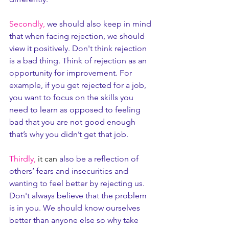
Secondly,
 we should also keep in mind 
that when facing rejection, we should 
view it positively. Don't think rejection 
is a bad thing. Think of rejection as an 
opportunity for improvement. For 
example, if you get rejected for a job, 
you want to focus on the skills you 
need to learn as opposed to feeling 
bad that you are not good enough 
that’s why you didn’t get that job.
Thirdly,
it can
 also be a reflection of 
others’ fears and insecurities and 
wanting to feel better by rejecting us. 
Don't always believe that the problem 
is in you. We should know ourselves 
better than anyone else so why take 