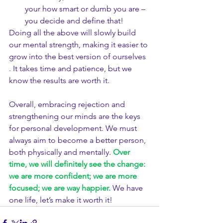
your how smart or dumb you are – 
you decide and define that!
Doing all the above will slowly build 
our mental strength, making it easier to 
grow into the best version of ourselves 
. It takes time and patience, but we 
know the results are worth it.
​Overall, embracing rejection and 
strengthening our minds are the keys 
for personal development. We must 
always aim to become a better person, 
both physically and mentally. 
Over 
time, we will definitely see the change: 
we are more confident; we are more 
focused; we are way happier.
 We have 
one life, let’s make it worth it!