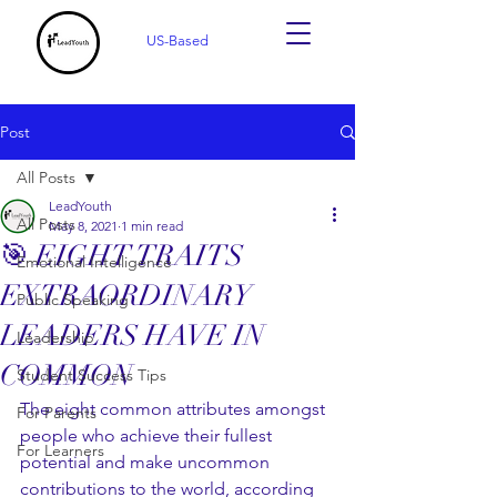
US-Based
Post
All Posts
LeadYouth
All Posts
May 8, 2021
1 min read
🎯 EIGHT TRAITS
Emotional Intelligence
EXTRAORDINARY
Public Speaking
LEADERS HAVE IN
Leadership
COMMON
Student Success Tips
The eight common attributes amongst 
For Parents
people who achieve their fullest 
For Learners
potential and make uncommon 
contributions to the world, according 