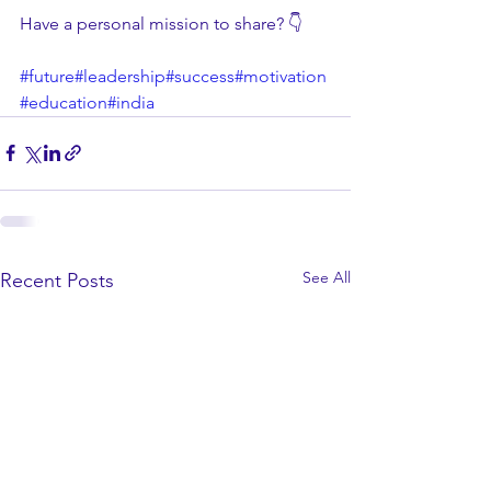
Have a personal mission to share? 👇
#future
#leadership
#success
#motivation
#education
#india
See All
Recent Posts