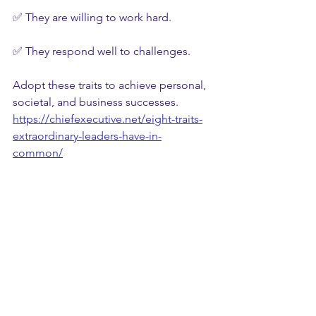
✅ They are willing to work hard.
✅ They respond well to challenges.
Adopt these traits to achieve personal, 
societal, and business successes.
https://chiefexecutive.net/eight-traits-
extraordinary-leaders-have-in-
common/