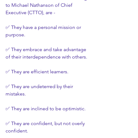
to Michael Nathanson of Chief 
Executive (CTTO), are -
✅ They have a personal mission or 
purpose.
✅ They embrace and take advantage 
of their interdependence with others.
✅ They are efficient learners.
✅ They are undeterred by their 
mistakes.
✅ They are inclined to be optimistic.
✅ They are confident, but not overly 
confident.