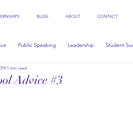
TERNSHIPS
BLOG
ABOUT
CONTACT
nce
Public Speaking
Leadership
Student Su
019
1 min read
s
ol Advice #3