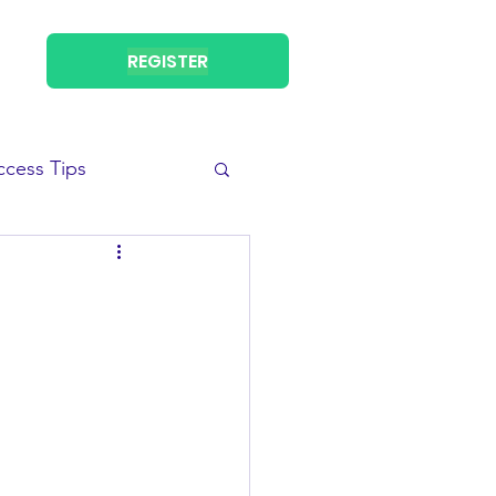
REGISTER
ccess Tips