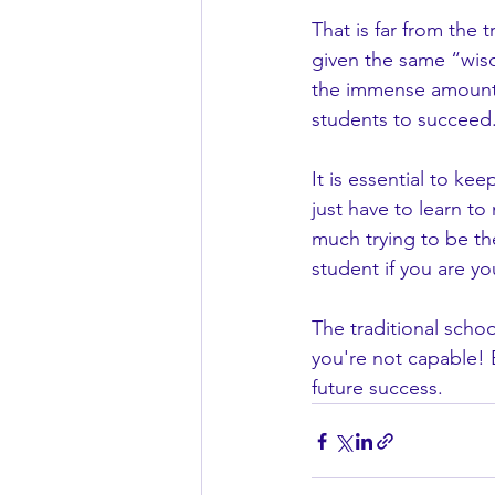
That is far from the 
given the same “wisd
the immense amount 
students to succeed
It is essential to keep
just have to learn to
much trying to be th
student if you are yo
The traditional schoo
you're not capable! 
future success. 