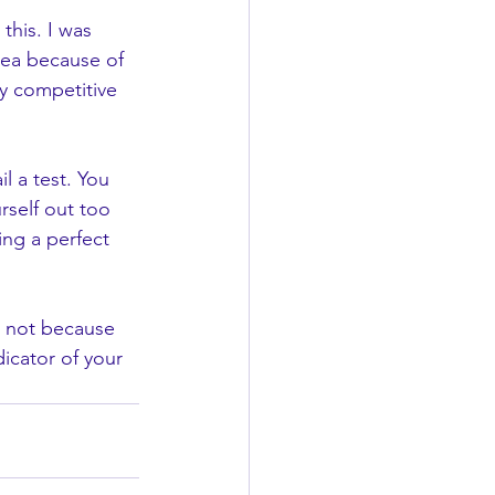
this. I was 
dea because of 
y competitive 
il a test. You 
rself out too 
ing a perfect 
's not because 
icator of your 