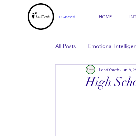
HOME
IN
US-Based
All Posts
Emotional Intellige
LeadYouth
Jun 6, 2
For Parents
For Learner
High Scho