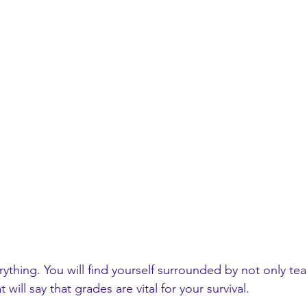
thing. You will find yourself surrounded by not only tea
 will say that grades are vital for your survival. 