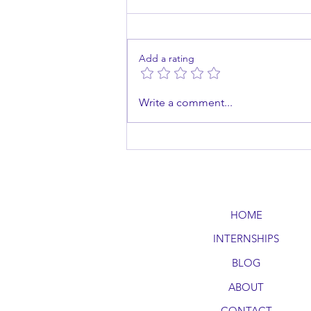
Add a rating
Master the Art of Public
Write a comment...
Speaking
HOME
INTERNSHIPS
BLOG
ABOUT
CONTACT