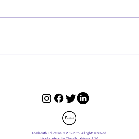
Master the Five Practices of
Maste
Exemplary Leadership
Toda
LeadYouth Education © 2017-2025. All rights reserved.
Headquartered in Chandler, Arizona, USA