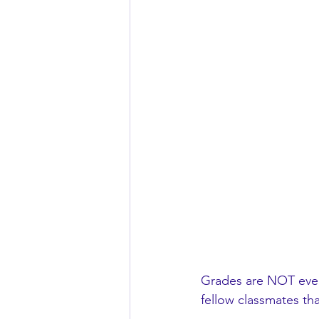
Grades are NOT every
fellow classmates that