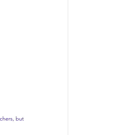
chers, but 