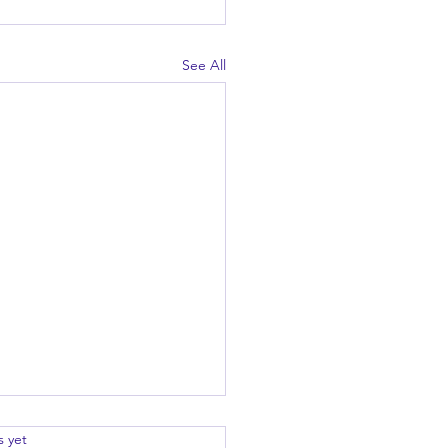
See All
.
s yet