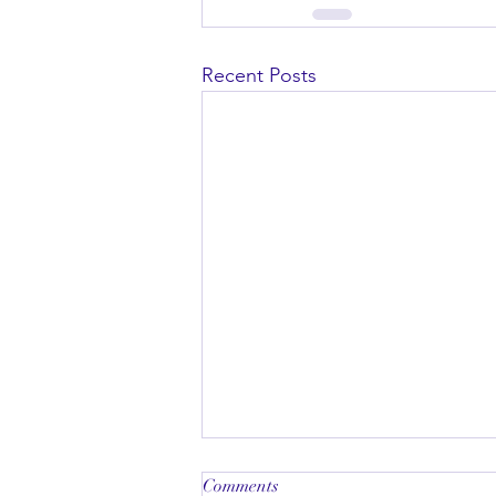
Recent Posts
Comments