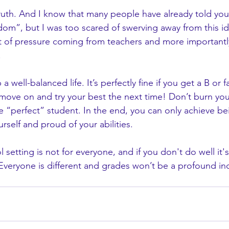
truth. And I know that many people have already told you 
om”, but I was too scared of swerving away from this i
of pressure coming from teachers and more importantl
.
 a well-balanced life. It’s perfectly fine if you get a B or fa
 move on and try your best the next time! Don’t burn you
e “perfect” student. In the end, you can only achieve be
urself and proud of your abilities. 
l setting is not for everyone, and if you don't do well it
Everyone is different and grades won’t be a profound ind