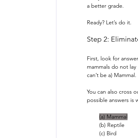
a better grade.
Ready? Let’s do it.
Step 2: Elimin
First, look for answ
mammals do not lay 
can’t be a) Mammal.
You can also cross o
possible answers is 
(a) Mammal
(b) Reptile
(c) Bird