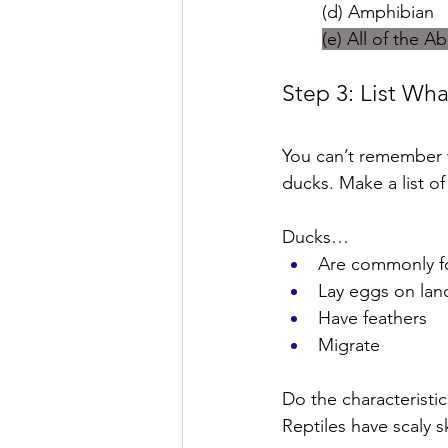
(d) Amphibian
(e) All of the A
Step 3: List Wh
You can’t remember w
ducks. Make a list o
Ducks…
Are commonly f
Lay eggs on lan
Have feathers
Migrate
Do the characteristic
Reptiles have scaly s