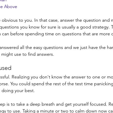
the Above
obvious to you. In that case, answer the question and 
 questions you know for sure is usually a good strategy. 
u can before spending time on questions that are more dif
answered all the easy questions and we just have the har
 might use to find answers. 
cused
ressful. Realizing you don't know the answer to one or m
rse. You could spend the rest of the test time panicking
d doing your best. 
step is to take a deep breath and get yourself focused. R
tegy to use. Taking a minute or two to calm down now ca