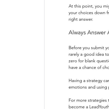
At this point, you m
your choices down fr
right answer. 
Always Answer A
Before you submit you
rarely a good idea to
zero for blank questi
have a chance of cho
Having a strategy ca
emotions and using pos
For more strategies 
become a LeadYouth m