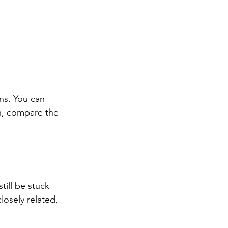
ns. You can 
n
,
 compare the 
ill be stuck 
losely related, 