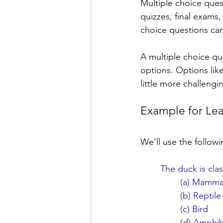
Multiple choice ques
quizzes, final exams,
choice questions can
A multiple choice qu
options. Options lik
little more challengi
Example for Le
We’ll use the follow
The duck is clas
(a) Mamma
(b) Reptile
(c) Bird
(d) Amphi