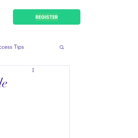
REGISTER
ccess Tips
le