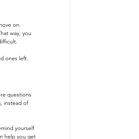
move on. 
That way, you 
ficult. 
d ones left. 
ore questions 
, instead of 
emind yourself 
n help you get 