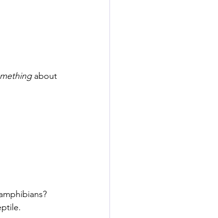
mething
 about 
 amphibians? 
ptile. 