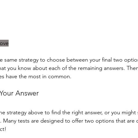
bove
he same strategy to choose between your final two optio
what you know about each of the remaining answers. The
nes have the most in common.
 Your Answer
 strategy above to find the right answer, or you might st
s. Many tests are designed to offer two options that are c
ct! 