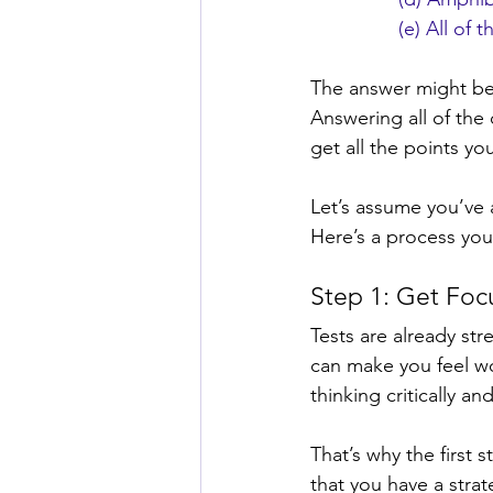
(e) All of 
The answer might be 
Answering all of the
get all the points yo
Let’s assume you’ve 
Here’s a process you
Step 1: Get Fo
Tests are already st
can make you feel wo
thinking critically an
That’s why the first 
that you have a stra