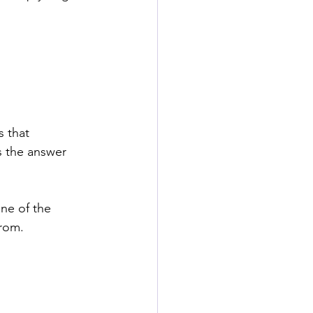
 that 
 the answer 
ne of the 
from.