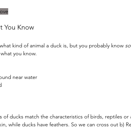
bove
at You Know
hat kind of animal a duck is, but you probably know 
so
f what you know.
ound near water
d
s of ducks match the characteristics of birds, reptiles or
kin, while ducks have feathers. So we can cross out b) Re