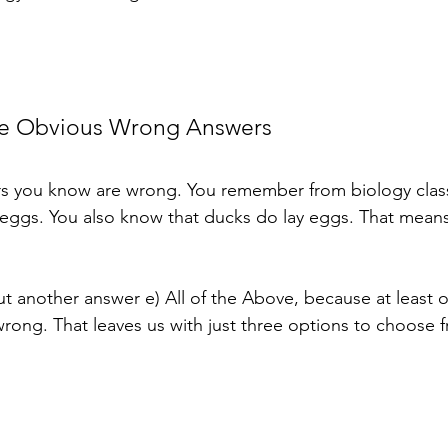
ate Obvious Wrong Answers
ers you know are wrong. You remember from biology class
eggs. You also know that ducks do lay eggs. That means
ut another answer e) All of the Above, because at least o
wrong. That leaves us with just three options to choose 