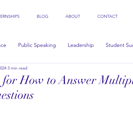
TERNSHIPS
BLOG
ABOUT
CONTACT
nce
Public Speaking
Leadership
Student Su
2024
3 min read
s
s for How to Answer Multip
estions