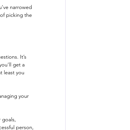
ou’ve narrowed 
of picking the 
stions. It’s 
ou’ll get a 
t least you 
anaging your 
 goals, 
essful person, 