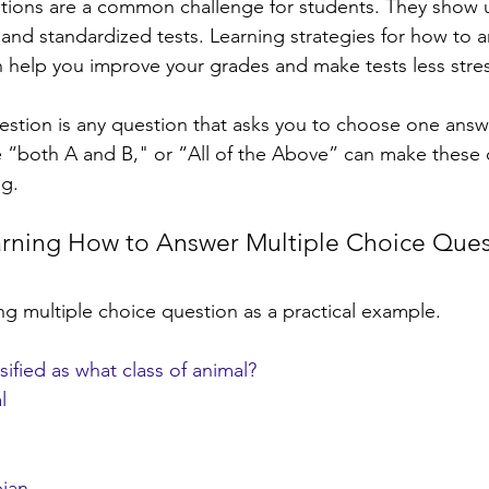
tions are a common challenge for students. They show u
 and standardized tests. Learning strategies for how to 
 help you improve your grades and make tests less stress
estion is any question that asks you to choose one answer
e “both A and B," or “All of the Above” can make these 
ng.
arning How to Answer Multiple Choice Ques
ing multiple choice question as a practical example.
sified as what class of animal?
l
bian