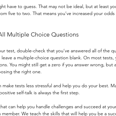
ight have to guess. That may not be ideal, but at least y
om five to two. That means you’ve increased your odds 
ll Multiple Choice Questions
r test, double-check that you’ve answered all of the que
 leave a multiple-choice question blank. On most tests, y
ons. You might still get a zero if you answer wrong, but a
osing the right one.
n make tests less stressful and help you do your best. M
itive self-talk is always the first step. 
that can help you handle challenges and succeed at your
ember. We teach the skills that will help you be a succ