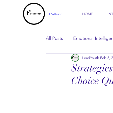
HOME
IN
US-Based
All Posts
Emotional Intellige
LeadYouth
Feb 8, 
For Parents
For Learner
Strategie
Choice Qu