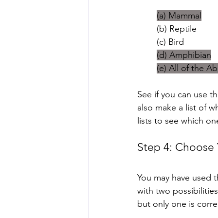
(a) Mammal
(b) Reptile
(c) Bird
(d) Amphibian
(e) All of the A
See if you can use t
also make a list of 
lists to see which o
Step 4: Choose
You may have used the
with two possibilitie
but only one is corre