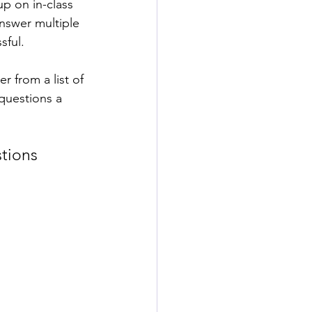
p on in-class 
answer multiple 
ful. 
 from a list of 
questions a 
tions