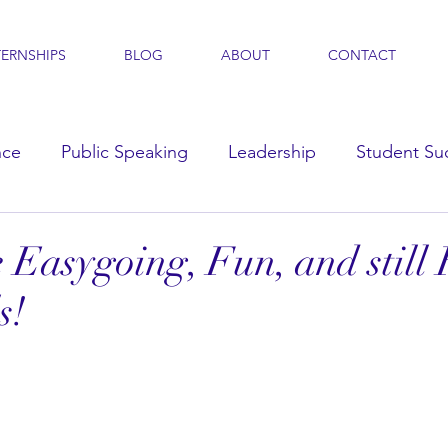
TERNSHIPS
BLOG
ABOUT
CONTACT
nce
Public Speaking
Leadership
Student Su
s
 Easygoing, Fun, and still
s!