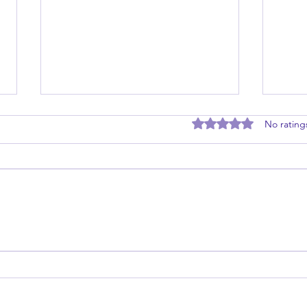
Rated 0 out of 5 stars
No rating
Master the Five Practices of
Maste
Exemplary Leadership
Toda