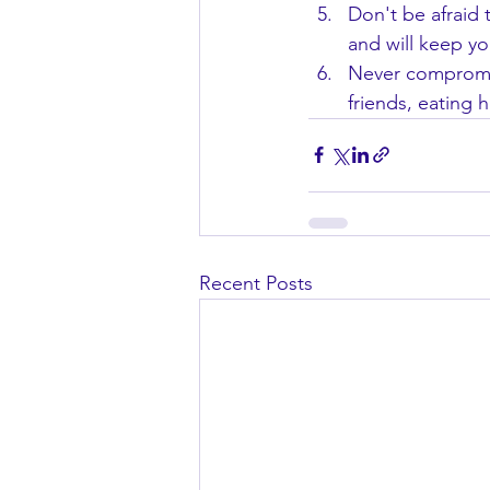
Don't be afraid t
and will keep yo
Never compromis
friends, eating 
Recent Posts