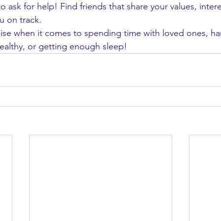
o ask for help! Find friends that share your values, intere
u on track.
e when it comes to spending time with loved ones, han
healthy, or getting enough sleep!