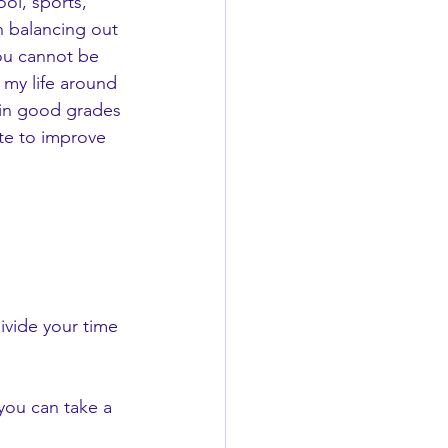
h balancing out 
you cannot be 
 my life around 
tain good grades 
ate to improve 
ivide your time 
 you can take a 