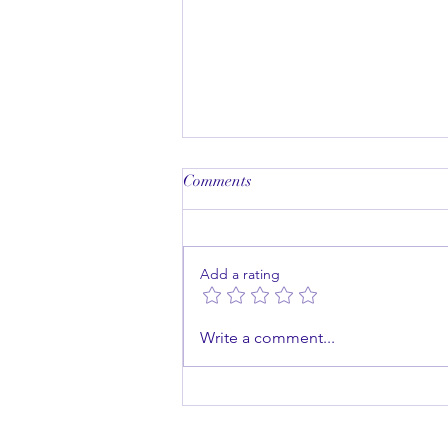
Comments
Add a rating
Master the Art of Public
Write a comment...
Speaking