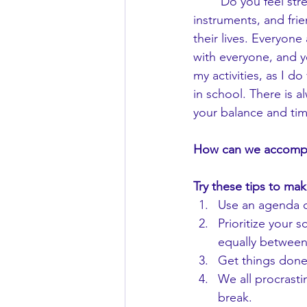
	Do you feel stressed out often? Is it hard to find a balance between school, sports, 
instruments, and fri
their lives. Everyone
with everyone, and y
my activities, as I d
in school. There is a
your balance and ti
How can we accomplis
Try these tips to mak
Use an agenda o
Prioritize your 
equally between 
Get things done 
We all procrastin
break.