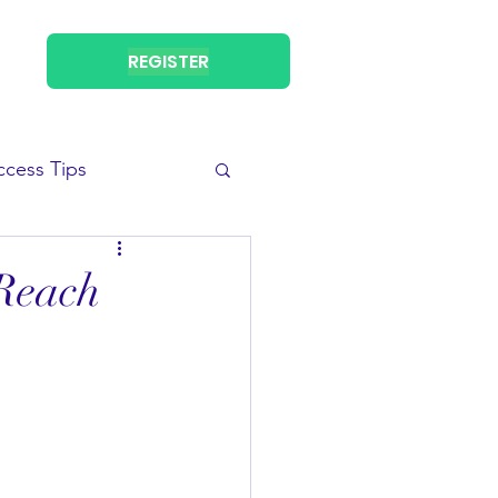
REGISTER
ccess Tips
 Reach