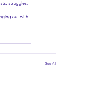
sts, struggles, 
ging out with 
See All