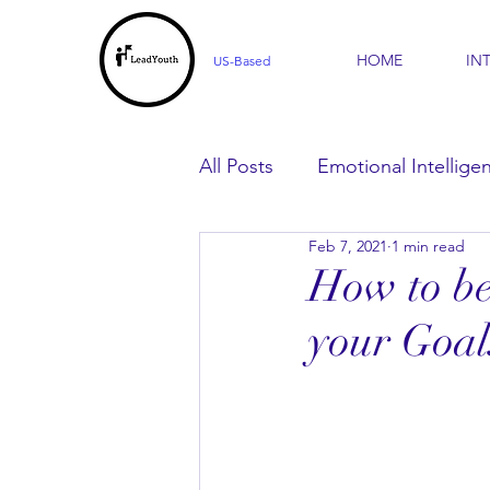
HOME
IN
US-Based
All Posts
Emotional Intellige
Feb 7, 2021
1 min read
For Parents
For Learner
How to be
your Goal