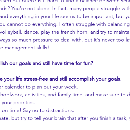
ends? You're not alone. In fact, many people struggle wit
 and everything in your life seems to be important, but 
ou cannot do everything. I often struggle with balancing
o volleyball, dance, play the french horn, and try to main
lways so much pressure to deal with, but it's never too l
me management skills! 
h our goals and still have time for fun? 
e your life stress-free and still accomplish your goals.
r calendar to plan out your week.
schoolwork, activities, and family time, and make sure to d
your priorities.
on time! Say no to distractions.
ate, but try to tell your brain that after you finish a task,