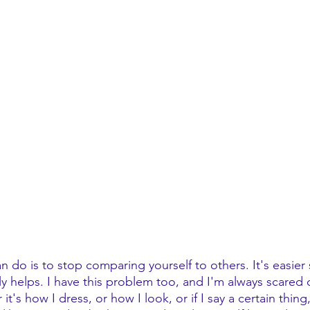
 do is to stop comparing yourself to others. It's easier 
ly helps. I have this problem too, and I'm always scared
t's how I dress, or how I look, or if I say a certain thing