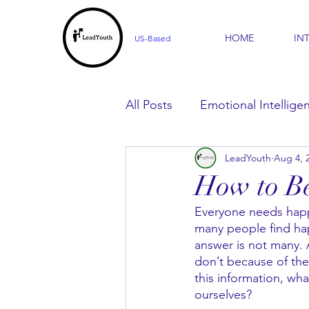
HOME
IN
US-Based
All Posts
Emotional Intellige
LeadYouth
Aug 4, 
For Parents
For Learner
How to Be
Everyone needs happi
many people find ha
answer is not many. 
don’t because of the
this information, wha
ourselves?