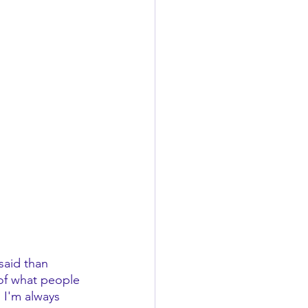
said than 
 of what people 
, I'm always 