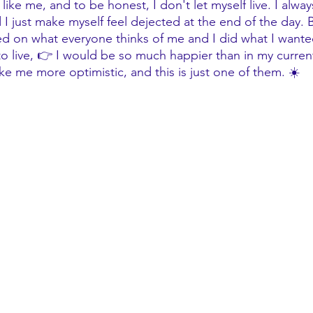
ike me, and to be honest, I don't let myself live. I alw
 I just make myself feel dejected at the end of the day. Bu
d on what everyone thinks of me and I did what I wanted
 to live, 👉 I would be so much happier than in my curren
ke me more optimistic, and this is just one of them. ☀️