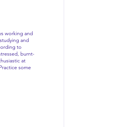
ays working and 
 studying and 
ording to 
stressed, burnt-
husiastic at 
 Practice some 