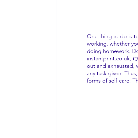
One thing to do is to
working, whether you
doing homework. Do y
instantprint.co.uk, 
out and exhausted, wh
any task given. Thus,
forms of self-care. T