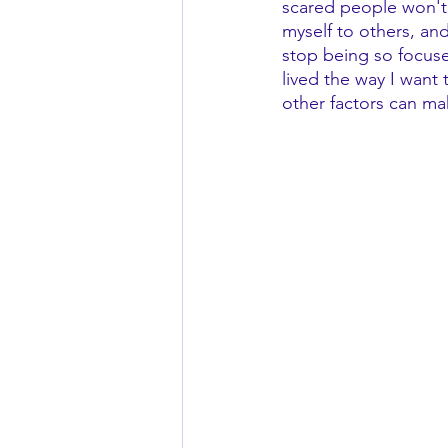
scared people won't l
myself to others, and
stop being so focuse
lived the way I want
other factors can ma