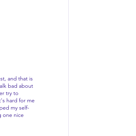
t, and that is 
talk bad about 
r try to 
t's hard for me 
lped my self-
g one nice 