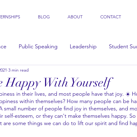
TERNSHIPS
BLOG
ABOUT
CONTACT
nce
Public Speaking
Leadership
Student Su
2021
3 min read
s
 Happy With Yourself
ness in their lives, and most people have that joy. ☀️ 
ppiness within themselves? How many people can be ha
A small number of people find joy in themselves, and m
ir self-esteem, or they can't make themselves happy. So 
t are some things we can do to lift our spirit and find ha