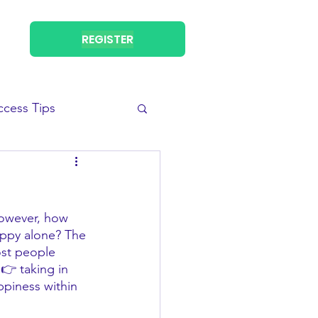
REGISTER
ccess Tips
However, how 
ppy alone? The 
ost people 
👉 taking in 
ppiness within 