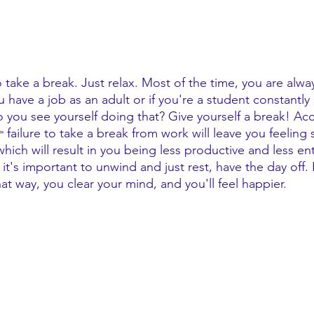
 take a break. Just relax. Most of the time, you are alw
 have a job as an adult or if you're a student constantly
ou see yourself doing that? Give yourself a break! Acc
 failure to take a break from work will leave you feeling 
ich will result in you being less productive and less ent
 it's important to unwind and just rest, have the day off.
hat way, you clear your mind, and you'll feel happier. 