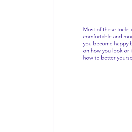
Most of these tricks
comfortable and more
you become happy be
on how you look or 
how to better yourse