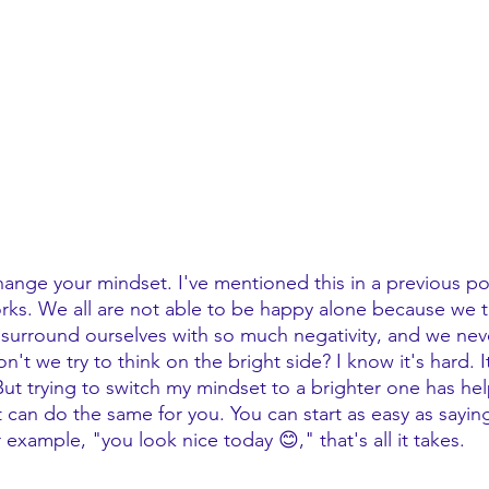
hange your mindset. I've mentioned this in a previous pos
orks. We all are not able to be happy alone because we 
 surround ourselves with so much negativity, and we neve
n't we try to think on the bright side? I know it's hard. I
y! But trying to switch my mindset to a brighter one has he
t can do the same for you. You can start as easy as sayin
r example, "you look nice today 😊," that's all it takes. 