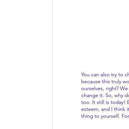
You can also try to c
because this truly w
ourselves, right? We
change it. So, why do
too. It still is toda
esteem, and I think i
thing to yourself. Fo