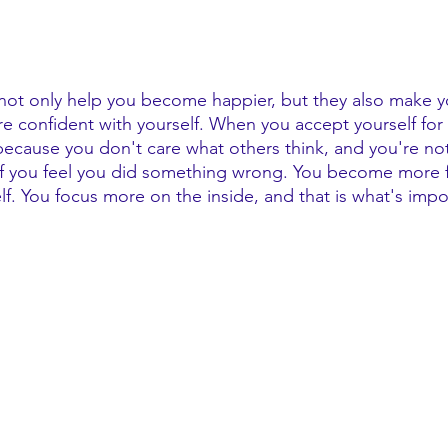
 not only help you become happier, but they also make 
 confident with yourself. When you accept yourself for
cause you don't care what others think, and you're no
if you feel you did something wrong. You become more 
lf. You focus more on the inside, and that is what's impo