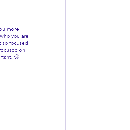
you more 
 who you are, 
t so focused 
focused on 
rtant. 🙂