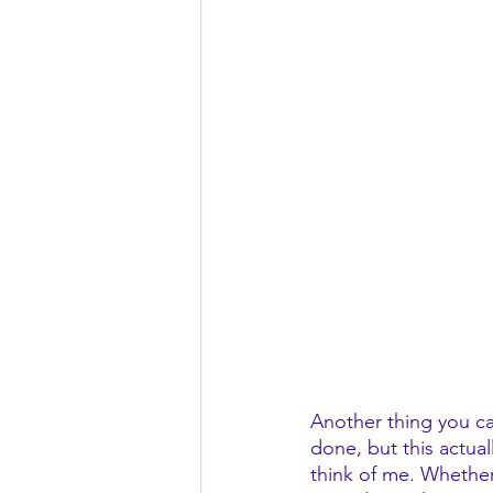
Another thing you can
done, but this actual
think of me. Whether i