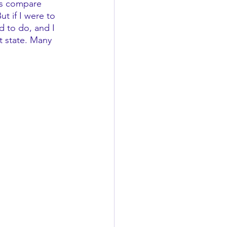
ays compare 
t if I were to 
 to do, and I 
t state. Many 