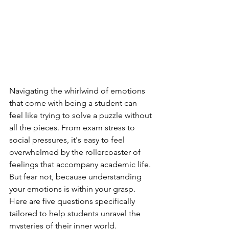
Navigating the whirlwind of emotions 
that come with being a student can 
feel like trying to solve a puzzle without 
all the pieces. From exam stress to 
social pressures, it's easy to feel 
overwhelmed by the rollercoaster of 
feelings that accompany academic life. 
But fear not, because understanding 
your emotions is within your grasp. 
Here are five questions specifically 
tailored to help students unravel the 
mysteries of their inner world.