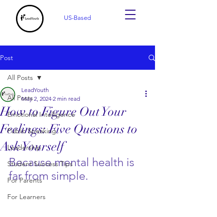
US-Based
Post
All Posts
LeadYouth
All Posts
May 2, 2024
2 min read
How to Figure Out Your
Emotional Intelligence
Feelings: Five Questions to
Public Speaking
Ask Yourself
Leadership
Because mental health is 
Student Success Tips
far from simple.
For Parents
For Learners