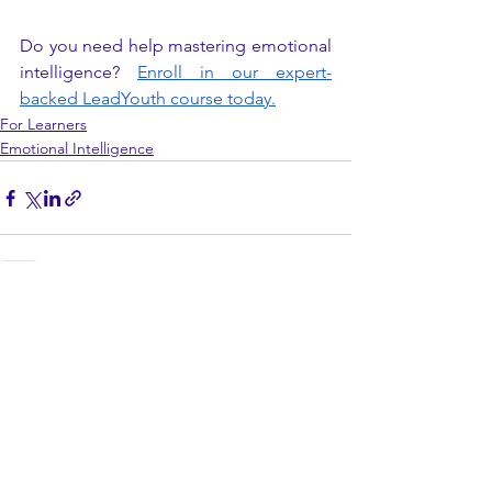
Do you need help mastering emotional 
intelligence?
Enroll in our expert-
backed LeadYouth course today.
For Learners
Emotional Intelligence
See All
Recent Posts