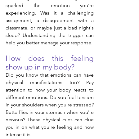
sparked the emotion you're 
experiencing. Was it a challenging 
assignment, a disagreement with a 
classmate, or maybe just a bad night's 
sleep? Understanding the trigger can 
help you better manage your response.
How does this feeling 
show up in my body?
Did you know that emotions can have 
physical manifestations too? Pay 
attention to how your body reacts to 
different emotions. Do you feel tension 
in your shoulders when you're stressed? 
Butterflies in your stomach when you're 
nervous? These physical cues can clue 
you in on what you're feeling and how 
intense it is.