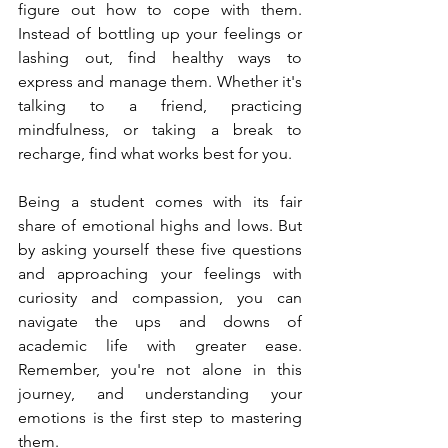
figure out how to cope with them. 
Instead of bottling up your feelings or 
lashing out, find healthy ways to 
express and manage them. Whether it's 
talking to a friend, practicing 
mindfulness, or taking a break to 
recharge, find what works best for you.
Being a student comes with its fair 
share of emotional highs and lows. But 
by asking yourself these five questions 
and approaching your feelings with 
curiosity and compassion, you can 
navigate the ups and downs of 
academic life with greater ease. 
Remember, you're not alone in this 
journey, and understanding your 
emotions is the first step to mastering 
them.