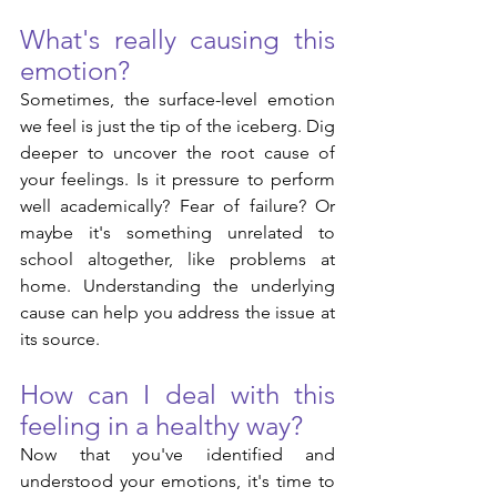
What's really causing this 
emotion? 
Sometimes, the surface-level emotion 
we feel is just the tip of the iceberg. Dig 
deeper to uncover the root cause of 
your feelings. Is it pressure to perform 
well academically? Fear of failure? Or 
maybe it's something unrelated to 
school altogether, like problems at 
home. Understanding the underlying 
cause can help you address the issue at 
its source.
How can I deal with this 
feeling in a healthy way?
Now that you've identified and 
understood your emotions, it's time to 