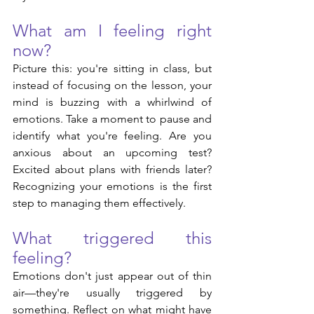
What am I feeling right 
now?
Picture this: you're sitting in class, but 
instead of focusing on the lesson, your 
mind is buzzing with a whirlwind of 
emotions. Take a moment to pause and 
identify what you're feeling. Are you 
anxious about an upcoming test? 
Excited about plans with friends later? 
Recognizing your emotions is the first 
step to managing them effectively.
What triggered this 
feeling?
Emotions don't just appear out of thin 
air—they're usually triggered by 
something. Reflect on what might have 