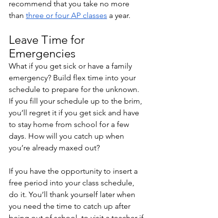
recommend that you take no more 
than 
three or four AP classes
 a year. 
Leave Time for 
Emergencies
What if you get sick or have a family 
emergency? Build flex time into your 
schedule to prepare for the unknown. 
If you fill your schedule up to the brim, 
you’ll regret it if you get sick and have 
to stay home from school for a few 
days. How will you catch up when 
you’re already maxed out? 
If you have the opportunity to insert a 
free period into your class schedule, 
do it. You’ll thank yourself later when 
you need the time to catch up after 
being out of school, to visit a teacher if 