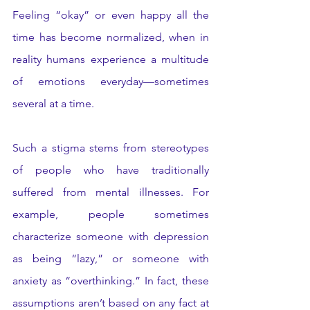
Feeling “okay” or even happy all the 
time has become normalized, when in 
reality humans experience a multitude 
of emotions everyday—sometimes 
several at a time. 
Such a stigma stems from stereotypes 
of people who have traditionally 
suffered from mental illnesses. For 
example, people sometimes 
characterize someone with depression 
as being “lazy,” or someone with 
anxiety as “overthinking.” In fact, these 
assumptions aren’t based on any fact at 