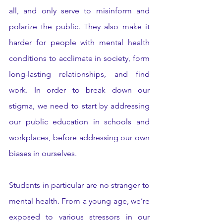
all, and only serve to misinform and 
polarize the public. They also make it 
harder for people with mental health 
conditions to acclimate in society, form 
long-lasting relationships, and find 
work. In order to break down our 
stigma, we need to start by addressing 
our public education in schools and 
workplaces, before addressing our own 
biases in ourselves. 
Students in particular are no stranger to 
mental health. From a young age, we’re 
exposed to various stressors in our 