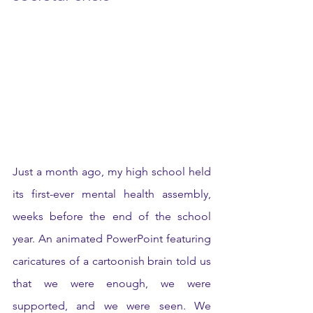
Just a month ago, my high school held 
its first-ever mental health assembly, 
weeks before the end of the school 
year. An animated PowerPoint featuring 
caricatures of a cartoonish brain told us 
that we were enough, we were 
supported, and we were seen. We 