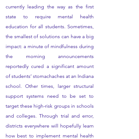
currently leading the way as the first 
state to require mental health 
education for all students. Sometimes, 
the smallest of solutions can have a big 
impact: a minute of mindfulness during 
the morning announcements 
reportedly cured a significant amount 
of students’ stomachaches at an Indiana 
school. Other times, larger structural 
support systems need to be set to 
target these high-risk groups in schools 
and colleges. Through trial and error, 
districts everywhere will hopefully learn 
how best to implement mental health 