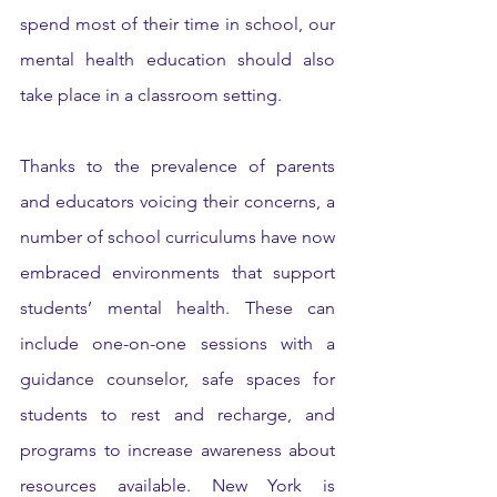
spend most of their time in school, our 
mental health education should also 
take place in a classroom setting. 
Thanks to the prevalence of parents 
and educators voicing their concerns, a 
number of school curriculums have now 
embraced environments that support 
students’ mental health. These can 
include one-on-one sessions with a 
guidance counselor, safe spaces for 
students to rest and recharge, and 
programs to increase awareness about 
resources available. New York is 