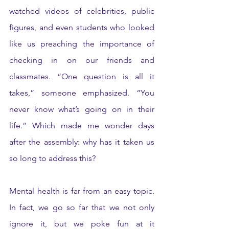
watched videos of celebrities, public 
figures, and even students who looked 
like us preaching the importance of 
checking in on our friends and 
classmates. “One question is all it 
takes,” someone emphasized. “You 
never know what’s going on in their 
life.” Which made me wonder days 
after the assembly: why has it taken us 
so long to address this? 
Mental health is far from an easy topic. 
In fact, we go so far that we not only 
ignore it, but we poke fun at it 