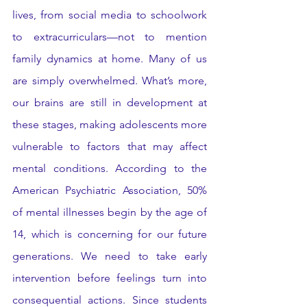
lives, from social media to schoolwork 
to extracurriculars—not to mention 
family dynamics at home. Many of us 
are simply overwhelmed. What’s more, 
our brains are still in development at 
these stages, making adolescents more 
vulnerable to factors that may affect 
mental conditions. According to the 
American Psychiatric Association, 50% 
of mental illnesses begin by the age of 
14, which is concerning for our future 
generations. We need to take early 
intervention before feelings turn into 
consequential actions. Since students 