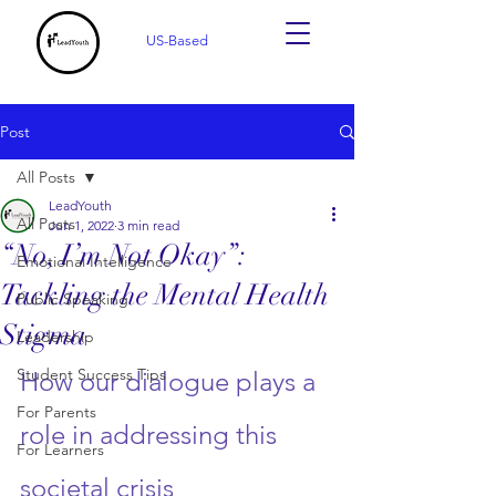
US-Based
Post
All Posts
LeadYouth
All Posts
Jun 1, 2022
3 min read
“No, I’m Not Okay”:
Emotional Intelligence
Tackling the Mental Health
Public Speaking
Stigma
Leadership
Student Success Tips
How our dialogue plays a 
For Parents
role in addressing this 
For Learners
societal crisis 