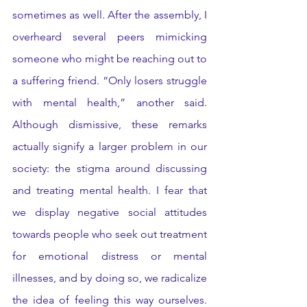
sometimes as well. After the assembly, I 
overheard several peers mimicking 
someone who might be reaching out to 
a suffering friend. “Only losers struggle 
with mental health,” another said. 
Although dismissive, these remarks 
actually signify a larger problem in our 
society: the stigma around discussing 
and treating mental health. I fear that 
we display negative social attitudes 
towards people who seek out treatment 
for emotional distress or mental 
illnesses, and by doing so, we radicalize 
the idea of feeling this way ourselves. 