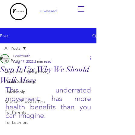
US-Based
Post
All Posts
LeadYouth
All Posts
Aug 17, 2022
2 min read
Step It Up: Why We Should
Emotional Intelligence
Walk More
Public Speaking
This underrated 
Leadership
movement has more 
Student Success Tips
health benefits than you 
For Parents
can imagine. 
For Learners