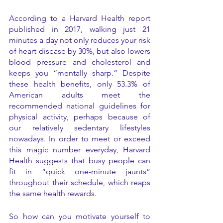
According to a Harvard Health report 
published in 2017, walking just 21 
minutes a day not only reduces your risk 
of heart disease by 30%, but also lowers 
blood pressure and cholesterol and 
keeps you “mentally sharp.” Despite 
these health benefits, only 53.3% of 
American adults meet the 
recommended national guidelines for 
physical activity, perhaps because of 
our relatively sedentary lifestyles 
nowadays. In order to meet or exceed 
this magic number everyday, Harvard 
Health suggests that busy people can 
fit in “quick one-minute jaunts” 
throughout their schedule, which reaps 
the same health rewards. 
So how can you motivate yourself to 