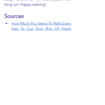
long run. Happy walking! 
Sources 
How Much You Need To Walk Every 
Day To Cut Your Risk Of Heart 
Disease | HuffPost Life
See All
Recent Posts