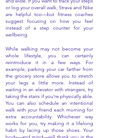
and wide. If you want to track your steps 
or log your overall walk, Strava and Nike 
are helpful too—but fitness coaches 
suggest focusing on how you feel 
instead of a step counter for your 
wellbeing. 
While walking may not become your 
whole lifestyle, you can certainly 
reintroduce it in a few ways. For 
example, parking your car farther from 
the grocery store allows you to stretch 
your legs a little more. Instead of 
waiting in an elevator with strangers, try 
taking the stairs if you’re physically able. 
You can also schedule an intentional 
walk with your friend each morning for 
extra accountability. Whichever way 
works for you, try making it a lifelong 
habit by lacing up those shoes. Your 
body—and mind—will thank you in the 