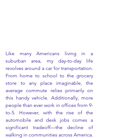
Like many Americans living in a 
suburban area, my day-to-day life 
revolves around a car for transportation. 
From home to school to the grocery 
store to any place imaginable, the 
average commute relies primarily on 
this handy vehicle. Additionally, more 
people than ever work in offices from 9-
to-5. However, with the rise of the 
automobile and desk jobs comes a 
significant tradeoff—the decline of 
walking in communities across America. 