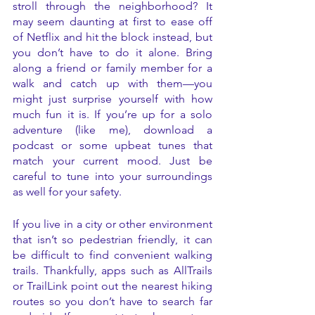
stroll through the neighborhood? It 
may seem daunting at first to ease off 
of Netflix and hit the block instead, but 
you don’t have to do it alone. Bring 
along a friend or family member for a 
walk and catch up with them—you 
might just surprise yourself with how 
much fun it is. If you’re up for a solo 
adventure (like me), download a 
podcast or some upbeat tunes that 
match your current mood. Just be 
careful to tune into your surroundings 
as well for your safety. 
If you live in a city or other environment 
that isn’t so pedestrian friendly, it can 
be difficult to find convenient walking 
trails. Thankfully, apps such as AllTrails 
or TrailLink point out the nearest hiking 
routes so you don’t have to search far 