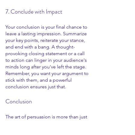
7. Conclude with Impact
Your conclusion is your final chance to 
leave a lasting impression. Summarize 
your key points, reiterate your stance, 
and end with a bang. A thought-
provoking closing statement or a call 
to action can linger in your audience's 
minds long after you've left the stage. 
Remember, you want your argument to 
stick with them, and a powerful 
conclusion ensures just that.
Conclusion 
The art of persuasion is more than just 
a skill. It's a mindset. It's the ability to 
not only win debates but to influence 