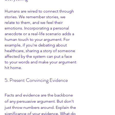
Humans are wired to connect through 
stories. We remember stories, we 
relate to them, and we feel their 
emotions. Incorporating a personal 
anecdote or a real-life scenario adds a 
human touch to your argument. For 
example, if you're debating about 
healthcare, sharing a story of someone 
affected by the system can put a face 
to your words and make your argument 
hit home.
5. Present Convincing Evidence
Facts and evidence are the backbone 
of any persuasive argument. But don't 
just throw numbers around. Explain the 
significance of your evidence. What do 