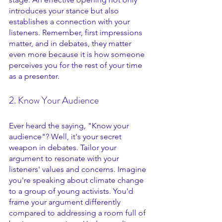
introduces your stance but also 
establishes a connection with your 
listeners. Remember, first impressions 
matter, and in debates, they matter 
even more because it is how someone 
perceives you for the rest of your time 
as a presenter.
2. Know Your Audience
Ever heard the saying, "Know your 
audience"? Well, it's your secret 
weapon in debates. Tailor your 
argument to resonate with your 
listeners' values and concerns. Imagine 
you're speaking about climate change 
to a group of young activists. You'd 
frame your argument differently 
compared to addressing a room full of 