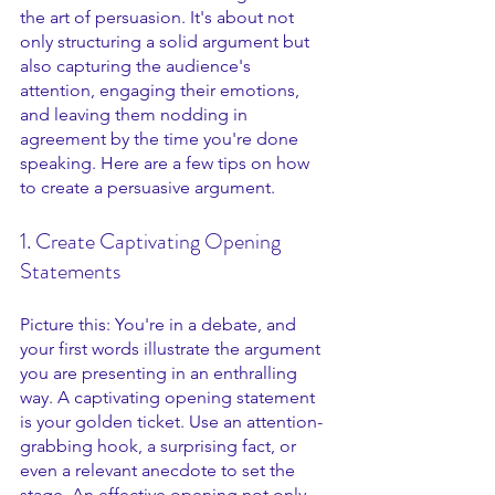
the art of persuasion. It's about not 
only structuring a solid argument but 
also capturing the audience's 
attention, engaging their emotions, 
and leaving them nodding in 
agreement by the time you're done 
speaking. Here are a few tips on how 
to create a persuasive argument.
1. Create Captivating Opening 
Statements
Picture this: You're in a debate, and 
your first words illustrate the argument 
you are presenting in an enthralling 
way. A captivating opening statement 
is your golden ticket. Use an attention-
grabbing hook, a surprising fact, or 
even a relevant anecdote to set the 
stage. An effective opening not only 