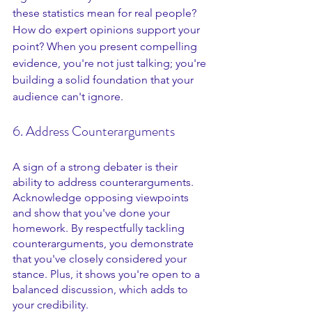
these statistics mean for real people? 
How do expert opinions support your 
point? When you present compelling 
evidence, you're not just talking; you're 
building a solid foundation that your 
audience can't ignore.
6. Address Counterarguments
A sign of a strong debater is their 
ability to address counterarguments. 
Acknowledge opposing viewpoints 
and show that you've done your 
homework. By respectfully tackling 
counterarguments, you demonstrate 
that you've closely considered your 
stance. Plus, it shows you're open to a 
balanced discussion, which adds to 
your credibility.