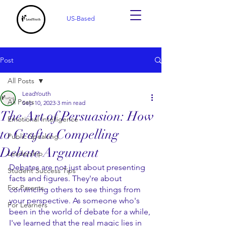
US-Based
Post
All Posts
LeadYouth
All Posts
Sep 10, 2023
3 min read
The Art of Persuasion: How
Emotional Intelligence
to Craft a Compelling
Public Speaking
Debate Argument
Leadership
Debates are not just about presenting 
Student Success Tips
facts and figures. They're about 
For Parents
convincing others to see things from 
your perspective. As someone who's 
For Learners
been in the world of debate for a while, 
I've learned that the real magic lies in 