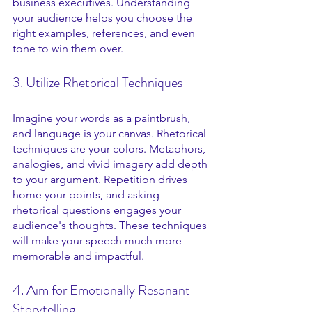
business executives. Understanding 
your audience helps you choose the 
right examples, references, and even 
tone to win them over.
3. Utilize Rhetorical Techniques
Imagine your words as a paintbrush, 
and language is your canvas. Rhetorical 
techniques are your colors. Metaphors, 
analogies, and vivid imagery add depth 
to your argument. Repetition drives 
home your points, and asking 
rhetorical questions engages your 
audience's thoughts. These techniques 
will make your speech much more 
memorable and impactful.
4. Aim for Emotionally Resonant 
Storytelling