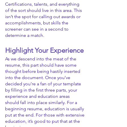
Certifications, talents, and everything 
of the sort should live in this area. This 
isn’t the spot for calling out awards or 
accomplishments, but skills the 
screener can see in a second to 
determine a match.
Highlight Your Experience
As we descend into the meat of the 
resume, this part should have some 
thought before being hastily inserted 
into the document. Once you’ve 
decided you’re a fan of your template 
by filling in the first three parts, your 
experience and education areas 
should fall into place similarly. For a 
beginning resume, education is usually 
put at the end. For those with extensive 
education, it’s good to put that at the 