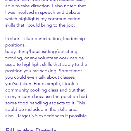
able to take direction. I also noted that 
I was involved in speech and debate, 
which highlights my communication 
skills that I could bring to the job.
In short– club participation, leadership 
positions, 
babysitting/housesitting/petsitting, 
tutoring, or any volunteer work can be 
used to highlight skills that apply to the 
position you are seeking. Sometimes 
you could even talk about classes 
you’ve taken. For example, I took a 
community cooking class and put that 
in my resume because the position had 
some food handling aspects to it. This 
could be included in the skills area 
also.. Target 3-5 experiences if possible.