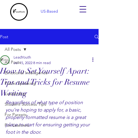
US-Based
Post
All Posts
LeadYouth
All Posts
Jul 15, 2022
8 min read
How to Set Yourself Apart:
Emotional Intelligence
Tips and Tricks for Resume
Public Speaking
Writing
Leadership
Regardless of what type of position 
Student Success Tips
you’re hoping to apply for, a basic, 
For Parents
properly-formatted resume is a great 
place to start for ensuring getting your 
For Learners
foot in the door. 