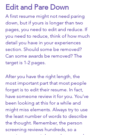
Edit and Pare Down
A first resume might not need paring 
down, but if yours is longer than two 
pages, you need to edit and reduce. If 
you need to reduce, think of how much 
detail you have in your experiences 
section. Should some be removed? 
Can some awards be removed? The 
target is 1-2 pages. 
After you have the right length, the 
most important part that most people 
forget is to edit their resume. In fact, 
have someone review it for you. You’ve 
been looking at this for a while and 
might miss elements. Always try to use 
the least number of words to describe 
the thought. Remember, the person 
screening reviews hundreds, so a 