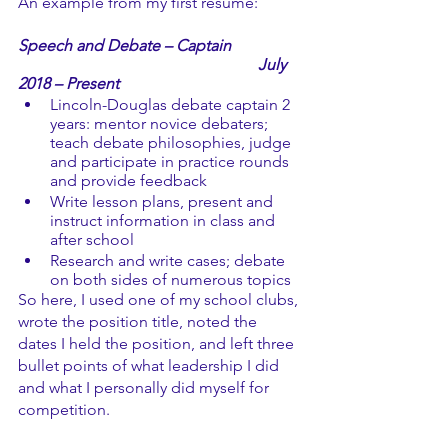
An example from my first resume: 
Speech and Debate – Captain	
July 
2018 – Present
Lincoln-Douglas debate captain 2 
years: mentor novice debaters; 
teach debate philosophies, judge 
and participate in practice rounds 
and provide feedback
Write lesson plans, present and 
instruct information in class and 
after school
Research and write cases; debate 
on both sides of numerous topics 
So here, I used one of my school clubs, 
wrote the position title, noted the 
dates I held the position, and left three 
bullet points of what leadership I did 
and what I personally did myself for 
competition. 