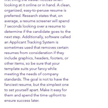
looking at it online or in hand. A clean, 
organized, easy-to-peruse resume is 
preferred. Research states that, on 
average, a resume screener will spend 
7 seconds looking over a resume to 
determine if the candidate goes to the 
next step. Additionally, software called 
an Applicant Tracking System is 
sometimes used that removes certain 
resumes from consideration if they 
include graphics, headers, footers, or 
other items, so be sure that your 
template suits your fancy while 
meeting the needs of company 
standards. The goal is not to have the 
fanciest resume, but the simplest one 
to set yourself apart. Make it easy for 
them and spend the time upfront to 
ensure success later.