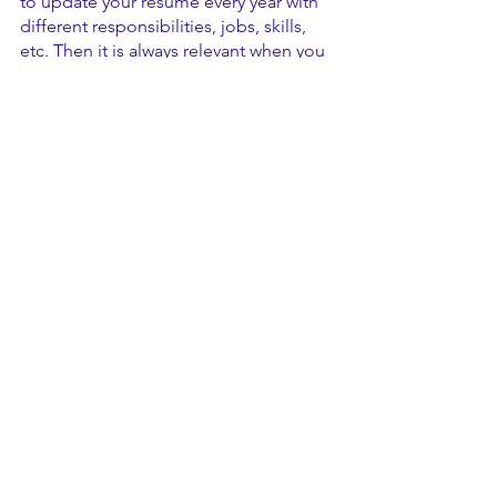
to update your resume every year with 
different responsibilities, jobs, skills, 
etc. Then it is always relevant when you 
need it. 
Customize. 
For entry-level positions, 
this might not be as critical, but a 
customized resume will always beat out 
a generic one. Even if you have a 
finalized resume, you shouldn’t use the 
same exact resume for every position 
because each position entails unique 
requirements and duties. When you 
approach each position, you should 
make a copy of your resume and make 
additions to it that specifically are best 
for that job. Tailoring your resume to 
the job might mean having one base 
file with many different experiences 
and choosing which fit best for your 
position, or simply rewording a few 