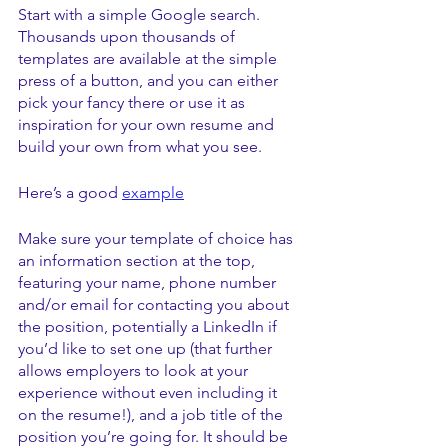
Start with a simple Google search. 
Thousands upon thousands of 
templates are available at the simple 
press of a button, and you can either 
pick your fancy there or use it as 
inspiration for your own resume and 
build your own from what you see.
Here’s a good 
example
Make sure your template of choice has 
an information section at the top, 
featuring your name, phone number 
and/or email for contacting you about 
the position, potentially a LinkedIn if 
you’d like to set one up (that further 
allows employers to look at your 
experience without even including it 
on the resume!), and a job title of the 
position you’re going for. It should be 