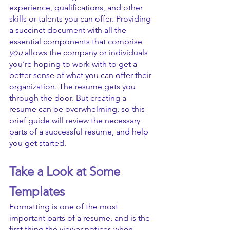
experience, qualifications, and other 
skills or talents you can offer. Providing 
a succinct document with all the 
essential components that comprise 
you
 allows the company or individuals 
you’re hoping to work with to get a 
better sense of what you can offer their 
organization. The resume gets you 
through the door. But creating a 
resume can be overwhelming, so this 
brief guide will review the necessary 
parts of a successful resume, and help 
you get started.
Take a Look at Some 
Templates
Formatting is one of the most 
important parts of a resume, and is the 
first thing the viewer notices when 