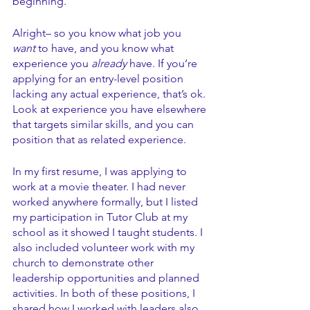
beginning. 
Alright– so you know what job you 
want
 to have, and you know what 
experience you 
already
 have. If you’re 
applying for an entry-level position 
lacking any actual experience, that’s ok. 
Look at experience you have elsewhere 
that targets similar skills, and you can 
position that as related experience. 
In my first resume, I was applying to 
work at a movie theater. I had never 
worked anywhere formally, but I listed 
my participation in Tutor Club at my 
school as it showed I taught students. I 
also included volunteer work with my 
church to demonstrate other 
leadership opportunities and planned 
activities. In both of these positions, I 
shared how I worked with leaders also, 