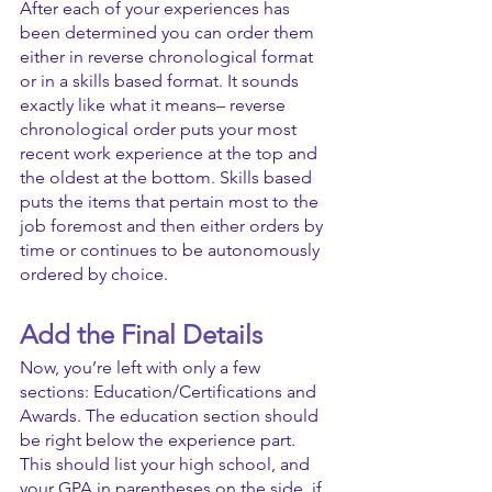
After each of your experiences has 
been determined you can order them 
either in reverse chronological format 
or in a skills based format. It sounds 
exactly like what it means– reverse 
chronological order puts your most 
recent work experience at the top and 
the oldest at the bottom. Skills based 
puts the items that pertain most to the 
job foremost and then either orders by 
time or continues to be autonomously 
ordered by choice.
Add the Final Details
Now, you’re left with only a few 
sections: Education/Certifications and 
Awards. The education section should 
be right below the experience part. 
This should list your high school, and 
your GPA in parentheses on the side, if 