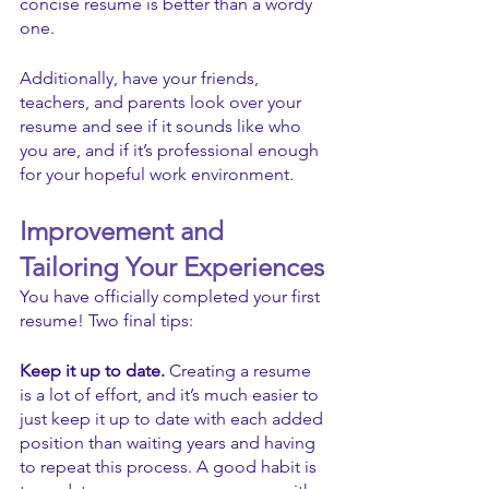
concise resume is better than a wordy 
one. 
Additionally, have your friends, 
teachers, and parents look over your 
resume and see if it sounds like who 
you are, and if it’s professional enough 
for your hopeful work environment.
Improvement and 
Tailoring Your Experiences
You have officially completed your first 
resume! Two final tips: 
Keep it up to date. 
Creating a resume 
is a lot of effort, and it’s much easier to 
just keep it up to date with each added 
position than waiting years and having 
to repeat this process. A good habit is 