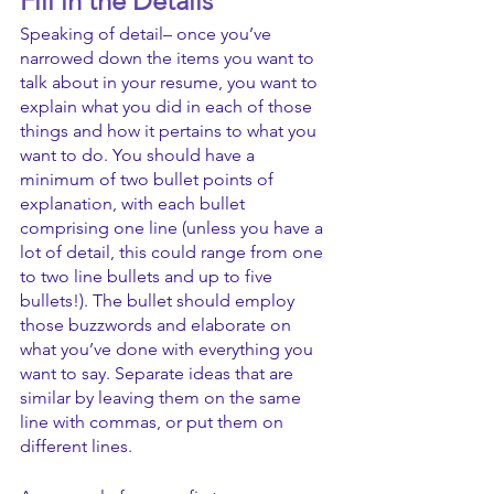
Fill in the Details
Speaking of detail– once you’ve 
narrowed down the items you want to 
talk about in your resume, you want to 
explain what you did in each of those 
things and how it pertains to what you 
want to do. You should have a 
minimum of two bullet points of 
explanation, with each bullet 
comprising one line (unless you have a 
lot of detail, this could range from one 
to two line bullets and up to five 
bullets!). The bullet should employ 
those buzzwords and elaborate on 
what you’ve done with everything you 
want to say. Separate ideas that are 
similar by leaving them on the same 
line with commas, or put them on 
different lines.