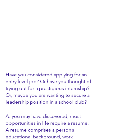
Have you considered applying for an 
entry level job? Or have you thought of 
trying out for a prestigious internship? 
Or, maybe you are wanting to secure a 
leadership position in a school club?
As you may have discovered, most 
opportunities in life require a resume. 
A resume comprises a person’s 
educational background, work 