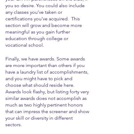
you so desire. You could also include 
any classes you’ve taken or 
certifications you’ve acquired.  This 
section will grow and become more 
meaningful as you gain further 
education through college or 
vocational school.
Finally, we have awards. Some awards 
are more important than others if you 
have a laundry list of accomplishments, 
and you might have to pick and 
choose what should reside here. 
Awards look flashy, but listing forty very 
similar awards does not accomplish as 
much as two highly pertinent honors 
that can impress the screener and show 
your skill or diversity in different 
sectors. 