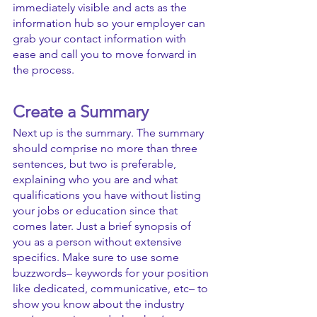
immediately visible and acts as the 
information hub so your employer can 
grab your contact information with 
ease and call you to move forward in 
the process.
Create a Summary
Next up is the summary. The summary 
should comprise no more than three 
sentences, but two is preferable, 
explaining who you are and what 
qualifications you have without listing 
your jobs or education since that 
comes later. Just a brief synopsis of 
you as a person without extensive 
specifics. Make sure to use some 
buzzwords– keywords for your position 
like dedicated, communicative, etc– to 
show you know about the industry 