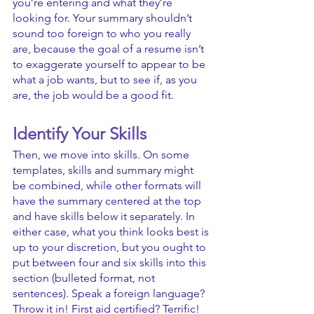
you’re entering and what they’re 
looking for. Your summary shouldn’t 
sound too foreign to who you really 
are, because the goal of a resume isn’t 
to exaggerate yourself to appear to be 
what a job wants, but to see if, as you 
are, the job would be a good fit.
Identify Your Skills
Then, we move into skills. On some 
templates, skills and summary might 
be combined, while other formats will 
have the summary centered at the top 
and have skills below it separately. In 
either case, what you think looks best is 
up to your discretion, but you ought to 
put between four and six skills into this 
section (bulleted format, not 
sentences). Speak a foreign language? 
Throw it in! First aid certified? Terrific! 